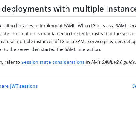
 deployments with multiple instance
eration libraries to implement SAML. When IG acts as a SAML serv
tate information is maintained in the fedlet instead of the sessio
at use multiple instances of IG as a SAML service provider, set up
o to the server that started the SAML interaction.
n, refer to
Session state considerations
in AM’s
SAML v2.0 guide
hare JWT sessions
S