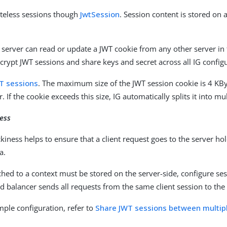
teless sessions though
JwtSession
. Session content is stored on 
 server can read or update a JWT cookie from any other server in
rypt JWT sessions and share keys and secret across all IG config
T sessions
. The maximum size of the JWT session cookie is 4 KBy
. If the cookie exceeds this size, IG automatically splits it into mu
ness
ckiness helps to ensure that a client request goes to the server hol
a.
ached to a context must be stored on the server-side, configure ses
ad balancer sends all requests from the same client session to the
ple configuration, refer to
Share JWT sessions between multipl