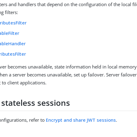
lters and handlers that depend on the configuration of the local fi
g filters:
tributesFilter
ableFilter
tableHandler
ributesFilter
er becomes unavailable, state information held in local memory i
hen a server becomes unavailable, set up failover. Server failove
 to client applications.
 stateless sessions
nfigurations, refer to
Encrypt and share JWT sessions
.