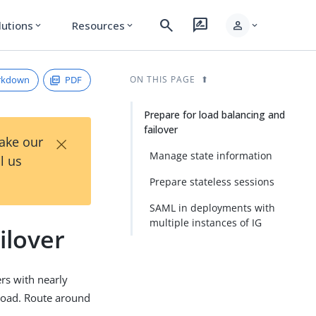
search
rate_review
person
lutions
Resources
expand_more
expand_more
expand_more
rkdown
PDF
ON THIS PAGE
Prepare for load balancing and
failover
×
Take our
Manage state information
l us
Prepare stateless sessions
SAML in deployments with
multiple instances of IG
ilover
ers with nearly
 load. Route around