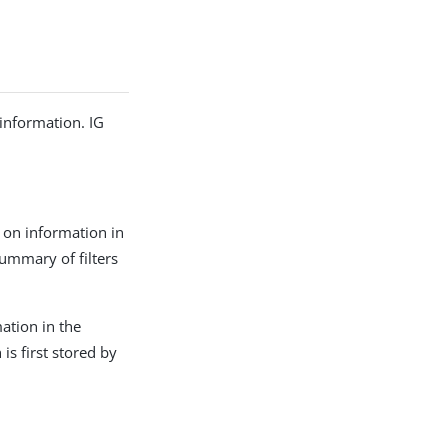
information. IG
d on information in
summary of filters
mation in the
s first stored by