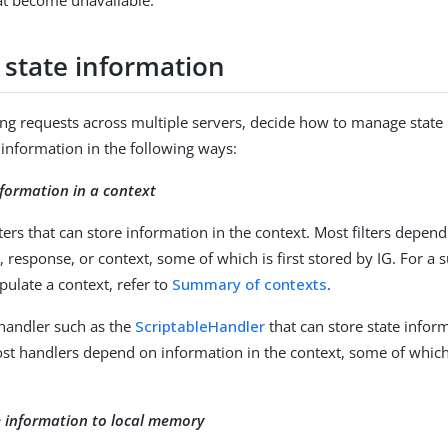
at become unavailable.
state information
ng requests across multiple servers, decide how to manage state 
information in the following ways:
nformation in a context
lters that can store information in the context. Most filters depen
, response, or context, some of which is first stored by IG. For a 
pulate a context, refer to
Summary of contexts
.
 handler such as the
ScriptableHandler
that can store state infor
st handlers depend on information in the context, some of which i
e information to local memory