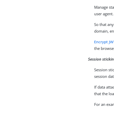
Manage sta
user agent.
So that any
domain, enc
Encrypt JW
the browser
Session sticki
Session sti
session dat
If data att
that the lo
For an exam