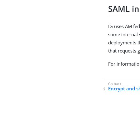
SAML in
IG uses AM fed
some internal s
deployments th
that requests g
For informatio
Encrypt and s