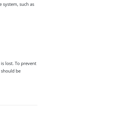
le system, such as
s lost. To prevent
r should be