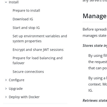
any servers th
Install
Prepare to install
Manage 
Download IG
Start and stop IG
Before spreadi
manages state 
Set up environment variables and
system properties
Stores state i
Encrypt and share JWT sessions
By using fi
Prepare for load balancing and
the request
failover
that can po
Secure connections
By using a
Configure
context. Mo
Upgrade
IG.
Deploy with Docker
Retrieves stat