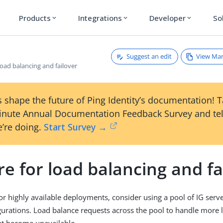
Products
Integrations
Developer
So
expand_more
expand_more
expand_more
Suggest an edit
View Ma
load balancing and failover
 shape the future of Ping Identity’s documentation! 
inute Annual Documentation Feedback Survey and tel
’re doing.
Start Survey →
e for load balancing and fa
 or highly available deployments, consider using a pool of IG serv
igurations. Load balance requests across the pool to handle more