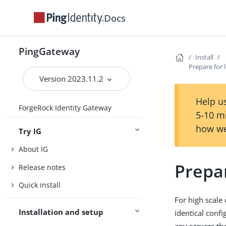
Docs
PingGateway
Install
Prepare for 
Version 2023.11.2
Help us
ForgeRock Identity Gateway
5-10 m
how we
Try IG
About IG
Prepar
Release notes
Quick install
For high scale
Installation and setup
identical conf