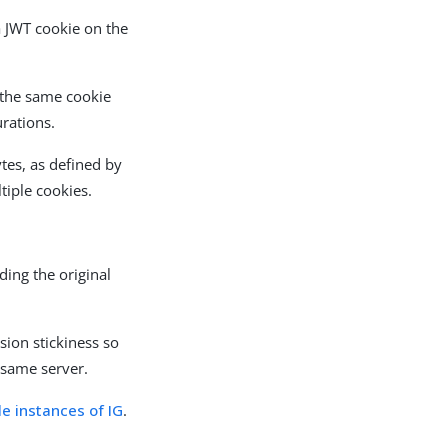
a JWT cookie on the
 the same cookie
urations.
tes, as defined by
ltiple cookies.
ding the original
sion stickiness so
 same server.
e instances of IG
.