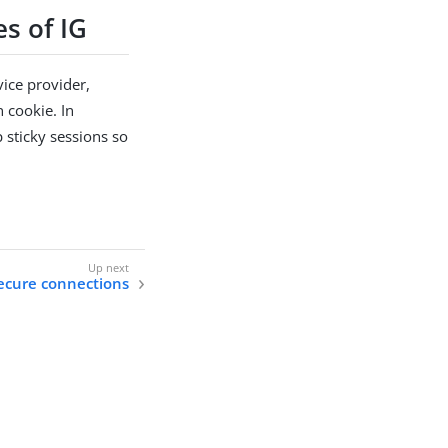
s of IG
ice provider,
n cookie. In
 sticky sessions so
.
ecure connections