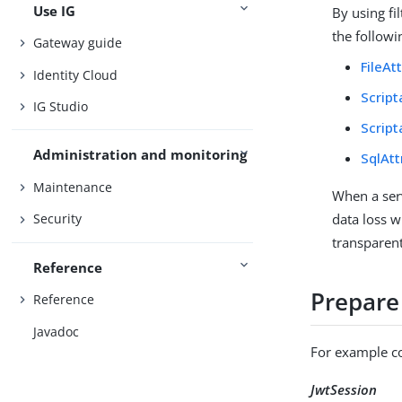
Use IG
By using fi
the followin
Gateway guide
FileAt
Identity Cloud
Script
IG Studio
Scrip
Administration and monitoring
SqlAtt
Maintenance
When a serv
data loss w
Security
transparent
Reference
Prepare
Reference
Javadoc
For example co
JwtSession