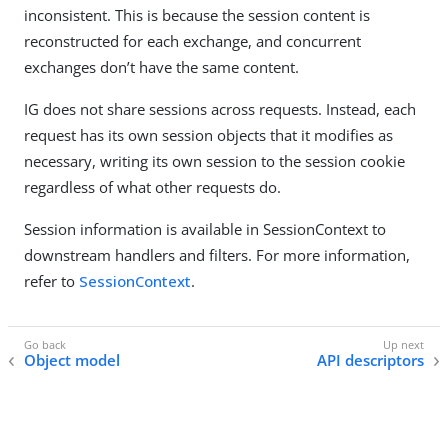
inconsistent. This is because the session content is
reconstructed for each exchange, and concurrent
exchanges don’t have the same content.
IG does not share sessions across requests. Instead, each
request has its own session objects that it modifies as
necessary, writing its own session to the session cookie
regardless of what other requests do.
Session information is available in SessionContext to
downstream handlers and filters. For more information,
refer to
SessionContext
.
Object model
API descriptors