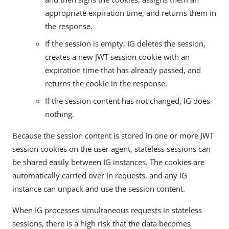
appropriate expiration time, and returns them in
the response.
If the session is empty, IG deletes the session,
creates a new JWT session cookie with an
expiration time that has already passed, and
returns the cookie in the response.
If the session content has not changed, IG does
nothing.
Because the session content is stored in one or more JWT
session cookies on the user agent, stateless sessions can
be shared easily between IG instances. The cookies are
automatically carried over in requests, and any IG
instance can unpack and use the session content.
When IG processes simultaneous requests in stateless
sessions, there is a high risk that the data becomes