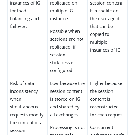
instances of IG,
replicated on
session content
for load
multiple IG
is a cookie on
balancing and
instances.
the user agent,
failover.
that can be
Possible when
copied to
sessions are not
multiple
replicated, if
instances of IG.
session
stickiness is
configured.
Risk of data
Low because the
Higher because
inconsistency
session content
the session
when
is stored on IG
content is
simultaneous
and shared by
reconstructed
requests modify
all exchanges.
for each request.
the content of a
Processing is not
Concurrent
session.