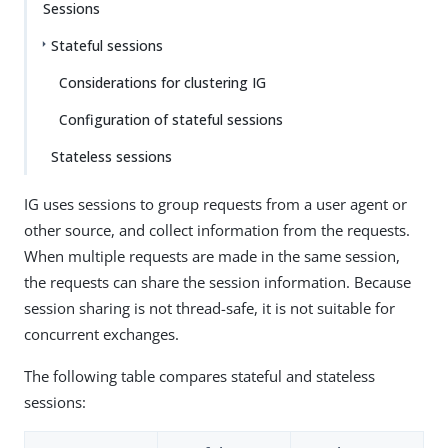
Sessions
Stateful sessions
Considerations for clustering IG
Configuration of stateful sessions
Stateless sessions
IG uses sessions to group requests from a user agent or
other source, and collect information from the requests.
When multiple requests are made in the same session,
the requests can share the session information. Because
session sharing is not thread-safe, it is not suitable for
concurrent exchanges.
The following table compares stateful and stateless
sessions: