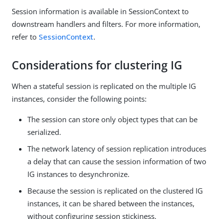
Session information is available in SessionContext to
downstream handlers and filters. For more information,
refer to
SessionContext
.
Considerations for clustering IG
When a stateful session is replicated on the multiple IG
instances, consider the following points:
The session can store only object types that can be
serialized.
The network latency of session replication introduces
a delay that can cause the session information of two
IG instances to desynchronize.
Because the session is replicated on the clustered IG
instances, it can be shared between the instances,
without configuring session stickiness.