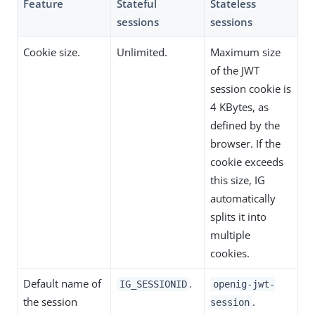
Feature
Stateful
Stateless
sessions
sessions
Cookie size.
Unlimited.
Maximum size
of the JWT
session cookie is
4 KBytes, as
defined by the
browser. If the
cookie exceeds
this size, IG
automatically
splits it into
multiple
cookies.
Default name of
.
IG_SESSIONID
openig-jwt-
the session
.
session