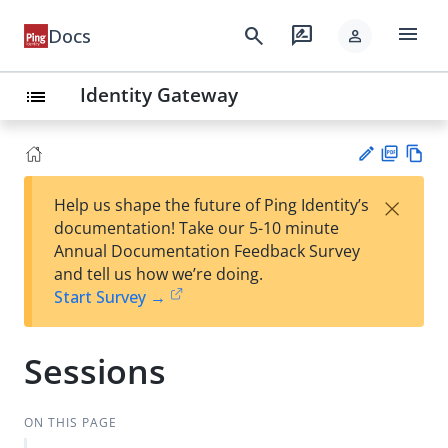
menu
search
rate_review
Docs
person
Identity Gateway
list
PD
Vie
×
Help us shape the future of Ping Identity’s
F
w
Su
documentation! Take our 5-10 minute
Ma
gg
Annual Documentation Feedback Survey
rk
est
and tell us how we’re doing.
do
an
Start Survey →
wn
edi
t
Sessions
ON THIS PAGE