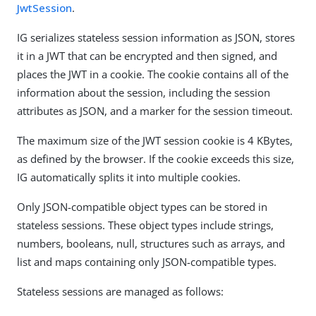
JwtSession
.
IG serializes stateless session information as JSON, stores
it in a JWT that can be encrypted and then signed, and
places the JWT in a cookie. The cookie contains all of the
information about the session, including the session
attributes as JSON, and a marker for the session timeout.
The maximum size of the JWT session cookie is 4 KBytes,
as defined by the browser. If the cookie exceeds this size,
IG automatically splits it into multiple cookies.
Only JSON-compatible object types can be stored in
stateless sessions. These object types include strings,
numbers, booleans, null, structures such as arrays, and
list and maps containing only JSON-compatible types.
Stateless sessions are managed as follows: