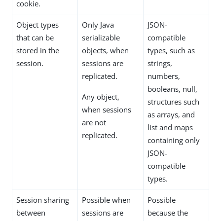
cookie.
Object types
Only Java
JSON-
that can be
serializable
compatible
stored in the
objects, when
types, such as
session.
sessions are
strings,
replicated.
numbers,
booleans, null,
Any object,
structures such
when sessions
as arrays, and
are not
list and maps
replicated.
containing only
JSON-
compatible
types.
Session sharing
Possible when
Possible
between
sessions are
because the