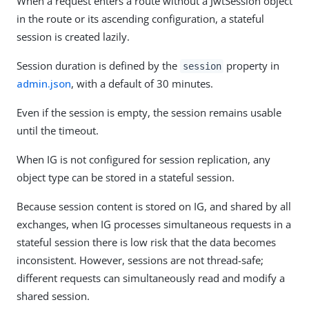
When a request enters a route without a JwtSession object
in the route or its ascending configuration, a stateful
session is created lazily.
Session duration is defined by the
property in
session
admin.json
, with a default of 30 minutes.
Even if the session is empty, the session remains usable
until the timeout.
When IG is not configured for session replication, any
object type can be stored in a stateful session.
Because session content is stored on IG, and shared by all
exchanges, when IG processes simultaneous requests in a
stateful session there is low risk that the data becomes
inconsistent. However, sessions are not thread-safe;
different requests can simultaneously read and modify a
shared session.