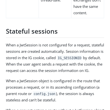
thread-safe.
exchanges don’t
have the same
content.
Stateful sessions
When a JwtSession is not configured for a request, stateful
sessions are created automatically. Session information is
stored in the IG cookie, called
by default.
IG_SESSIONID
When the user agent sends a request with the cookie, the
request can access the session information on IG.
When a JwtSession object is configured in the route that
processes a request, or in its ascending configuration (a
parent route or
), the session is always
config.json
stateless and can’t be stateful.