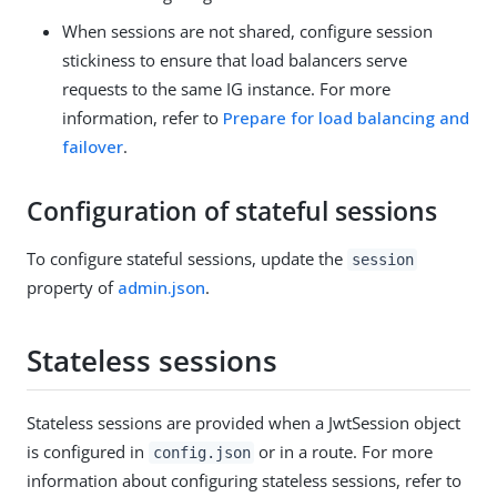
When sessions are not shared, configure session
stickiness to ensure that load balancers serve
requests to the same IG instance. For more
information, refer to
Prepare for load balancing and
failover
.
Configuration of stateful sessions
To configure stateful sessions, update the
session
property of
admin.json
.
Stateless sessions
Stateless sessions are provided when a JwtSession object
is configured in
or in a route. For more
config.json
information about configuring stateless sessions, refer to