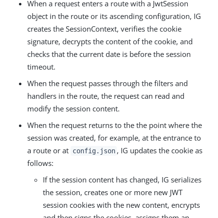
When a request enters a route with a JwtSession
object in the route or its ascending configuration, IG
creates the SessionContext, verifies the cookie
signature, decrypts the content of the cookie, and
checks that the current date is before the session
timeout.
When the request passes through the filters and
handlers in the route, the request can read and
modify the session content.
When the request returns to the the point where the
session was created, for example, at the entrance to
a route or at
, IG updates the cookie as
config.json
follows:
If the session content has changed, IG serializes
the session, creates one or more new JWT
session cookies with the new content, encrypts
and then signs the cookies, assigns them an