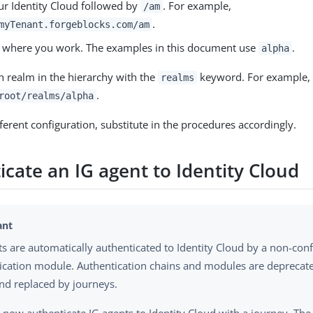
ur Identity Cloud followed by
. For example,
/am
.
myTenant.forgeblocks.com/am
 where you work. The examples in this document use
.
alpha
h realm in the hierarchy with the
keyword. For example,
realms
.
root/realms/alpha
fferent configuration, substitute in the procedures accordingly.
cate an IG agent to Identity Cloud
ts are automatically authenticated to Identity Cloud by a non-con
ication module. Authentication chains and modules are deprecated
nd replaced by journeys.