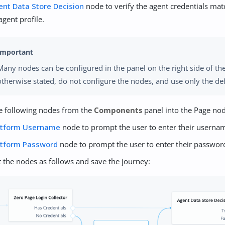
ent Data Store Decision
node to verify the agent credentials mat
agent profile.
Many nodes can be configured in the panel on the right side of th
otherwise stated, do not configure the nodes, and use only the def
e following nodes from the
Components
panel into the Page no
atform Username
node to prompt the user to enter their userna
atform Password
node to prompt the user to enter their passwor
 the nodes as follows and save the journey: