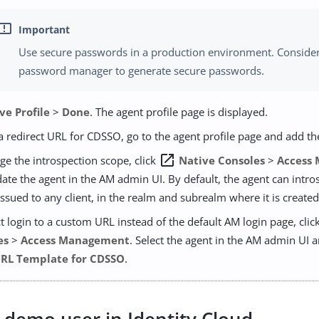
Use secure passwords in a production environment. Consider
password manager to generate secure passwords.
ve Profile
>
Done
. The agent profile page is displayed.
a redirect URL for CDSSO, go to the agent profile page and add th
open_in_new
ge the introspection scope, click
Native Consoles
>
Access
ate the agent in the AM admin UI. By default, the agent can intr
issued to any client, in the realm and subrealm where it is created
ct login to a custom URL instead of the default AM login page, clic
es
>
Access Management
. Select the agent in the AM admin UI 
URL Template for CDSSO
.