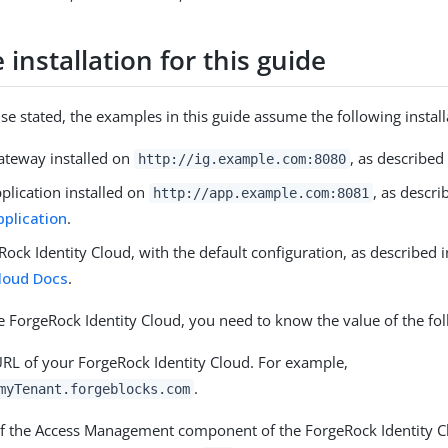
installation for this guide
se stated, the examples in this guide assume the following install
Gateway installed on
, as described
http://ig.example.com:8080
plication installed on
, as descri
http://app.example.com:8081
plication
.
ock Identity Cloud, with the default configuration, as described 
Cloud Docs
.
 ForgeRock Identity Cloud, you need to know the value of the fol
URL of your ForgeRock Identity Cloud. For example,
.
myTenant.forgeblocks.com
f the Access Management component of the ForgeRock Identity Cl