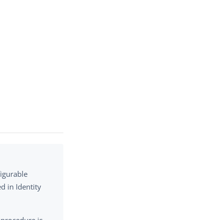
figurable
 in Identity