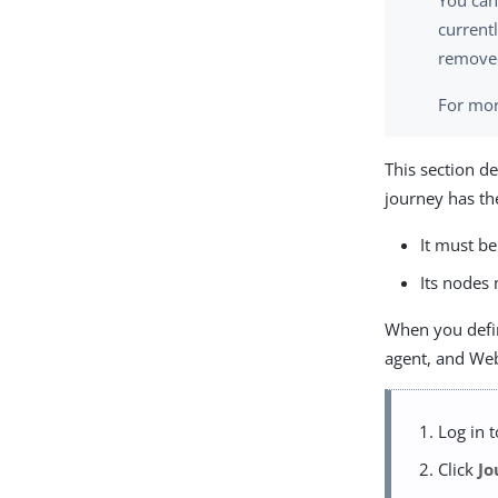
You can
current
removed
For mor
This section d
journey has th
It must be
Its nodes 
When you define
agent, and Web
Log in 
Click
Jo