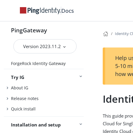
Docs
PingGateway
Identity 
Version 2023.11.2
Help us
ForgeRock Identity Gateway
5-10 m
how we
Try IG
About IG
Identi
Release notes
Quick install
This guide pro
Cloud for Sing
Installation and setup
Identity Cloud 