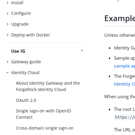
Install
Configure
Example 
Upgrade
Deploy with Docker
Unless otherwi
Identity 
Use IG
Sample ap
Gateway guide
sample ap
Identity Cloud
The ForgeR
About Identity Gateway and the
Identity 
ForgeRock Identity Cloud
When using the
OAuth 2.0
The root 
Single sign-on with OpenID
Connect
https://
Cross-domain single sign-on
The URL o