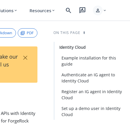
search
rate_review
person
lutions
Resources
expand_more
expand_more
expand_more
rkdown
PDF
ON THIS PAGE
Identity Cloud
×
Take our
Example installation for this
l us
guide
Authenticate an IG agent to
Identity Cloud
Register an IG agent in Identity
Cloud
Set up a demo user in Identity
APIs with Identity
Cloud
s for ForgeRock