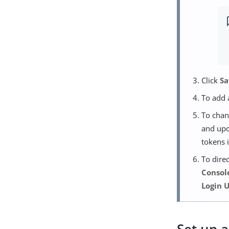
Click
Sa
To add 
To chan
and upd
tokens 
To dire
Consol
Login 