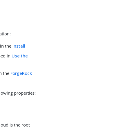
ation:
 in the
Install
.
bed in
Use the
in the
ForgeRock
lowing properties:
oud is the root