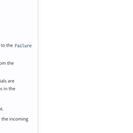
 to the
Failure
rom the
als are
s in the
t.
in the incoming