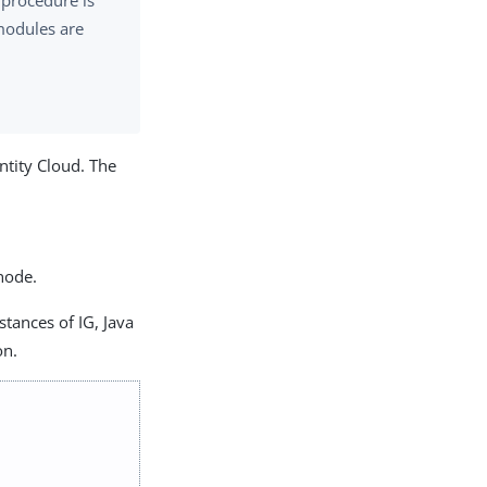
 procedure is
 modules are
ntity Cloud. The
node.
stances of IG, Java
on.