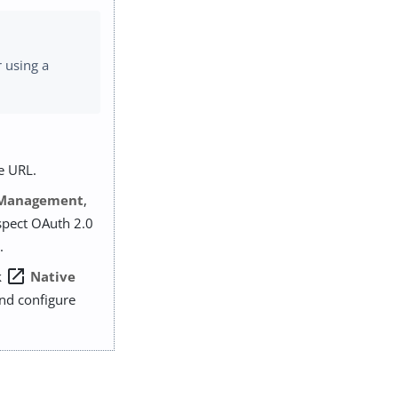
 using a
e URL.
 Management
,
ospect OAuth 2.0
.
open_in_new
k
Native
and configure