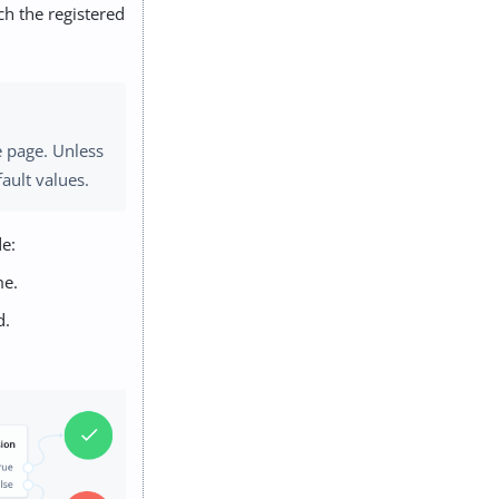
ch the registered
e page. Unless
ault values.
de:
me.
d.