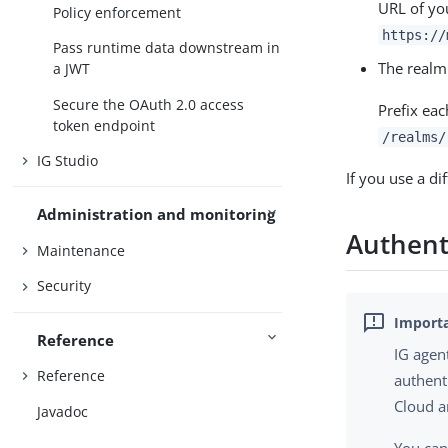
URL of yo
Policy enforcement
https://
Pass runtime data downstream in
The realm
a JWT
Secure the OAuth 2.0 access
Prefix eac
token endpoint
/realms/
IG Studio
If you use a di
Administration and monitoring
Authenti
Maintenance
Security
Reference
IG agen
Reference
authent
Cloud a
Javadoc