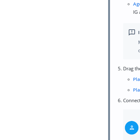
Ag
IG 
Drag th
Pl
Pl
Connect