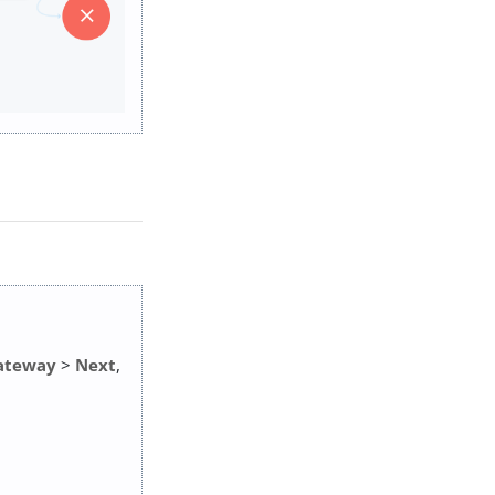
Gateway
>
Next
,