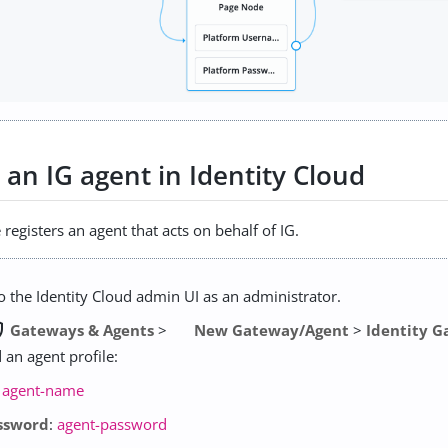
 an IG agent in Identity Cloud
registers an agent that acts on behalf of IG.
to the Identity Cloud admin UI as an administrator.
user
Gateways & Agents
>
New Gateway/Agent
>
Identity 
 an agent profile:
:
agent-name
ssword
:
agent-password