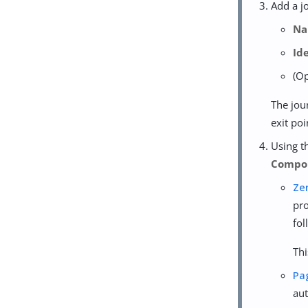
Add a j
N
Id
(O
The jou
exit po
Using 
Compo
Ze
pro
fol
Thi
Pa
aut