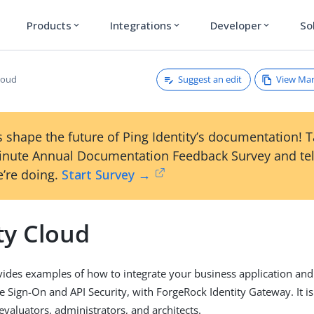
Products
Integrations
Developer
So
expand_more
expand_more
expand_more
Suggest an edit
View Ma
Cloud
 shape the future of Ping Identity’s documentation! 
inute Annual Documentation Feedback Survey and tel
’re doing.
Start Survey →
ty Cloud
vides examples of how to integrate your business application and 
le Sign-On and API Security, with ForgeRock Identity Gateway. It i
evaluators, administrators, and architects.