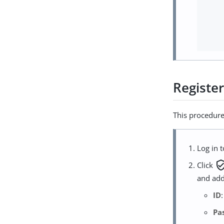
Register
This procedure 
Log in 
verified_
Click
and add
ID
Pa