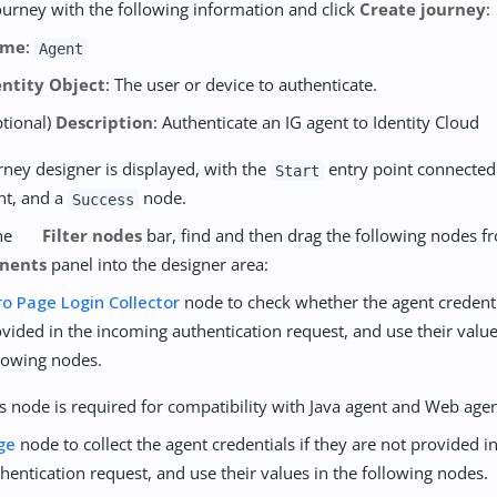
ourney with the following information and click
Create journey
:
ame
:
Agent
entity Object
: The user or device to authenticate.
ptional)
Description
: Authenticate an IG agent to Identity Cloud
rney designer is displayed, with the
entry point connected
Start
int, and a
node.
Success
the
Filter nodes
bar, find and then drag the following nodes f
nents
panel into the designer area:
ro Page Login Collector
node to check whether the agent credenti
vided in the incoming authentication request, and use their value
lowing nodes.
s node is required for compatibility with Java agent and Web agen
ge
node to collect the agent credentials if they are not provided 
hentication request, and use their values in the following nodes.