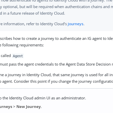
 now authenticate IG agents to Identity Cloud with a journey. The
ly optional, but will be required when authentication chains and
 in a future release of Identity Cloud.
e information, refer to Identity Cloud’s
Journeys
.
escribes how to create a journey to authenticate an IG agent to Ide
e following requirements:
 called
Agent
must pass the agent credentials to the Agent Data Store Decision 
 a journey in Identity Cloud, that same journey is used for all in
 agent. Consider this point if you change the journey configurati
to the Identity Cloud admin UI as an administrator.
urneys
>
New Journey
.