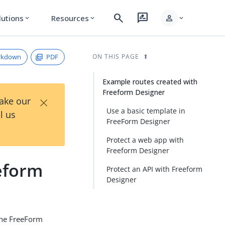
search
rate_review
person
lutions
Resources
expand_more
expand_more
expand_more
rkdown
PDF
ON THIS PAGE
Example routes created with
Freeform Designer
×
Take our
Use a basic template in
l us
FreeForm Designer
Protect a web app with
Freeform Designer
eform
Protect an API with Freeform
Designer
the FreeForm