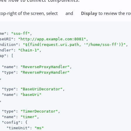
top-right of the screen, select
and
Display
to review the ro
me"
: 
"sso-ff"
,

seURI"
: 
"http://app.example.com:8081"
,

ndition"
: 
"${find(request.uri.path, '^/home/sso-ff')}"
,

ndler"
: 
"Chain-1"
,

ap"
: [

"name"
: 
"ReverseProxyHandler"
,

"type"
: 
"ReverseProxyHandler"


"type"
: 
"BaseUriDecorator"
,

"name"
: 
"baseUri"


"type"
: 
"TimerDecorator"
,

"name"
: 
"timer"
,

"config"
: {

"timeUnit"
: 
"ms"