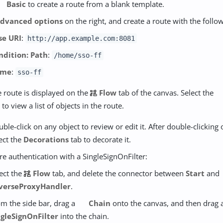
Basic
to create a route from a blank template.
dvanced options
on the right, and create a route with the follo
se URI
:
http://app.example.com:8081
ndition: Path
:
/home/sso-ff
ame
:
sso-ff
 route is displayed on the
Flow
tab of the canvas. Select the
 to view a list of objects in the route.
ble-click on any object to review or edit it. After double-clicking 
ect the
Decorations
tab to decorate it.
re authentication with a SingleSignOnFilter:
ect the
Flow
tab, and delete the connector between
Start
and
verseProxyHandler
.
m the side bar, drag a
Chain
onto the canvas, and then drag 
ngleSignOnFilter
into the chain.