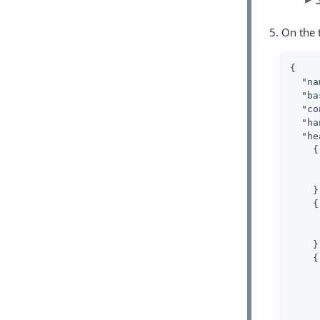
On the 
{

"na
"ba
"co
"ha
"he
    {

    },
    {

    },
    {
