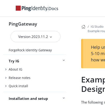
Docs
PingGateway
IG Studio
Example rou
Version 2023.11.2
Help us
ForgeRock Identity Gateway
5-10 m
how we
Try IG
About IG
Examp
Release notes
Desig
Quick install
Installation and setup
The following 