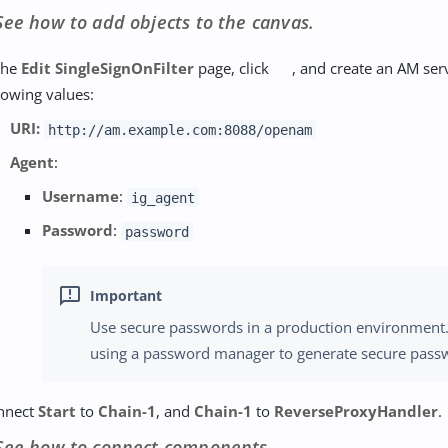
See how to add objects to the canvas.
the
Edit SingleSignOnFilter
page, click
, and create an AM serv
lowing values:
URI:
http://am.example.com:8088/openam
Agent
:
Username
:
ig_agent
Password
:
password
Use secure passwords in a production environment
using a password manager to generate secure pass
nnect
Start
to
Chain-1
, and
Chain-1
to
ReverseProxyHandler
.
See how to connect components.