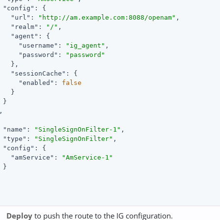
"config"
: {

"url"
: 
"http://am.example.com:8088/openam"
,

"realm"
: 
"/"
,

"agent"
: {

"username"
: 
"ig_agent"
,

"password"
: 
"password"
   },

"sessionCache"
: {

"enabled"
: 
false
   }

 }



"name"
: 
"SingleSignOnFilter-1"
,

"type"
: 
"SingleSignOnFilter"
,

"config"
: {

"amService"
: 
"AmService-1"
 }

Deploy
to push the route to the IG configuration.