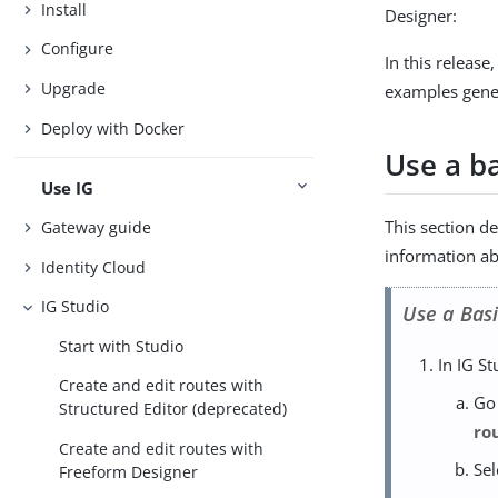
Install
Designer:
Configure
In this releas
Upgrade
examples gener
Deploy with Docker
Use a b
Use IG
This section d
Gateway guide
information ab
Identity Cloud
IG Studio
Use a Bas
Start with Studio
In IG St
Create and edit routes with
Go
Structured Editor (deprecated)
ro
Create and edit routes with
Se
Freeform Designer