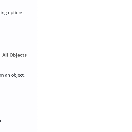
wing options:
All Objects
on an object,
a