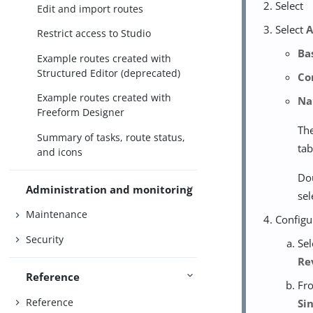
Select
Edit and import routes
Select
A
Restrict access to Studio
Ba
Example routes created with
Structured Editor (deprecated)
Co
Example routes created with
N
Freeform Designer
The
Summary of tasks, route status,
tab
and icons
Dou
Administration and monitoring
sel
Maintenance
Configu
Security
Sel
Re
Reference
Fro
Reference
Si