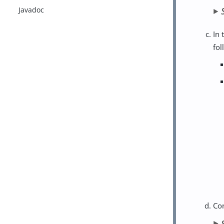
Javadoc
In 
fol
Co