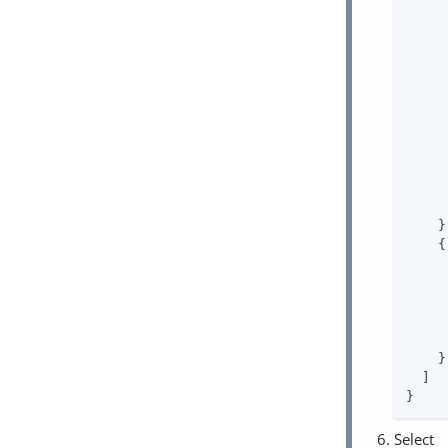
     
     
     
    },
    {

     
    }

  ]

}
Select