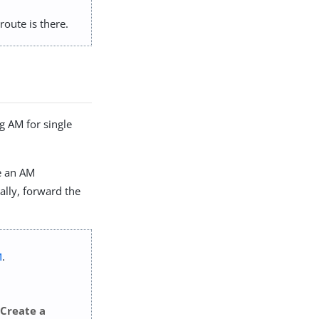
route is there.
g AM for single
ce an AM
nally, forward the
M
.
Create a