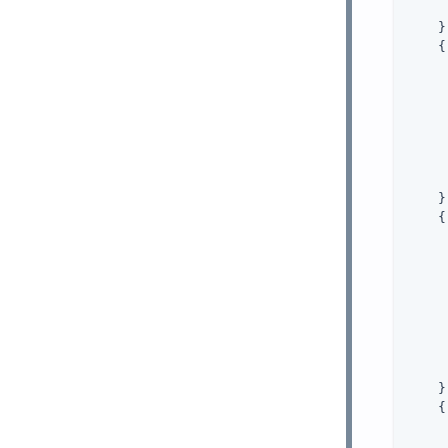
     
    },
    {

     
    },
    {

     
     
    },
    {
