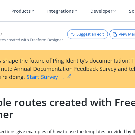
Products
Integrations
Developer
So
expand_more
expand_more
expand_more
Suggest an edit
View Ma
tes created with Freeform Designer
 shape the future of Ping Identity’s documentation! 
inute Annual Documentation Feedback Survey and tel
’re doing.
Start Survey →
le routes created with Fre
ner
sections give examples of how to use the templates provided by 