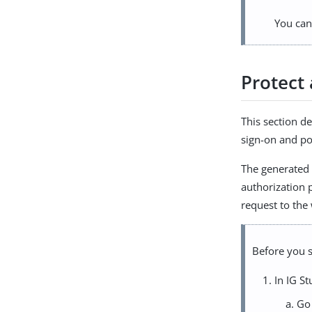
You can
Protect
This section d
sign-on and po
The generated 
authorization p
request to the
Before you s
In IG St
Go