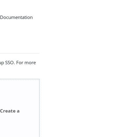
I. Documentation
 up SSO. For more
Create a