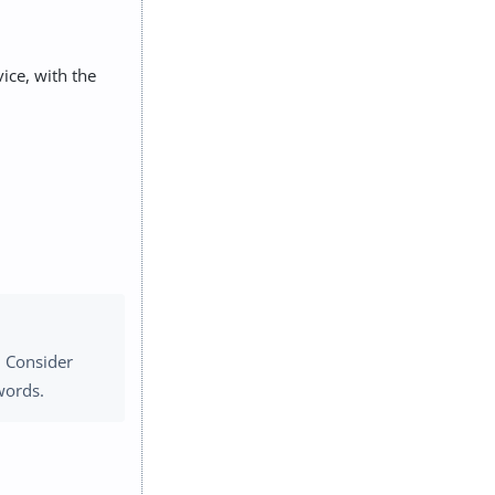
ice, with the
. Consider
words.