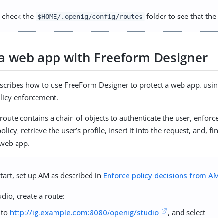
 check the
folder to see that the 
$HOME/.openig/config/routes
 a web app with Freeform Designer
escribes how to use FreeForm Designer to protect a web app, usin
licy enforcement.
route contains a chain of objects to authenticate the user, enfor
olicy, retrieve the user’s profile, insert it into the request, and, fi
 web app.
tart, set up AM as described in
Enforce policy decisions from A
udio, create a route:
 to
http://ig.example.com:8080/openig/studio
, and select