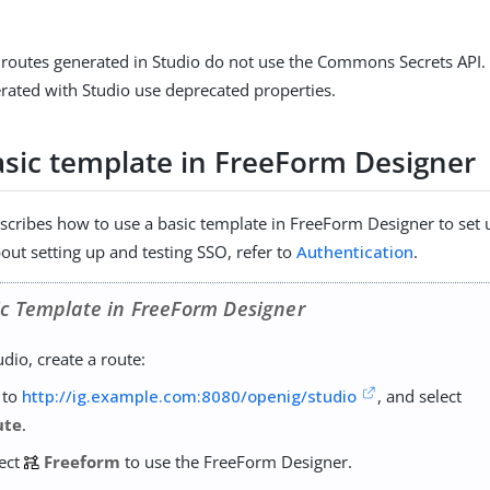
e, routes generated in Studio do not use the Commons Secrets AP
ated with Studio use deprecated properties.
asic template in FreeForm Designer
escribes how to use a basic template in FreeForm Designer to set
out setting up and testing SSO, refer to
Authentication
.
ic Template in FreeForm Designer
udio, create a route:
 to
http://ig.example.com:8080/openig/studio
, and select
ute
.
lect
Freeform
to use the FreeForm Designer.