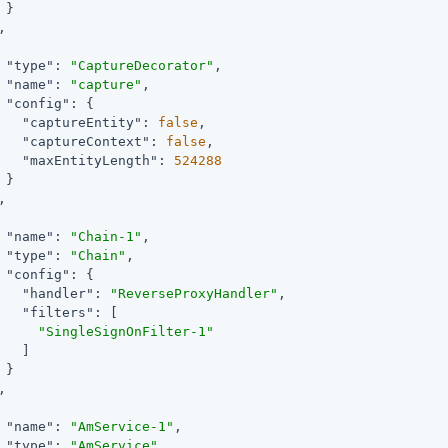
 }



"type"
: 
"CaptureDecorator"
,

"name"
: 
"capture"
,

"config"
: {

"captureEntity"
: 
false
,

"captureContext"
: 
false
,

"maxEntityLength"
: 
524288
 }



"name"
: 
"Chain-1"
,

"type"
: 
"Chain"
,

"config"
: {

"handler"
: 
"ReverseProxyHandler"
,

"filters"
: [

"SingleSignOnFilter-1"
   ]

 }



"name"
: 
"AmService-1"
,

"type"
: 
"AmService"
,
