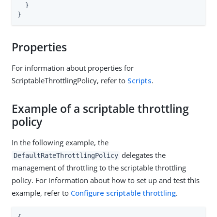
  }

}
Properties
For information about properties for
ScriptableThrottlingPolicy, refer to
Scripts
.
Example of a scriptable throttling
policy
In the following example, the
delegates the
DefaultRateThrottlingPolicy
management of throttling to the scriptable throttling
policy. For information about how to set up and test this
example, refer to
Configure scriptable throttling
.