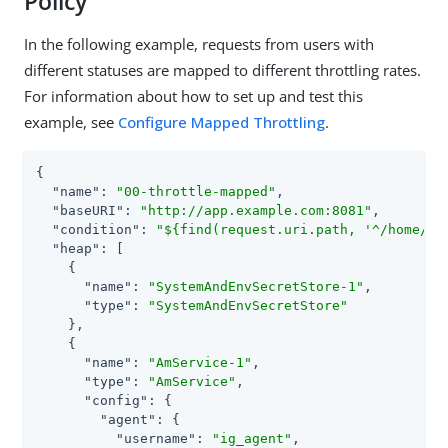
Policy
In the following example, requests from users with
different statuses are mapped to different throttling rates.
For information about how to set up and test this
example, see
Configure Mapped Throttling
.
{

"name"
: 
"00-throttle-mapped"
,

"baseURI"
: 
"http://app.example.com:8081"
,

"condition"
: 
"${find(request.uri.path, '^/home/th
"heap"
: [

    {

"name"
: 
"SystemAndEnvSecretStore-1"
,

"type"
: 
"SystemAndEnvSecretStore"
    },

    {

"name"
: 
"AmService-1"
,

"type"
: 
"AmService"
,

"config"
: {

"agent"
: {

"username"
: 
"ig_agent"
,
