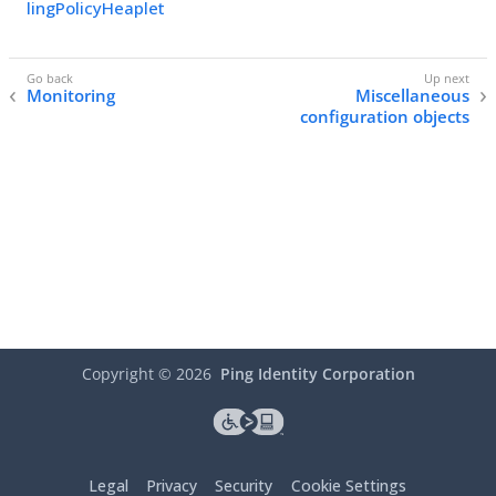
lingPolicyHeaplet
Monitoring
Miscellaneous
configuration objects
Copyright ©
2026
Ping Identity Corporation
Legal
Privacy
Security
Cookie Settings