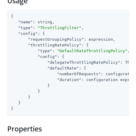
Usage
{

"name"
: string,

"type"
: 
"ThrottlingFilter"
,

"config"
: {

"requestGroupingPolicy"
: expression,

"throttlingRatePolicy"
: {

"type"
: 
"DefaultRateThrottlingPolicy"
,

"config"
: {

"delegateThrottlingRatePolicy"
: Thro
"defaultRate"
: {

"numberOfRequests"
: configuratio
"duration"
: configuration express
               }

           }

       }

   }

}
Properties