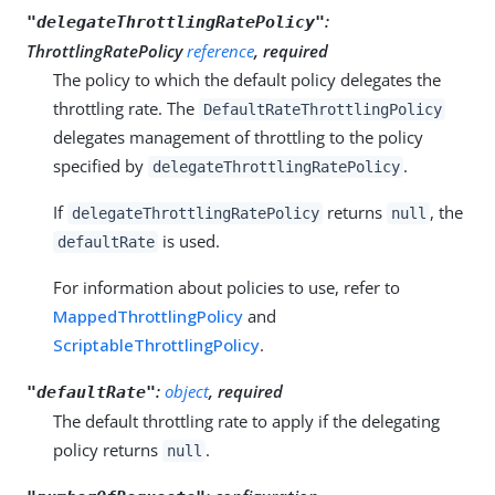
:
"delegateThrottlingRatePolicy"
ThrottlingRatePolicy
reference
, required
The policy to which the default policy delegates the
throttling rate. The
DefaultRateThrottlingPolicy
delegates management of throttling to the policy
specified by
.
delegateThrottlingRatePolicy
If
returns
, the
delegateThrottlingRatePolicy
null
is used.
defaultRate
For information about policies to use, refer to
MappedThrottlingPolicy
and
ScriptableThrottlingPolicy
.
:
object
, required
"defaultRate"
The default throttling rate to apply if the delegating
policy returns
.
null