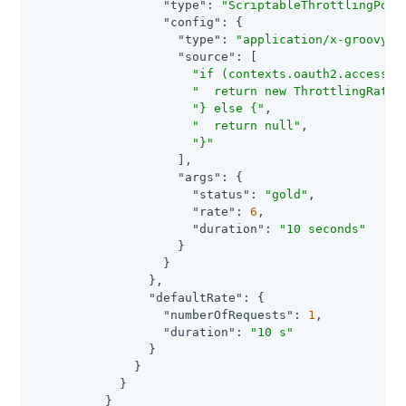
"type"
: 
"ScriptableThrottlingPoli
"config"
: {

"type"
: 
"application/x-groovy"
,

"source"
: [

"if (contexts.oauth2.accessTo
"  return new ThrottlingRate(
"} else {"
,

"  return null"
,

"}"
                    ],

"args"
: {

"status"
: 
"gold"
,

"rate"
: 
6
,

"duration"
: 
"10 seconds"
                    }

                  }

                },

"defaultRate"
: {

"numberOfRequests"
: 
1
,

"duration"
: 
"10 s"
                }

              }

            }

          }
