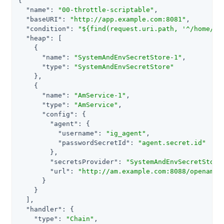
{

"name"
: 
"00-throttle-scriptable"
,

"baseURI"
: 
"http://app.example.com:8081"
,

"condition"
: 
"${find(request.uri.path, '^/home/th
"heap"
: [

    {

"name"
: 
"SystemAndEnvSecretStore-1"
,

"type"
: 
"SystemAndEnvSecretStore"
    },

    {

"name"
: 
"AmService-1"
,

"type"
: 
"AmService"
,

"config"
: {

"agent"
: {

"username"
: 
"ig_agent"
,

"passwordSecretId"
: 
"agent.secret.id"
        },

"secretsProvider"
: 
"SystemAndEnvSecretStore
"url"
: 
"http://am.example.com:8088/openam/"
      }

    }

  ],

"handler"
: {

"type"
: 
"Chain"
,
