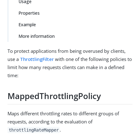
Usage
Properties
Example
More information
To protect applications from being overused by clients,
use a
ThrottlingFilter
with one of the following policies to
limit how many requests clients can make in a defined
time:
MappedThrottlingPolicy
Maps different throttling rates to different groups of
requests, according to the evaluation of
.
throttlingRateMapper