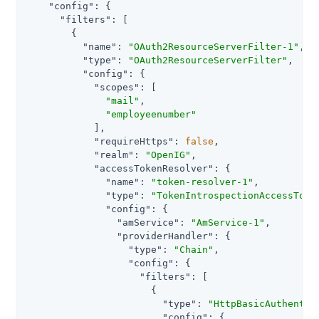
"config"
: {

"filters"
: [

        {

"name"
: 
"OAuth2ResourceServerFilter-1"
,

"type"
: 
"OAuth2ResourceServerFilter"
,

"config"
: {

"scopes"
: [

"mail"
,

"employeenumber"
            ],

"requireHttps"
: 
false
,

"realm"
: 
"OpenIG"
,

"accessTokenResolver"
: {

"name"
: 
"token-resolver-1"
,

"type"
: 
"TokenIntrospectionAccessToke
"config"
: {

"amService"
: 
"AmService-1"
,

"providerHandler"
: {

"type"
: 
"Chain"
,

"config"
: {

"filters"
: [

                      {

"type"
: 
"HttpBasicAuthentic
"config"
: {
