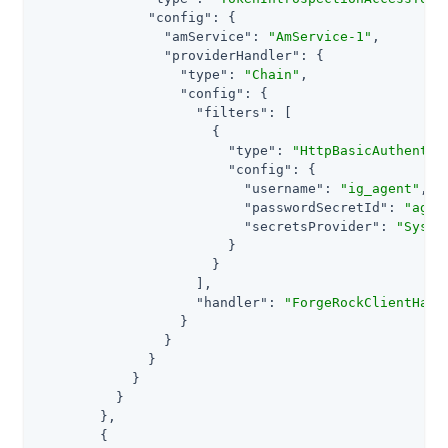
"config"
: {

"amService"
: 
"AmService-1"
,

"providerHandler"
: {

"type"
: 
"Chain"
,

"config"
: {

"filters"
: [

                      {

"type"
: 
"HttpBasicAuthentic
"config"
: {

"username"
: 
"ig_agent"
,

"passwordSecretId"
: 
"agen
"secretsProvider"
: 
"Syste
                        }

                      }

                    ],

"handler"
: 
"ForgeRockClientHand
                  }

                }

              }

            }

          }

        },

        {
