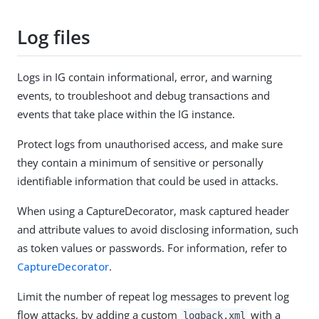
Log files
Logs in IG contain informational, error, and warning
events, to troubleshoot and debug transactions and
events that take place within the IG instance.
Protect logs from unauthorised access, and make sure
they contain a minimum of sensitive or personally
identifiable information that could be used in attacks.
When using a CaptureDecorator, mask captured header
and attribute values to avoid disclosing information, such
as token values or passwords. For information, refer to
CaptureDecorator
.
Limit the number of repeat log messages to prevent log
flow attacks, by adding a custom
with a
logback.xml