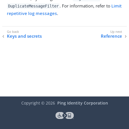
. For information, refer to
Limit
DuplicateMessageFilter
repetitive log messages
.
Keys and secrets
Reference
Copyright ©
2026
Ping Identity Corporation