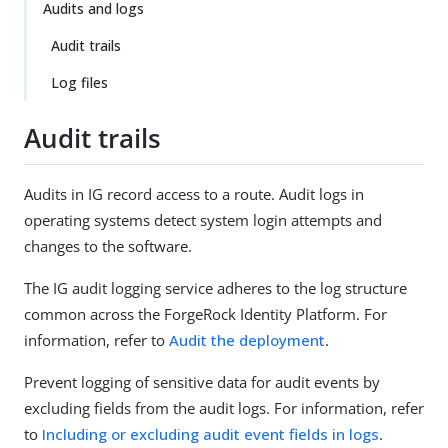
Audits and logs
Audit trails
Log files
Audit trails
Audits in IG record access to a route. Audit logs in
operating systems detect system login attempts and
changes to the software.
The IG audit logging service adheres to the log structure
common across the ForgeRock Identity Platform. For
information, refer to
Audit the deployment
.
Prevent logging of sensitive data for audit events by
excluding fields from the audit logs. For information, refer
to
Including or excluding audit event fields in logs
.