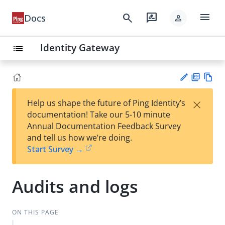
menu
search
rate_review
Docs
person
Identity Gateway
list
PD
Vie
×
Help us shape the future of Ping Identity’s
F
w
Su
documentation! Take our 5-10 minute
Ma
gg
Annual Documentation Feedback Survey
rk
est
and tell us how we’re doing.
do
an
Start Survey →
wn
edi
t
Audits and logs
ON THIS PAGE