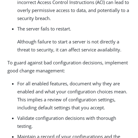
incorrect Access Control Instructions (ACI) can lead to
overly permissive access to data, and potentially to a
security breach.
The server fails to restart.
Although failure to start a server is not directly a
threat to security, it can affect service availability.
To guard against bad configuration decisions, implement
good change management:
For all enabled features, document why they are
enabled and what your configuration choices mean.
This implies a review of configuration settings,
including default settings that you accept.
Validate configuration decisions with thorough
testing.
Maintain a record of your configurations and the