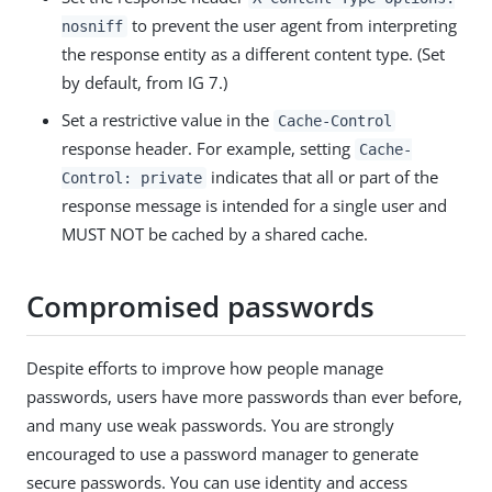
to prevent the user agent from interpreting
nosniff
the response entity as a different content type. (Set
by default, from IG 7.)
Set a restrictive value in the
Cache-Control
response header. For example, setting
Cache-
indicates that all or part of the
Control: private
response message is intended for a single user and
MUST NOT be cached by a shared cache.
Compromised passwords
Despite efforts to improve how people manage
passwords, users have more passwords than ever before,
and many use weak passwords. You are strongly
encouraged to use a password manager to generate
secure passwords. You can use identity and access