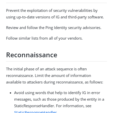
Prevent the exploitation of security vulnerabilities by
using up-to-date versions of IG and third-party software.
Review and follow the Ping Identity security advisories.
Follow similar lists from all of your vendors.
Reconnaissance
The initial phase of an attack sequence is often
reconnaissance. Limit the amount of information
available to attackers during reconnaissance, as follows:
Avoid using words that help to identify IG in error
messages, such as those produced by the entity in a
StaticResponseHandler. For information, see
StaticResponseHandler
.