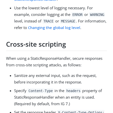
Use the lowest level of logging necessary. For
example, consider logging at the
or
ERROR
WARNING
level, instead of
or
. For information,
TRACE
MESSAGE
refer to
Changing the global log level
.
Cross-site scripting
When using a StaticResponseHandler, secure responses
from cross-site scripting attacks, as follows:
Sanitize any external input, such as the request,
before incorporating it in the response.
Specify
in the
property of
Content-Type
headers
StaticResponseHandler when an entity is used.
(Required by default, from IG 7.)
Set the response header
X-Content-Type-Options: