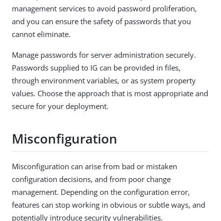
management services to avoid password proliferation,
and you can ensure the safety of passwords that you
cannot eliminate.
Manage passwords for server administration securely.
Passwords supplied to IG can be provided in files,
through environment variables, or as system property
values. Choose the approach that is most appropriate and
secure for your deployment.
Misconfiguration
Misconfiguration can arise from bad or mistaken
configuration decisions, and from poor change
management. Depending on the configuration error,
features can stop working in obvious or subtle ways, and
potentially introduce security vulnerabilities.