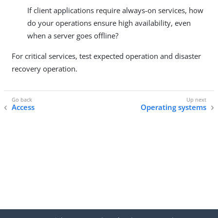
If client applications require always-on services, how
do your operations ensure high availability, even
when a server goes offline?
For critical services, test expected operation and disaster
recovery operation.
Access
Operating systems