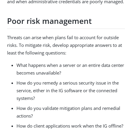
and when administrative credentials are poorly managed.
Poor risk management
Threats can arise when plans fail to account for outside
risks. To mitigate risk, develop appropriate answers to at
least the following questions:
What happens when a server or an entire data center
becomes unavailable?
How do you remedy a serious security issue in the
service, either in the IG software or the connected
systems?
How do you validate mitigation plans and remedial
actions?
How do client applications work when the IG offline?