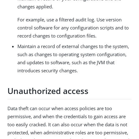
changes applied.
For example, use a filtered audit log. Use version
control software for any configuration scripts and to
record changes to configuration files.
Maintain a record of external changes to the system,
such as changes to operating system configuration,
and updates to software, such as the JVM that
introduces security changes.
Unauthorized access
Data theft can occur when access policies are too
permissive, and when the credentials to gain access are
too easily cracked. It can also occur when the data is not
protected, when administrative roles are too permissive,