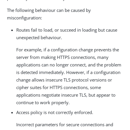
The following behaviour can be caused by
misconfiguration:
Routes fail to load, or succeed in loading but cause
unexpected behaviour.
For example, if a configuration change prevents the
server from making HTTPS connections, many
applications can no longer connect, and the problem
is detected immediately. However, if a configuration
change allows insecure TLS protocol versions or
cipher suites for HTTPS connections, some
applications negotiate insecure TLS, but appear to
continue to work properly.
Access policy is not correctly enforced.
Incorrect parameters for secure connections and