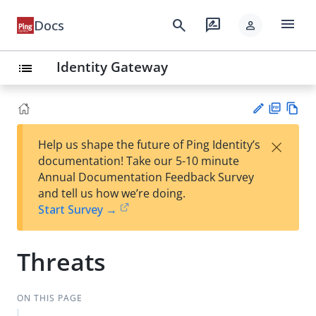
menu
search
rate_review
Docs
person
Identity Gateway
list
PD
Vie
×
Help us shape the future of Ping Identity’s
F
w
Su
documentation! Take our 5-10 minute
Ma
gg
Annual Documentation Feedback Survey
rk
est
and tell us how we’re doing.
do
an
Start Survey →
wn
edi
t
Threats
ON THIS PAGE