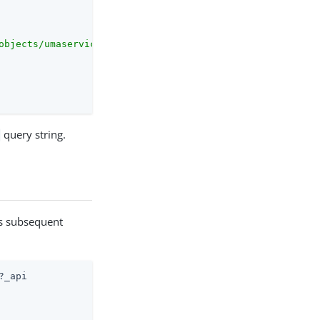
objects/umaservice/share"
,

query string.
r
ts subsequent
_api
