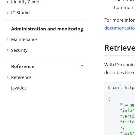
Identity Cloud
Common R
IG Studio
For more info
documentatio
Administration and monitoring
Maintenance
Retrieve
Security
With IG runnin
Reference
describes the 
Reference
Javadoc
$ curl http
{

"swagg
"info"
"versi
"title
     },

"host"