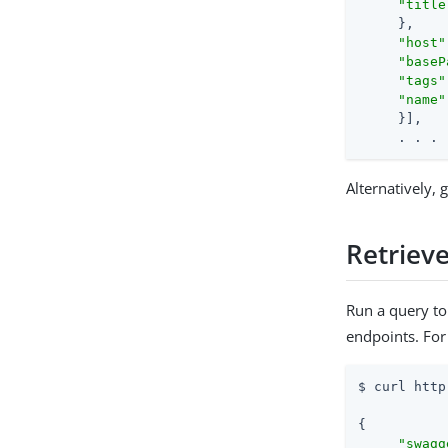
"title
     },

"host"
"baseP
"tags"
"name"
     }],

     . . .
Alternatively,
Retrieve
Run a query to
endpoints. Fo
$ curl http
{

"swagg