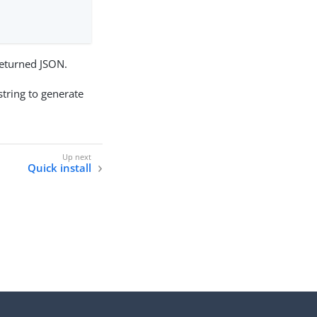
 returned JSON.
tring to generate
Quick install