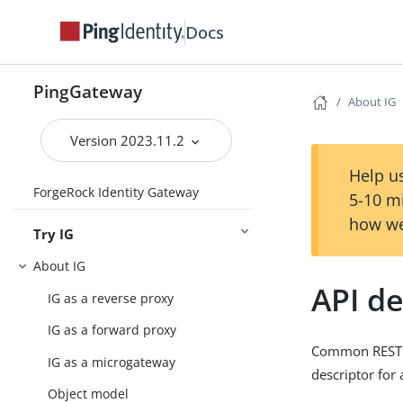
Docs
PingGateway
About IG
Version 2023.11.2
Help us
ForgeRock Identity Gateway
5-10 m
how we
Try IG
About IG
API de
IG as a reverse proxy
IG as a forward proxy
Common REST en
IG as a microgateway
descriptor for 
Object model