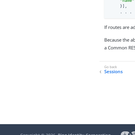
"name"
     }],

     . . .
If routes are 
Because the ab
a Common REST
Sessions