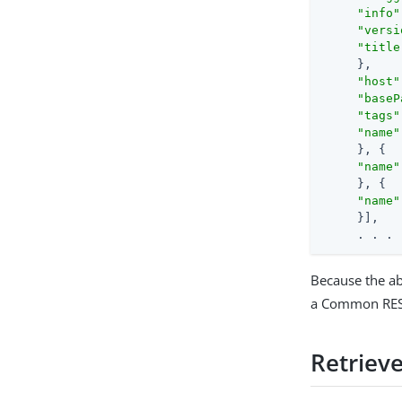
"info"
"versi
"title
     },

"host"
"baseP
"tags"
"name"
     }, {

"name"
     }, {

"name"
     }],

     . . .
Because the ab
a Common REST
Retrieve