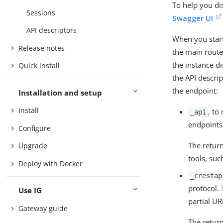
To help you di
Sessions
Swagger UI
API descriptors
When you start
Release notes
the main route
the instance di
Quick install
the API descri
the endpoint:
Installation and setup
Install
, to
_api
endpoints 
Configure
The retur
Upgrade
tools, suc
Deploy with Docker
_crestap
protocol.
Use IG
partial UR
Gateway guide
The retur