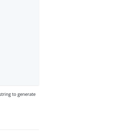
tring to generate