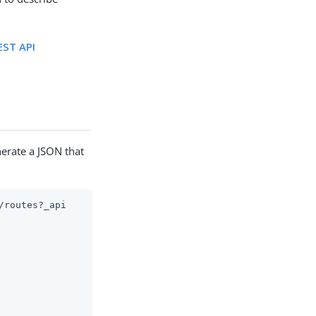
ST API
nerate a JSON that
routes?_api
