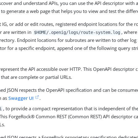
scover and understand APIs, you can use the API descriptor with a
to generate a web page that helps you to view and test the differ
 IG, or add or edit routes, registered endpoint locations for the 
r are written in
, wher
$HOME/.openig/logs/route-system.log
rectory. Endpoint locations for subroutes are written to other log f
ptor for a specific endpoint, append one of the following query st
 represent the API accessible over HTTP. This OpenAPI descriptor 
that are complete or partial URLs.
ned JSON respects the OpenAPI specification and can be consum
h as
Swagger UI
.
, to provide a compact representation that is independent of th
i
 This ForgeRock® Common REST (Common REST) API descriptor ca
Ls.
ned JSON respects a ForgeRock proprietary specification dedicated