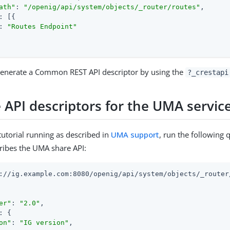
ath"
: 
"/openig/api/system/objects/_router/routes"
,

: [{

: 
"Routes Endpoint"
 generate a Common REST API descriptor by using the
?_crestapi
 API descriptors for the UMA servic
utorial running as described in
UMA support
, run the following 
ribes the UMA share API:
://ig.example.com:8080/openig/api/system/objects/_router
er"
: 
"2.0"
,

: {

on"
: 
"IG version"
,
