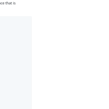
ce that is