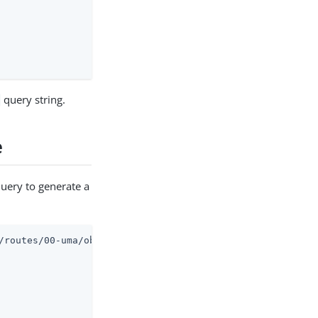
query string.
e
query to generate a
/routes/00-uma/objects/umaservice/share?_api
