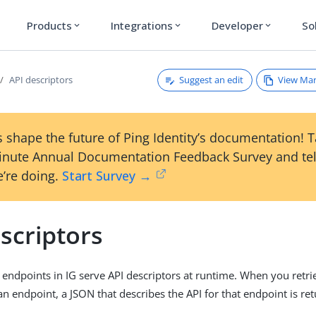
Products
Integrations
Developer
So
expand_more
expand_more
expand_more
Suggest an edit
View Ma
API descriptors
 shape the future of Ping Identity’s documentation! 
inute Annual Documentation Feedback Survey and tel
’re doing.
Start Survey →
scriptors
dpoints in IG serve API descriptors at runtime. When you retri
an endpoint, a JSON that describes the API for that endpoint is re