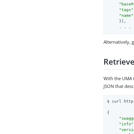
"baseP
"tags"
"name"
     }],

     . . .
Alternatively,
Retrieve
With the UMA t
JSON that desc
$ curl http
{

"swagg
"info"
"versi