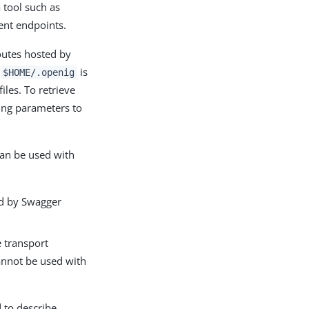
 tool such as
ent endpoints.
routes hosted by
e
is
$HOME/.openig
iles. To retrieve
ring parameters to
can be used with
ed by Swagger
e transport
nnot be used with
 to describe