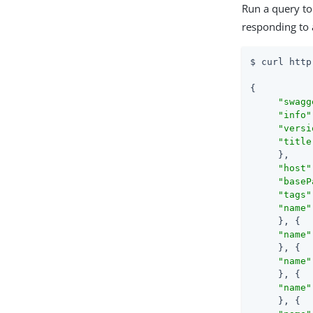
Run a query to
responding to 
$ curl http
{

"swagg
"info"
"versi
"title
     },

"host"
"baseP
"tags"
"name"
     }, {

"name"
     }, {

"name"
     }, {

"name"
     }, {
