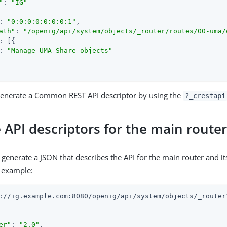
"
: 
"IG"
: 
"0:0:0:0:0:0:0:1"
,

ath"
: 
"/openig/api/system/objects/_router/routes/00-uma/
: [{

: 
"Manage UMA Share objects"
 generate a Common REST API descriptor by using the
?_crestapi
 API descriptors for the main route
 generate a JSON that describes the API for the main router and i
r example:
://ig.example.com:8080/openig/api/system/objects/_router?
er"
: 
"2.0"
,
