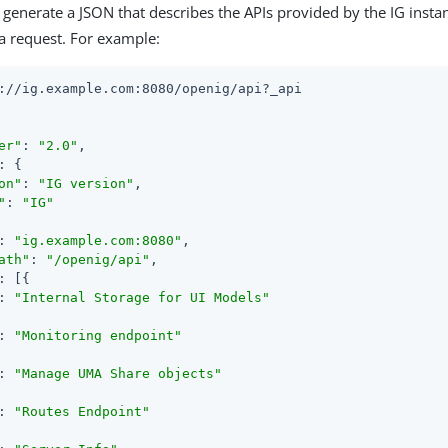
 generate a JSON that describes the APIs provided by the IG instan
a request. For example:
://ig.example.com:8080/openig/api?_api

er"
: 
"2.0"
,

: {

on"
: 
"IG version"
,

"
: 
"IG"
: 
"ig.example.com:8080"
,

ath"
: 
"/openig/api"
,

: [{

: 
"Internal Storage for UI Models"
: 
"Monitoring endpoint"
: 
"Manage UMA Share objects"
: 
"Routes Endpoint"