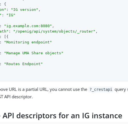
: {

on"
: 
"IG version"
,

"
: 
"IG"
: 
"ig.example.com:8080"
,

ath"
: 
"/openig/api/system/objects/_router"
,

: [{

: 
"Monitoring endpoint"
: 
"Manage UMA Share objects"
: 
"Routes Endpoint"
ove URL is a partial URL, you cannot use the
query s
?_crestapi
 API descriptor.
 API descriptors for an IG instance