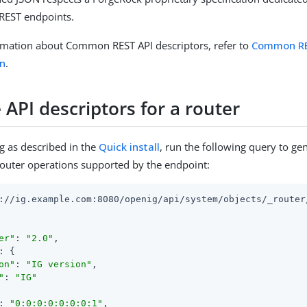
EST endpoints.
rmation about Common REST API descriptors, refer to
Common RE
n
.
 API descriptors for a router
g as described in the
Quick install
, run the following query to ge
router operations supported by the endpoint:
://ig.example.com:8080/openig/api/system/objects/_router/
er"
: 
"2.0"
,

: {

on"
: 
"IG version"
,

"
: 
"IG"
: 
"0:0:0:0:0:0:0:1"
,
