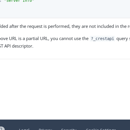
: 
"Server Info"
added after the request is performed, they are not included in the
ove URL is a partial URL, you cannot use the
query s
?_crestapi
 API descriptor.