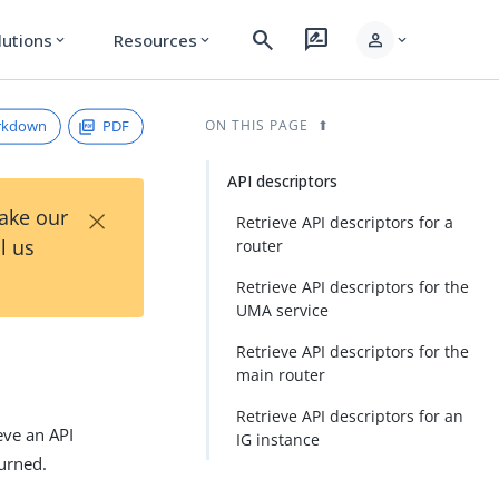
search
rate_review
person
lutions
Resources
expand_more
expand_more
expand_more
rkdown
PDF
ON THIS PAGE
API descriptors
×
Take our
Retrieve API descriptors for a
l us
router
Retrieve API descriptors for the
UMA service
Retrieve API descriptors for the
main router
Retrieve API descriptors for an
eve an API
IG instance
turned.