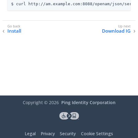
$ curl http://am.example.com:8088/openam/json/serve
Install
Download IG
Copyright ©
2026
Ping Identity Corporation
Legal
Privacy
Security
Cookie Settings