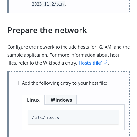
.
2023.11.2/bin
Prepare the network
Configure the network to include hosts for IG, AM, and the
sample application. For more information about host
files, refer to the Wikipedia entry,
Hosts (file)
.
Add the following entry to your host file:
Linux
Windows
/etc/hosts