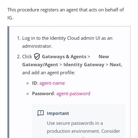
This procedure registers an agent that acts on behalf of
IG.
Log in to the Identity Cloud admin UI as an
administrator.
verified_user
Click
Gateways & Agents
>
New
Gateway/Agent
>
Identity Gateway
>
Next
,
and add an agent profile:
ID
:
agent-name
Password
:
agent-password
Use secure passwords in a
production environment. Consider