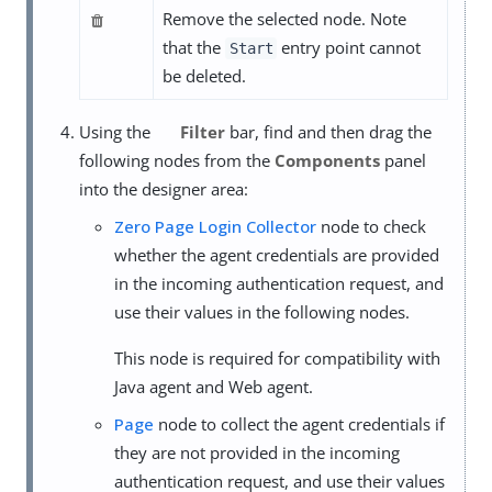
Remove the selected node. Note
that the
entry point cannot
Start
be deleted.
Using the
Filter
bar, find and then drag the
following nodes from the
Components
panel
into the designer area:
Zero Page Login Collector
node to check
whether the agent credentials are provided
in the incoming authentication request, and
use their values in the following nodes.
This node is required for compatibility with
Java agent and Web agent.
Page
node to collect the agent credentials if
they are not provided in the incoming
authentication request, and use their values