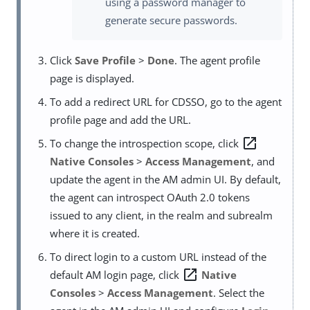
using a password manager to
generate secure passwords.
Click
Save Profile
>
Done
. The agent profile
page is displayed.
To add a redirect URL for CDSSO, go to the agent
profile page and add the URL.
open_in_new
To change the introspection scope, click
Native Consoles
>
Access Management
, and
update the agent in the AM admin UI. By default,
the agent can introspect OAuth 2.0 tokens
issued to any client, in the realm and subrealm
where it is created.
To direct login to a custom URL instead of the
open_in_new
default AM login page, click
Native
Consoles
>
Access Management
. Select the