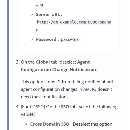
app
Server URL
:
http://am.example.com:8088/opena
m
Password
:
password
On the
Global
tab, deselect
Agent
Configuration Change Notification
.
This option stops IG from being notified about
agent configuration changes in AM. IG doesn’t
need these notifications.
(For CDSSO) On the
SSO
tab, select the following
values:
Cross Domain SSO
: Deselect this option