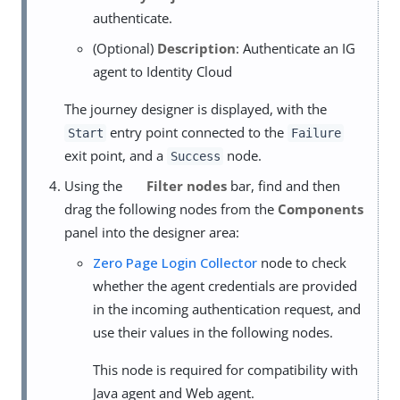
authenticate.
(Optional)
Description
: Authenticate an IG
agent to Identity Cloud
The journey designer is displayed, with the
entry point connected to the
Start
Failure
exit point, and a
node.
Success
Using the
Filter nodes
bar, find and then
drag the following nodes from the
Components
panel into the designer area:
Zero Page Login Collector
node to check
whether the agent credentials are provided
in the incoming authentication request, and
use their values in the following nodes.
This node is required for compatibility with
Java agent and Web agent.