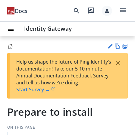
menu
search
rate_review
Docs
person
Identity Gateway
list
Vie
PD
×
Help us shape the future of Ping Identity’s
w
F
Su
documentation! Take our 5-10 minute
Ma
gg
Annual Documentation Feedback Survey
rk
est
and tell us how we’re doing.
do
an
Start Survey →
wn
edi
t
Prepare to install
ON THIS PAGE