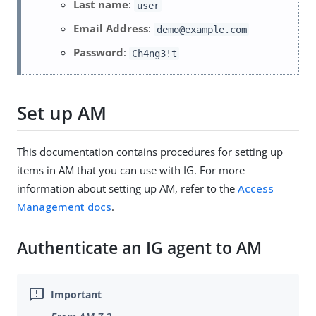
Last name
:
user
Email Address
:
demo@example.com
Password
:
Ch4ng3!t
Set up AM
This documentation contains procedures for setting up
items in AM that you can use with IG. For more
information about setting up AM, refer to the
Access
Management docs
.
Authenticate an IG agent to AM