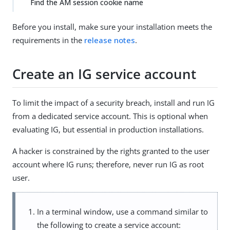
Find the AM session cookie name
Before you install, make sure your installation meets the
requirements in the
release notes
.
Create an IG service account
To limit the impact of a security breach, install and run IG
from a dedicated service account. This is optional when
evaluating IG, but essential in production installations.
A hacker is constrained by the rights granted to the user
account where IG runs; therefore, never run IG as root
user.
In a terminal window, use a command similar to
the following to create a service account: