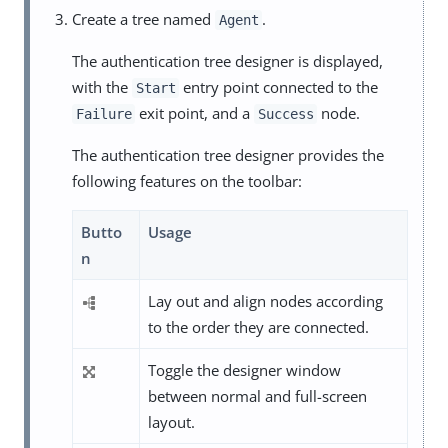
Create a tree named
.
Agent
The authentication tree designer is displayed,
with the
entry point connected to the
Start
exit point, and a
node.
Failure
Success
The authentication tree designer provides the
following features on the toolbar:
Butto
Usage
n
Lay out and align nodes according
to the order they are connected.
Toggle the designer window
between normal and full-screen
layout.