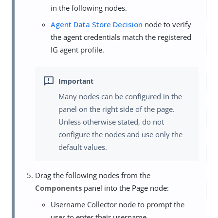
in the following nodes.
Agent Data Store Decision
node to verify
the agent credentials match the registered
IG agent profile.
Many nodes can be configured in the
panel on the right side of the page.
Unless otherwise stated, do not
configure the nodes and use only the
default values.
Drag the following nodes from the
Components
panel into the Page node:
Username Collector node to prompt the
user to enter their username.