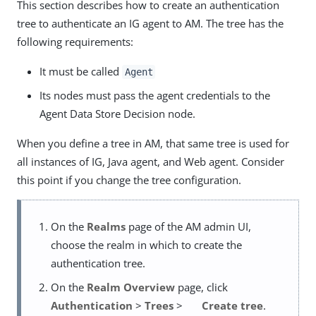
This section describes how to create an authentication
tree to authenticate an IG agent to AM. The tree has the
following requirements:
It must be called
Agent
Its nodes must pass the agent credentials to the
Agent Data Store Decision node.
When you define a tree in AM, that same tree is used for
all instances of IG, Java agent, and Web agent. Consider
this point if you change the tree configuration.
On the
Realms
page of the AM admin UI,
choose the realm in which to create the
authentication tree.
On the
Realm Overview
page, click
Authentication
>
Trees
>
Create tree
.