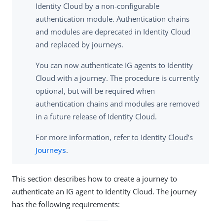
Identity Cloud by a non-configurable
authentication module. Authentication chains
and modules are deprecated in Identity Cloud
and replaced by journeys.
You can now authenticate IG agents to Identity
Cloud with a journey. The procedure is currently
optional, but will be required when
authentication chains and modules are removed
in a future release of Identity Cloud.
For more information, refer to Identity Cloud’s
Journeys
.
This section describes how to create a journey to
authenticate an IG agent to Identity Cloud. The journey
has the following requirements: