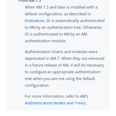
From AM 7.3
When AM 7.3 and later is installed with a
default configuration, as described in
Evaluation
, IG is automatically authenticated
to AM by an authentication tree. Otherwise,
IG is authenticated to AM by an AM
authentication module.
Authentication chains and modules were
deprecated in AM 7. When they are removed
in a future release of AM, it will be necessary
to configure an appropriate authentication
tree when you are not using the default
configuration.
For more information, refer to AM’s
Authentication Nodes and Trees
.