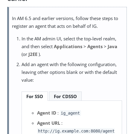
In AM 6.5 and earlier versions, follow these steps to
register an agent that acts on behalf of IG.
In the AM admin UI, select the top-level realm,
and then select
Applications
>
Agents
>
Java
(or
J2EE
).
Add an agent with the following configuration,
leaving other options blank or with the default
value:
For SSO
For CDSSO
Agent ID
:
ig_agent
Agent URL
:
http://ig.example.com:8080/agent