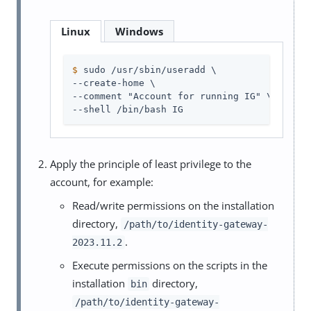
Linux
Windows
$
 sudo /usr/sbin/useradd \
--create-home \

--comment "Account for running IG" \

--shell /bin/bash IG
Apply the principle of least privilege to the
account, for example:
Read/write permissions on the installation
directory,
/path/to/identity-gateway-
.
2023.11.2
Execute permissions on the scripts in the
installation
directory,
bin
/path/to/identity-gateway-