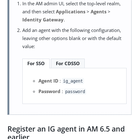
In the AM admin UI, select the top-level realm,
and then select
Applications
>
Agents
>
Identity Gateway
.
Add an agent with the following configuration,
leaving other options blank or with the default
value:
For SSO
For CDSSO
Agent ID
:
ig_agent
Password
:
password
Register an IG agent in AM 6.5 and
earlier