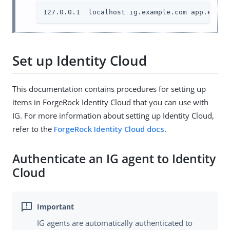
127.0.0.1  localhost ig.example.com app.examp
Set up Identity Cloud
This documentation contains procedures for setting up
items in ForgeRock Identity Cloud that you can use with
IG. For more information about setting up Identity Cloud,
refer to the
ForgeRock Identity Cloud docs
.
Authenticate an IG agent to Identity
Cloud
IG agents are automatically authenticated to