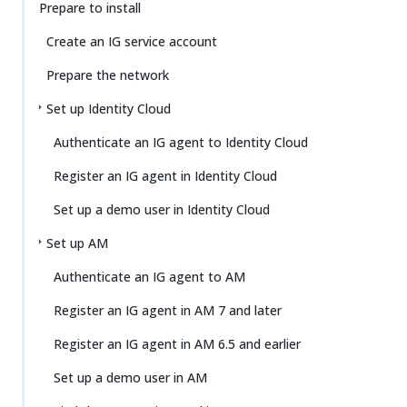
Prepare to install
Create an IG service account
Prepare the network
Set up Identity Cloud
Authenticate an IG agent to Identity Cloud
Register an IG agent in Identity Cloud
Set up a demo user in Identity Cloud
Set up AM
Authenticate an IG agent to AM
Register an IG agent in AM 7 and later
Register an IG agent in AM 6.5 and earlier
Set up a demo user in AM