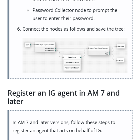
Password Collector node to prompt the
user to enter their password.
Connect the nodes as follows and save the tree:
Register an IG agent in AM 7 and
later
In AM 7 and later versions, follow these steps to
register an agent that acts on behalf of IG.