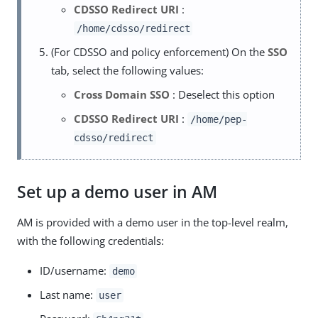
CDSSO Redirect URI
:
/home/cdsso/redirect
(For CDSSO and policy enforcement) On the
SSO
tab, select the following values:
Cross Domain SSO
: Deselect this option
CDSSO Redirect URI
:
/home/pep-
cdsso/redirect
Set up a demo user in AM
AM is provided with a demo user in the top-level realm,
with the following credentials:
ID/username:
demo
Last name:
user