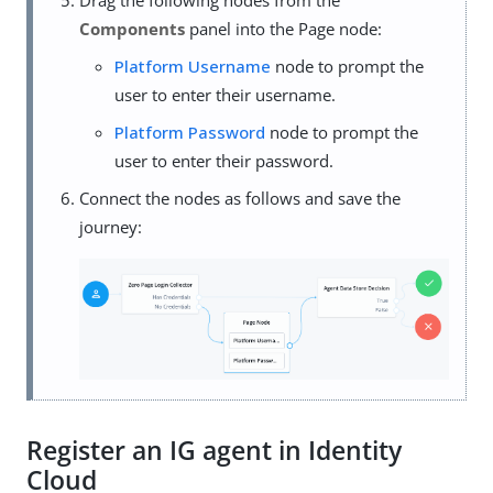
Drag the following nodes from the
Components
panel into the Page node:
Platform Username
node to prompt the
user to enter their username.
Platform Password
node to prompt the
user to enter their password.
Connect the nodes as follows and save the
journey:
Register an IG agent in Identity
Cloud