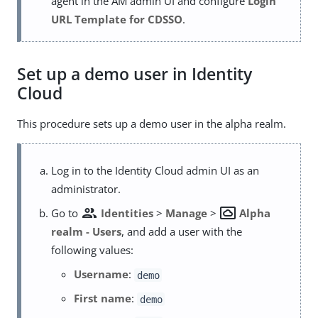
agent in the AM admin UI and configure
Login
URL Template for CDSSO
.
Set up a demo user in Identity
Cloud
This procedure sets up a demo user in the alpha realm.
Log in to the Identity Cloud admin UI as an
administrator.
group
settings_system_daydream
Go to
Identities
>
Manage
>
Alpha
realm - Users
, and add a user with the
following values:
Username
:
demo
First name
:
demo