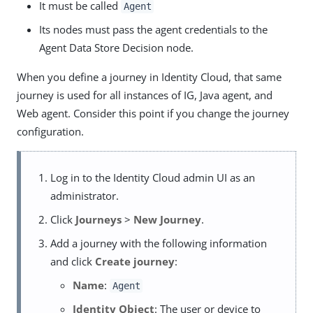
It must be called
Agent
Its nodes must pass the agent credentials to the
Agent Data Store Decision node.
When you define a journey in Identity Cloud, that same
journey is used for all instances of IG, Java agent, and
Web agent. Consider this point if you change the journey
configuration.
Log in to the Identity Cloud admin UI as an
administrator.
Click
Journeys
>
New Journey
.
Add a journey with the following information
and click
Create journey
:
Name
:
Agent
Identity Object
: The user or device to