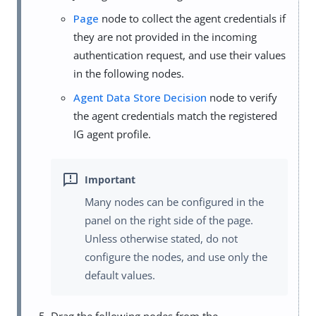
Page
node to collect the agent credentials if
they are not provided in the incoming
authentication request, and use their values
in the following nodes.
Agent Data Store Decision
node to verify
the agent credentials match the registered
IG agent profile.
Many nodes can be configured in the
panel on the right side of the page.
Unless otherwise stated, do not
configure the nodes, and use only the
default values.