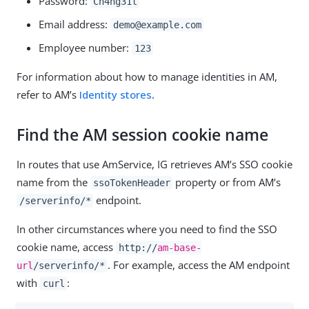
Password:
Ch4ng31t
Email address:
demo@example.com
Employee number:
123
For information about how to manage identities in AM,
refer to AM’s
Identity stores
.
Find the AM session cookie name
In routes that use AmService, IG retrieves AM’s SSO cookie
name from the
property or from AM’s
ssoTokenHeader
endpoint.
/serverinfo/*
In other circumstances where you need to find the SSO
cookie name, access
http://
am-base-
. For example, access the AM endpoint
url
/serverinfo/*
with
:
curl