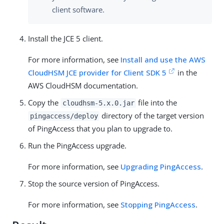
client software.
Install the JCE 5 client.
For more information, see
Install and use the AWS
CloudHSM JCE provider for Client SDK 5
in the
AWS CloudHSM documentation.
Copy the
file into the
cloudhsm-5.x.0.jar
directory of the target version
pingaccess/deploy
of PingAccess that you plan to upgrade to.
Run the PingAccess upgrade.
For more information, see
Upgrading PingAccess
.
Stop the source version of PingAccess.
For more information, see
Stopping PingAccess
.