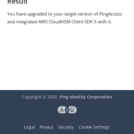
Result
You have upgraded to your target version of PingAccess
and integrated AWS CloudHSM Client SDK 5 with it.
Copyright ©
2026
Ping Identity Corporation
Legal
Privacy
Security
Cookie Settings