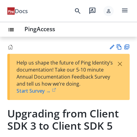
menu
search
rate_review
Docs
person
PingAccess
list
Vie
PD
×
Help us shape the future of Ping Identity’s
w
F
Su
documentation! Take our 5-10 minute
Ma
gg
Annual Documentation Feedback Survey
rk
est
and tell us how we’re doing.
do
an
Start Survey →
wn
edi
t
Upgrading from Client
SDK 3 to Client SDK 5