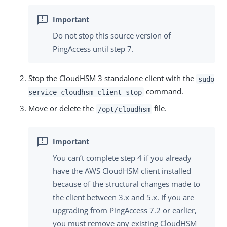
Do not stop this source version of
PingAccess until step 7.
Stop the CloudHSM 3 standalone client with the
sudo
command.
service cloudhsm-client stop
Move or delete the
file.
/opt/cloudhsm
You can’t complete step 4 if you already
have the AWS CloudHSM client installed
because of the structural changes made to
the client between 3.x and 5.x. If you are
upgrading from PingAccess 7.2 or earlier,
you must remove any existing CloudHSM