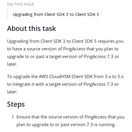
ON THIS PAGE
Upgrading from Client SDK 3 to Client SDK 5
About this task
Upgrading from Client SDK 3 to Client SDK 5 requires you
to have a source version of PingAccess that you plan to
upgrade to or past a target version of PingAccess 7.3 or
later.
To upgrade the AWS CloudHSM Client SDK from 3.x to 5.x
to integrate it with a target version of PingAccess 7.3 or
later:
Steps
Ensure that the source version of PingAccess that you
plan to upgrade to or past version 7.3 is running.