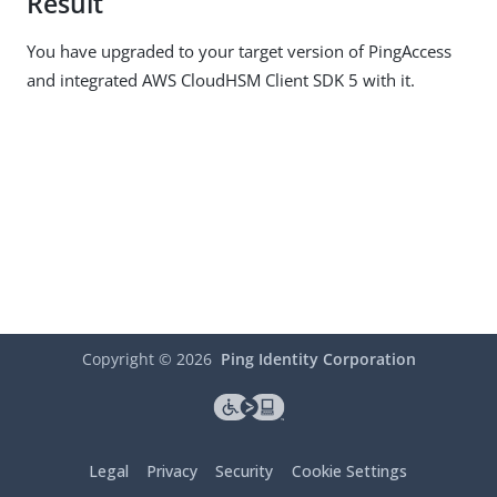
Result
You have upgraded to your target version of PingAccess
and integrated AWS CloudHSM Client SDK 5 with it.
Copyright ©
2026
Ping Identity Corporation
Legal
Privacy
Security
Cookie Settings