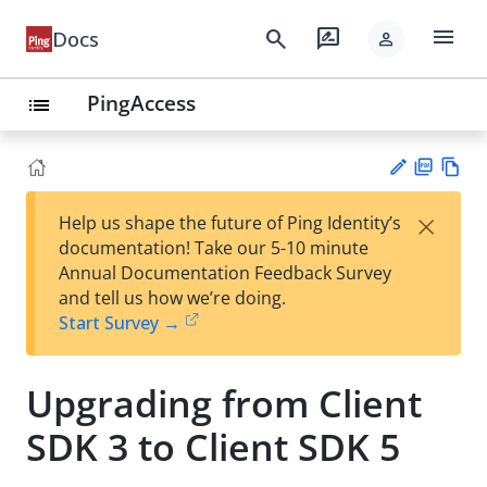
menu
search
rate_review
Docs
person
PingAccess
list
PD
Vie
×
Help us shape the future of Ping Identity’s
F
w
Su
documentation! Take our 5-10 minute
Ma
gg
Annual Documentation Feedback Survey
rk
est
and tell us how we’re doing.
do
an
Start Survey →
wn
edi
t
Upgrading from Client
SDK 3 to Client SDK 5