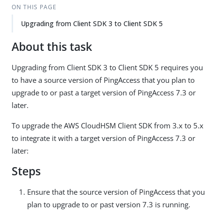
ON THIS PAGE
Upgrading from Client SDK 3 to Client SDK 5
About this task
Upgrading from Client SDK 3 to Client SDK 5 requires you
to have a source version of PingAccess that you plan to
upgrade to or past a target version of PingAccess 7.3 or
later.
To upgrade the AWS CloudHSM Client SDK from 3.x to 5.x
to integrate it with a target version of PingAccess 7.3 or
later:
Steps
Ensure that the source version of PingAccess that you
plan to upgrade to or past version 7.3 is running.