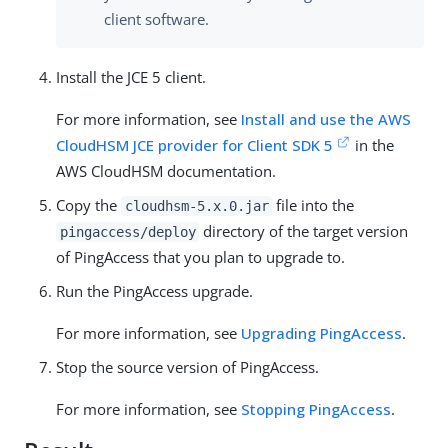
client software.
Install the JCE 5 client.
For more information, see
Install and use the AWS
CloudHSM JCE provider for Client SDK 5
in the
AWS CloudHSM documentation.
Copy the
file into the
cloudhsm-5.x.0.jar
directory of the target version
pingaccess/deploy
of PingAccess that you plan to upgrade to.
Run the PingAccess upgrade.
For more information, see
Upgrading PingAccess
.
Stop the source version of PingAccess.
For more information, see
Stopping PingAccess
.