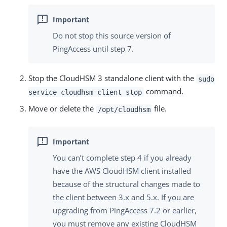
Do not stop this source version of
PingAccess until step 7.
Stop the CloudHSM 3 standalone client with the
sudo
command.
service cloudhsm-client stop
Move or delete the
file.
/opt/cloudhsm
You can’t complete step 4 if you already
have the AWS CloudHSM client installed
because of the structural changes made to
the client between 3.x and 5.x. If you are
upgrading from PingAccess 7.2 or earlier,
you must remove any existing CloudHSM