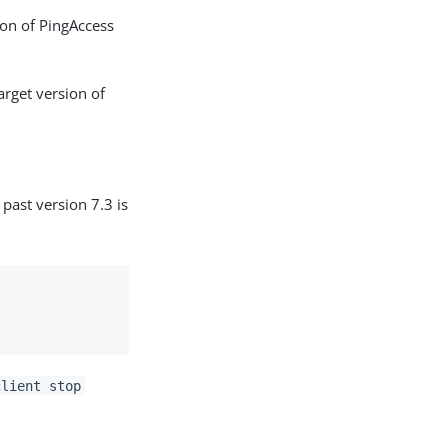
ion of PingAccess
arget version of
past version 7.3 is
client stop