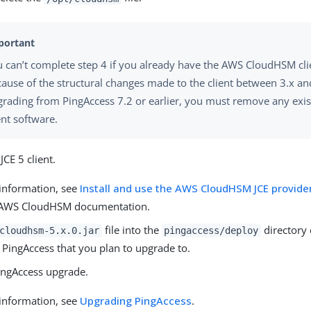
 can’t complete step 4 if you already have the AWS CloudHSM clie
ause of the structural changes made to the client between 3.x and
grading from PingAccess 7.2 or earlier, you must remove any ex
ent software.
 JCE 5 client.
information, see
Install and use the AWS CloudHSM JCE provider
 AWS CloudHSM documentation.
file into the
directory 
cloudhsm-5.x.0.jar
pingaccess/deploy
 PingAccess that you plan to upgrade to.
ingAccess upgrade.
information, see
Upgrading PingAccess
.