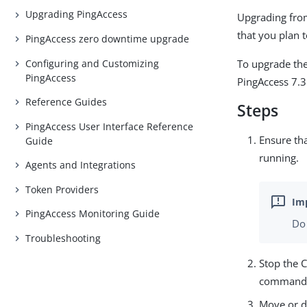
Upgrading PingAccess
Upgrading from
that you plan t
PingAccess zero downtime upgrade
Configuring and Customizing
To upgrade the
PingAccess
PingAccess 7.3 
Reference Guides
Steps
PingAccess User Interface Reference
Ensure tha
Guide
running.
Agents and Integrations
Token Providers
PingAccess Monitoring Guide
Do 
Troubleshooting
Stop the 
command
Move or d