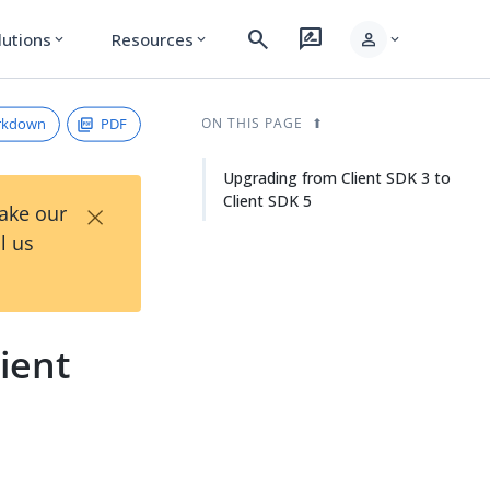
search
rate_review
person
lutions
Resources
expand_more
expand_more
expand_more
rkdown
PDF
ON THIS PAGE
Upgrading from Client SDK 3 to
Client SDK 5
×
Take our
l us
ient