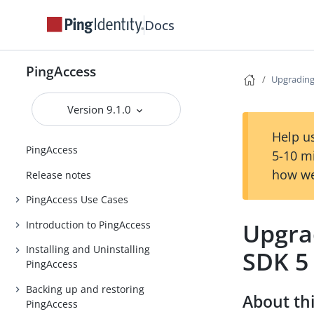
Docs
PingAccess
Upgrading 
Version 9.1.0
Help us
PingAccess
5-10 m
how we
Release notes
PingAccess Use Cases
Upgrad
Introduction to PingAccess
Installing and Uninstalling
SDK 5
PingAccess
Backing up and restoring
About thi
PingAccess