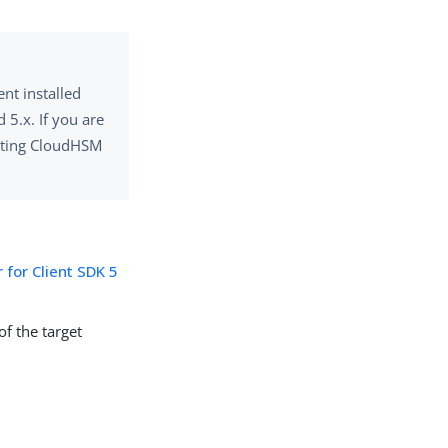
nt installed
 5.x. If you are
isting CloudHSM
 for Client SDK 5
of the target