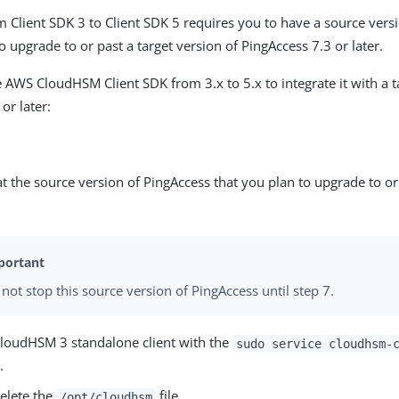
 Client SDK 3 to Client SDK 5 requires you to have a source vers
o upgrade to or past a target version of PingAccess 7.3 or later.
 AWS CloudHSM Client SDK from 3.x to 5.x to integrate it with a t
or later:
t the source version of PingAccess that you plan to upgrade to or 
not stop this source version of PingAccess until step 7.
CloudHSM 3 standalone client with the
sudo service cloudhsm-
.
elete the
file.
/opt/cloudhsm