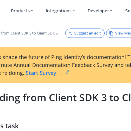
Products
Integrations
Developer
So
expand_more
expand_more
expand_more
Suggest an edit
View Ma
from Client SDK 3 to Client SDK 5
 shape the future of Ping Identity’s documentation! 
inute Annual Documentation Feedback Survey and tel
’re doing.
Start Survey →
ing from Client SDK 3 to Cl
s task