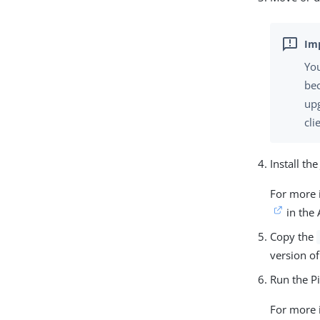
You
bec
up
cli
Install the
For more 
in the
Copy the
version of
Run the P
For more 