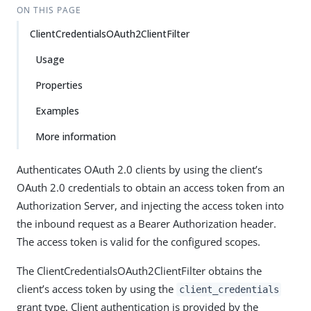
ON THIS PAGE
ClientCredentialsOAuth2ClientFilter
Usage
Properties
Examples
More information
Authenticates OAuth 2.0 clients by using the client’s
OAuth 2.0 credentials to obtain an access token from an
Authorization Server, and injecting the access token into
the inbound request as a Bearer Authorization header.
The access token is valid for the configured scopes.
The ClientCredentialsOAuth2ClientFilter obtains the
client’s access token by using the
client_credentials
grant type. Client authentication is provided by the