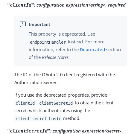
:
configuration expression<string>, required
"clientId"
This property is deprecated. Use
instead. For more
endpointHandler
information, refer to the
Deprecated
section
of the
Release Notes
.
The ID of the OAuth 2.0 client registered with the
Authorization Server.
If you use the deprecated properties, provide
,
to obtain the client
clientId
clientSecretId
secret, which authenticates using the
method.
client_secret_basic
:
configuration expression<secret-
"clientSecretId"