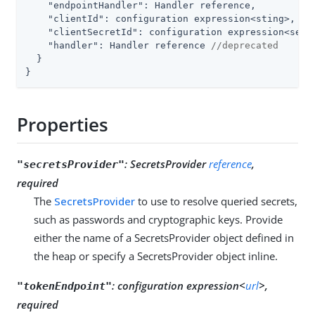
"endpointHandler"
: Handler reference,

"clientId"
: configuration expression<sting>, 
//
"clientSecretId"
: configuration expression<secr
"handler"
: Handler reference 
//deprecated
  }

}
Properties
:
SecretsProvider
reference
,
"secretsProvider"
required
The
SecretsProvider
to use to resolve queried secrets,
such as passwords and cryptographic keys. Provide
either the name of a SecretsProvider object defined in
the heap or specify a SecretsProvider object inline.
:
configuration expression<
url
>,
"tokenEndpoint"
required