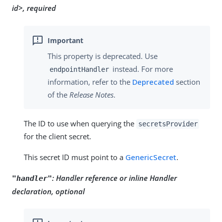
id>, required
This property is deprecated. Use
instead. For more
endpointHandler
information, refer to the
Deprecated
section
of the
Release Notes
.
The ID to use when querying the
secretsProvider
for the client secret.
This secret ID must point to a
GenericSecret
.
:
Handler reference or inline Handler
"handler"
declaration, optional