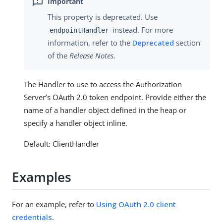
This property is deprecated. Use
instead. For more
endpointHandler
information, refer to the
Deprecated
section
of the
Release Notes
.
The Handler to use to access the Authorization
Server’s OAuth 2.0 token endpoint. Provide either the
name of a handler object defined in the heap or
specify a handler object inline.
Default: ClientHandler
Examples
For an example, refer to
Using OAuth 2.0 client
credentials
.