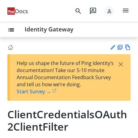
menu
search
rate_review
Docs
person
Identity Gateway
list
PD
Vie
×
Help us shape the future of Ping Identity’s
F
w
Su
documentation! Take our 5-10 minute
Ma
gg
Annual Documentation Feedback Survey
rk
est
and tell us how we’re doing.
do
an
Start Survey →
wn
edi
t
ClientCredentialsOAuth
2ClientFilter