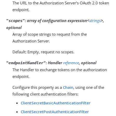
The URL to the Authorization Server’s OAuth 2.0 token
endpoint.
:
array of configuration expression<
strings
>,
"scopes"
optional
Array of scope strings to request from the
Authorization Server.
Default: Empty, request no scopes.
:
Handler
reference
, optional
"endpointHandler"
The Handler to exchange tokens on the authorization
endpoint.
Configure this property as a
Chain
, using one of the
following client authentication filters:
ClientSecretBasicAuthenticationFilter
ClientSecretPostAuthenticationFilter