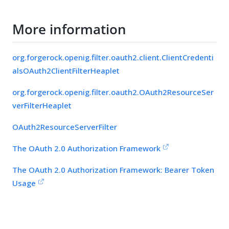
More information
org.forgerock.openig.filter.oauth2.client.ClientCredenti
alsOAuth2ClientFilterHeaplet
org.forgerock.openig.filter.oauth2.OAuth2ResourceSer
verFilterHeaplet
OAuth2ResourceServerFilter
The OAuth 2.0 Authorization Framework
The OAuth 2.0 Authorization Framework: Bearer Token
Usage