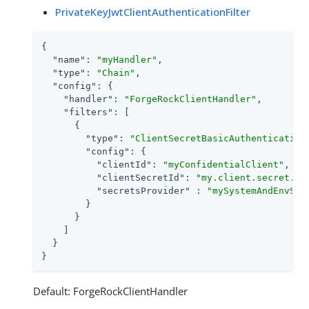
PrivateKeyJwtClientAuthenticationFilter
{

"name"
: 
"myHandler"
,

"type"
: 
"Chain"
,

"config"
: {

"handler"
: 
"ForgeRockClientHandler"
,

"filters"
: [

      {

"type"
: 
"ClientSecretBasicAuthentication
"config"
: {

"clientId"
: 
"myConfidentialClient"
,

"clientSecretId"
: 
"my.client.secret.id
"secretsProvider"
 : 
"mySystemAndEnvSec
        }

      }

    ]

  }

}
Default: ForgeRockClientHandler