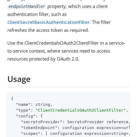
property, which uses a client
endpointHandler
authentication filter, such as
ClientSecretBasicAuthenticationFilter
. The filter
refreshes the access token as required.
Use the ClientCredentialsOAuth2ClientFilter in a service-
to-service context, where services need to access
resources protected by OAuth 2.0.
Usage
{

"name"
: string,

"type"
: 
"ClientCredentialsOAuth2ClientFilter"
,

"config"
: {

"secretsProvider"
: SecretsProvider reference,

"tokenEndpoint"
: configuration expression<url>,

"scopes"
: [ configuration expression<string>, ..