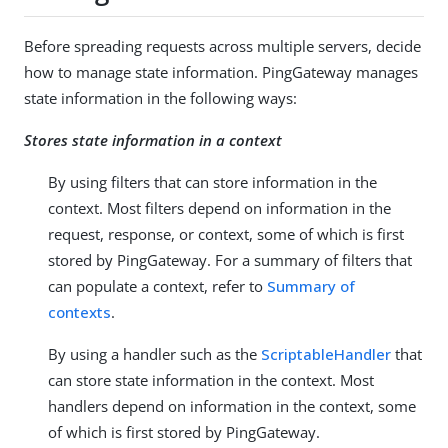
Before spreading requests across multiple servers, decide
how to manage state information. PingGateway manages
state information in the following ways:
Stores state information in a context
By using filters that can store information in the
context. Most filters depend on information in the
request, response, or context, some of which is first
stored by PingGateway. For a summary of filters that
can populate a context, refer to
Summary of
contexts
.
By using a handler such as the
ScriptableHandler
that
can store state information in the context. Most
handlers depend on information in the context, some
of which is first stored by PingGateway.