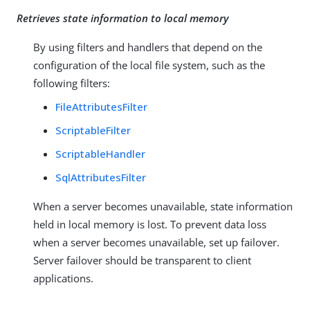
Retrieves state information to local memory
By using filters and handlers that depend on the
configuration of the local file system, such as the
following filters:
FileAttributesFilter
ScriptableFilter
ScriptableHandler
SqlAttributesFilter
When a server becomes unavailable, state information
held in local memory is lost. To prevent data loss
when a server becomes unavailable, set up failover.
Server failover should be transparent to client
applications.