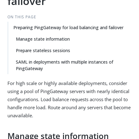
failover
ON THIS PAGE
Preparing PingGateway for load balancing and failover
Manage state information
Prepare stateless sessions
SAML in deployments with multiple instances of
PingGateway
For high scale or highly available deployments, consider
using a pool of PingGateway servers with nearly identical
configurations. Load balance requests across the pool to
handle more load. Route around any servers that become
unavailable.
Manage state information