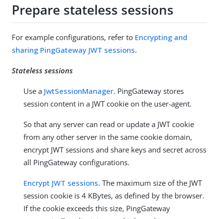
Prepare stateless sessions
For example configurations, refer to
Encrypting and
sharing PingGateway JWT sessions
.
Stateless sessions
Use a
JwtSessionManager
. PingGateway stores
session content in a JWT cookie on the user-agent.
So that any server can read or update a JWT cookie
from any other server in the same cookie domain,
encrypt JWT sessions and share keys and secret across
all PingGateway configurations.
Encrypt JWT sessions
. The maximum size of the JWT
session cookie is 4 KBytes, as defined by the browser.
If the cookie exceeds this size, PingGateway