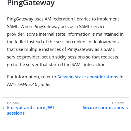
PingGateway
PingGateway uses AM federation libraries to implement
SAML. When PingGateway acts as a SAML service
provider, some internal state information is maintained in
the fedlet instead of the session cookie. In deployments
that use multiple instances of PingGateway as a SAML
service provider, set up sticky sessions so that requests
go to the server that started the SAML interaction.
For information, refer to
Session state considerations
in
AM’s
SAML v2.0 guide
.
Encrypt and share JWT
Secure connections
sessions