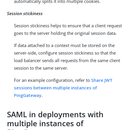
automatically splits it into multiple cookies.
Session stickiness
Session stickiness helps to ensure that a client request
goes to the server holding the original session data.
If data attached to a context must be stored on the
server-side, configure session stickiness so that the
load balancer sends all requests from the same client
session to the same server.
For an example configuration, refer to
Share JWT
sessions between multiple instances of
PingGateway
.
SAML in deployments with
multiple instances of