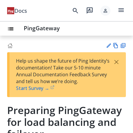
menu
search
rate_review
Docs
person
PingGateway
list
Vie
PD
×
Help us shape the future of Ping Identity’s
w
F
Su
documentation! Take our 5-10 minute
Ma
gg
Annual Documentation Feedback Survey
rk
est
and tell us how we’re doing.
do
an
Start Survey →
wn
edi
t
Preparing PingGateway
for load balancing and