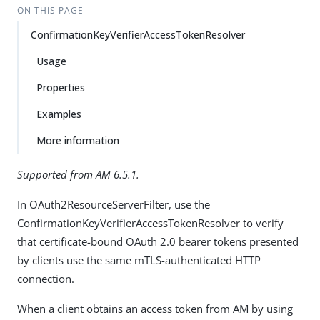
ON THIS PAGE
ConfirmationKeyVerifierAccessTokenResolver
Usage
Properties
Examples
More information
Supported from AM 6.5.1.
In OAuth2ResourceServerFilter, use the
ConfirmationKeyVerifierAccessTokenResolver to verify
that certificate-bound OAuth 2.0 bearer tokens presented
by clients use the same mTLS-authenticated HTTP
connection.
When a client obtains an access token from AM by using