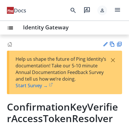
menu
search
rate_review
Docs
person
Identity Gateway
list
Vie
PD
×
Help us shape the future of Ping Identity’s
w
F
Su
documentation! Take our 5-10 minute
Ma
gg
Annual Documentation Feedback Survey
rk
est
and tell us how we’re doing.
do
an
Start Survey →
wn
edi
t
ConfirmationKeyVerifie
rAccessTokenResolver