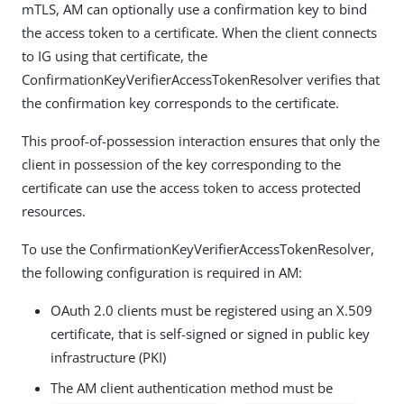
mTLS, AM can optionally use a confirmation key to bind
the access token to a certificate. When the client connects
to IG using that certificate, the
ConfirmationKeyVerifierAccessTokenResolver verifies that
the confirmation key corresponds to the certificate.
This proof-of-possession interaction ensures that only the
client in possession of the key corresponding to the
certificate can use the access token to access protected
resources.
To use the ConfirmationKeyVerifierAccessTokenResolver,
the following configuration is required in AM:
OAuth 2.0 clients must be registered using an X.509
certificate, that is self-signed or signed in public key
infrastructure (PKI)
The AM client authentication method must be