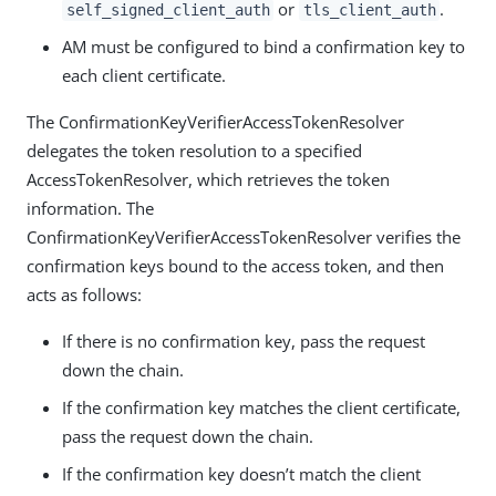
or
.
self_signed_client_auth
tls_client_auth
AM must be configured to bind a confirmation key to
each client certificate.
The ConfirmationKeyVerifierAccessTokenResolver
delegates the token resolution to a specified
AccessTokenResolver, which retrieves the token
information. The
ConfirmationKeyVerifierAccessTokenResolver verifies the
confirmation keys bound to the access token, and then
acts as follows:
If there is no confirmation key, pass the request
down the chain.
If the confirmation key matches the client certificate,
pass the request down the chain.
If the confirmation key doesn’t match the client