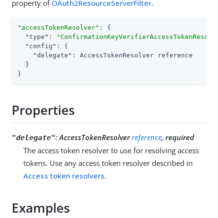
property of
OAuth2ResourceServerFilter
.
"accessTokenResolver"
: {

"type"
: 
"ConfirmationKeyVerifierAccessTokenResolv
"config"
: {

"delegate"
: AccessTokenResolver reference

  }

}
Properties
:
AccessTokenResolver
reference
, required
"delegate"
The access token resolver to use for resolving access
tokens. Use any access token resolver described in
Access token resolvers
.
Examples