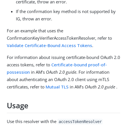
certificate, throw an error.
If the confirmation key method is not supported by
IG, throw an error.
For an example that uses the
ConfirmationKeyVerifierAccessTokenResolver, refer to
Validate Certificate-Bound Access Tokens
.
For information about issuing certificate-bound OAuth 2.0
access tokens, refer to
Certificate-bound proof-of-
possession
in AM’s
OAuth 2.0 guide
. For information
about authenticating an OAuth 2.0 client using mTLS
certificates, refer to
Mutual TLS
in AM’s
OAuth 2.0 guide
.
Usage
Use this resolver with the
accessTokenResolver