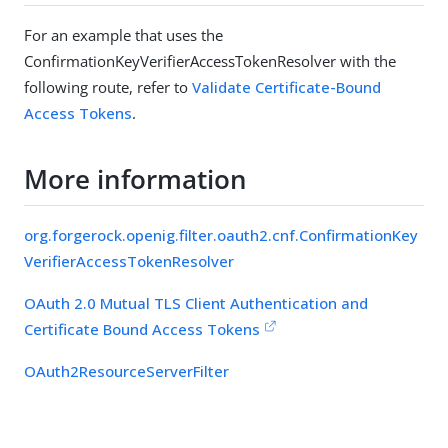
For an example that uses the
ConfirmationKeyVerifierAccessTokenResolver with the
following route, refer to
Validate Certificate-Bound
Access Tokens
.
More information
org.forgerock.openig.filter.oauth2.cnf.ConfirmationKey
VerifierAccessTokenResolver
OAuth 2.0 Mutual TLS Client Authentication and
Certificate Bound Access Tokens
OAuth2ResourceServerFilter