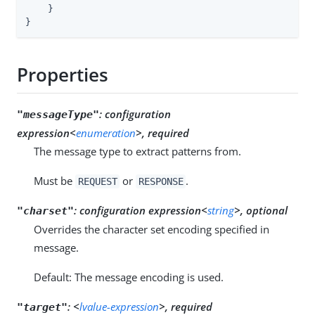
    }

}
Properties
:
configuration
"messageType"
expression<
enumeration
>, required
The message type to extract patterns from.
Must be
or
.
REQUEST
RESPONSE
:
configuration expression<
string
>, optional
"charset"
Overrides the character set encoding specified in
message.
Default: The message encoding is used.
:
<
lvalue-expression
>, required
"target"