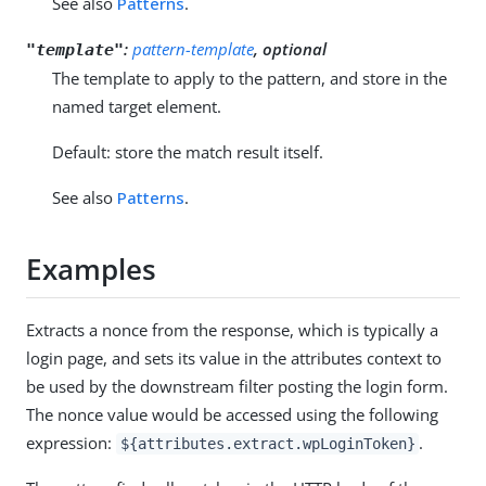
See also
Patterns
.
:
pattern-template
, optional
"template"
The template to apply to the pattern, and store in the
named target element.
Default: store the match result itself.
See also
Patterns
.
Examples
Extracts a nonce from the response, which is typically a
login page, and sets its value in the attributes context to
be used by the downstream filter posting the login form.
The nonce value would be accessed using the following
expression:
.
${attributes.extract.wpLoginToken}