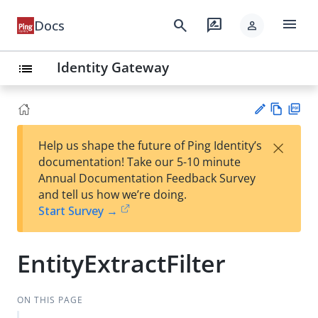
menu
search
rate_review
Docs
person
Identity Gateway
list
Vie
PD
×
Help us shape the future of Ping Identity’s
w
F
Su
documentation! Take our 5-10 minute
Ma
gg
Annual Documentation Feedback Survey
rk
est
and tell us how we’re doing.
do
an
Start Survey →
wn
edi
t
EntityExtractFilter
ON THIS PAGE