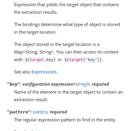
Expression that yields the target object that contains
the extraction results.
The bindings determine what type of object is stored
in the target location.
The object stored in the target location is a
Map<String, String>. You can then access its content
with
or
.
${
target
.key}
${
target
['key']}
See also
Expressions
.
:
configuration expression<
string
>, required
"key"
Name of the element in the target object to contain an
extraction result.
:
pattern
, required
"pattern"
The regular expression pattern to find in the entity.