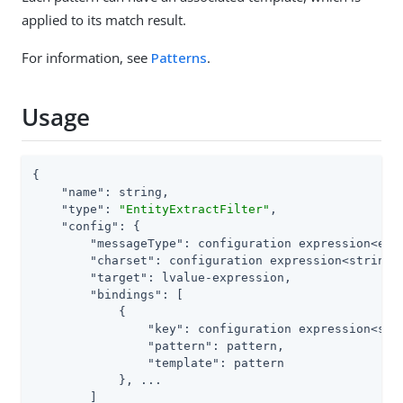
applied to its match result.
For information, see
Patterns
.
Usage
{

"name"
: string,

"type"
: 
"EntityExtractFilter"
,

"config"
: {

"messageType"
: configuration expression<enum
"charset"
: configuration expression<string>,
"target"
: lvalue-expression,

"bindings"
: [

            {

"key"
: configuration expression<stri
"pattern"
: pattern,

"template"
: pattern

            }, ...

        ]
