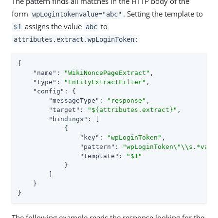
The pattern finds all matches in the HTTP body of the
form
. Setting the template to
wpLogintokenvalue="abc"
assigns the value
to
$1
abc
:
attributes.extract.wpLoginToken
{

"name"
: 
"WikiNoncePageExtract"
,

"type"
: 
"EntityExtractFilter"
,

"config"
: {

"messageType"
: 
"response"
,

"target"
: 
"${attributes.extract}"
,

"bindings"
: [

            {

"key"
: 
"wpLoginToken"
,

"pattern"
: 
"wpLoginToken\"\\s.*valu
"template"
: 
"$1"
            }

        ]

    }

}
The following example reads the response looking for the