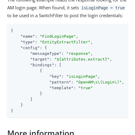
AM login page. When found, it sets
isLoginPage = true
to be used in a SwitchFilter to post the login credentials:
{

"name"
: 
"FindLoginPage"
,

"type"
: 
"EntityExtractFilter"
,

"config"
: {

"messageType"
: 
"response"
,

"target"
: 
"${attributes.extract}"
,

"bindings"
: [

            {

"key"
: 
"isLoginPage"
,

"pattern"
: 
"OpenAM\s\(Login\)"
,

"template"
: 
"true"
            }

        ]

    }

}
More information