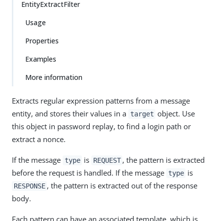
EntityExtractFilter
Usage
Properties
Examples
More information
Extracts regular expression patterns from a message
entity, and stores their values in a
object. Use
target
this object in password replay, to find a login path or
extract a nonce.
If the message
is
, the pattern is extracted
type
REQUEST
before the request is handled. If the message
is
type
, the pattern is extracted out of the response
RESPONSE
body.
Each pattern can have an associated template, which is