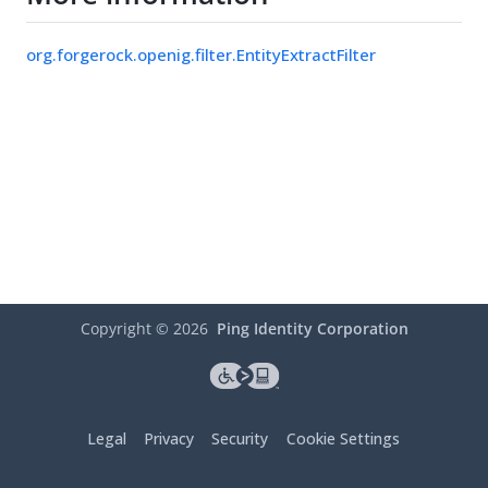
org.forgerock.openig.filter.EntityExtractFilter
Copyright ©
2026
Ping Identity Corporation
Legal
Privacy
Security
Cookie Settings