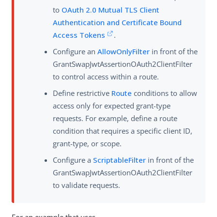
to
OAuth 2.0 Mutual TLS Client
Authentication and Certificate Bound
Access Tokens
.
Configure an
AllowOnlyFilter
in front of the
GrantSwapJwtAssertionOAuth2ClientFilter
to control access within a route.
Define restrictive
Route
conditions to allow
access only for expected grant-type
requests. For example, define a route
condition that requires a specific client ID,
grant-type, or scope.
Configure a
ScriptableFilter
in front of the
GrantSwapJwtAssertionOAuth2ClientFilter
to validate requests.