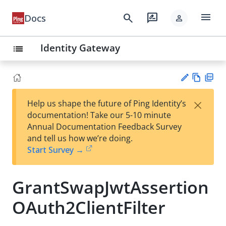
menu
search
rate_review
Docs
person
Identity Gateway
list
Vie
PD
×
Help us shape the future of Ping Identity’s
w
F
Su
documentation! Take our 5-10 minute
Ma
gg
Annual Documentation Feedback Survey
rk
est
and tell us how we’re doing.
do
an
Start Survey →
wn
edi
t
GrantSwapJwtAssertion
OAuth2ClientFilter