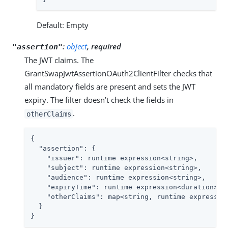
Default: Empty
:
object
, required
"assertion"
The JWT claims. The
GrantSwapJwtAssertionOAuth2ClientFilter checks that
all mandatory fields are present and sets the JWT
expiry. The filter doesn’t check the fields in
.
otherClaims
{

"assertion"
: {

"issuer"
: runtime expression<string>,

"subject"
: runtime expression<string>,

"audience"
: runtime expression<string>,

"expiryTime"
: runtime expression<duration>,

"otherClaims"
: map<string, runtime expression
  }

}