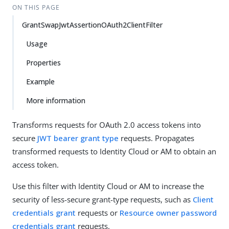
ON THIS PAGE
GrantSwapJwtAssertionOAuth2ClientFilter
Usage
Properties
Example
More information
Transforms requests for OAuth 2.0 access tokens into
secure
JWT bearer grant type
requests. Propagates
transformed requests to Identity Cloud or AM to obtain an
access token.
Use this filter with Identity Cloud or AM to increase the
security of less-secure grant-type requests, such as
Client
credentials grant
requests or
Resource owner password
credentials grant
requests.