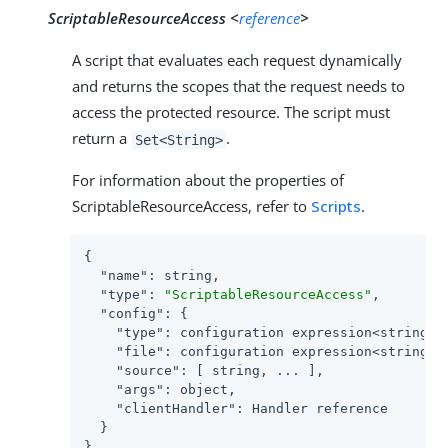
ScriptableResourceAccess <
reference
>
A script that evaluates each request dynamically
and returns the scopes that the request needs to
access the protected resource. The script must
return a
.
Set<String>
For information about the properties of
ScriptableResourceAccess, refer to
Scripts
.
{

"name"
: string,

"type"
: 
"ScriptableResourceAccess"
,

"config"
: {

"type"
: configuration expression<string>,

"file"
: configuration expression<string>,
"source"
: [ string, ... ],               
"args"
: object,

"clientHandler"
: Handler reference

  }

}