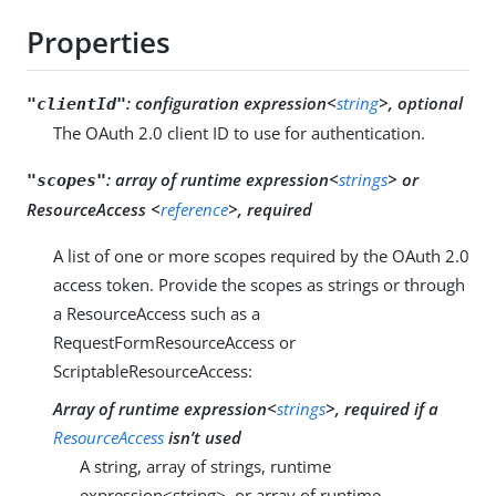
Properties
:
configuration expression<
string
>, optional
"clientId"
The OAuth 2.0 client ID to use for authentication.
:
array of runtime expression<
strings
> or
"scopes"
ResourceAccess <
reference
>, required
A list of one or more scopes required by the OAuth 2.0
access token. Provide the scopes as strings or through
a ResourceAccess such as a
RequestFormResourceAccess or
ScriptableResourceAccess:
Array of runtime expression<
strings
>, required if a
ResourceAccess
isn’t used
A string, array of strings, runtime
expression<string>, or array of runtime