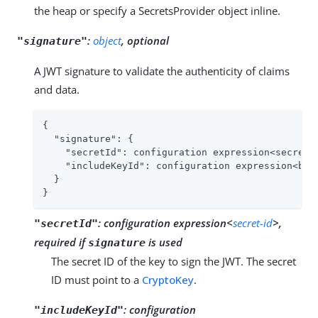
the heap or specify a SecretsProvider object inline.
:
object
, optional
"signature"
A JWT signature to validate the authenticity of claims
and data.
{

"signature"
: {

"secretId"
: configuration expression<secret-i
"includeKeyId"
: configuration expression<bool
  }

}
:
configuration expression<
secret-id
>,
"secretId"
required if
is used
signature
The secret ID of the key to sign the JWT. The secret
ID must point to a
CryptoKey
.
:
configuration
"includeKeyId"