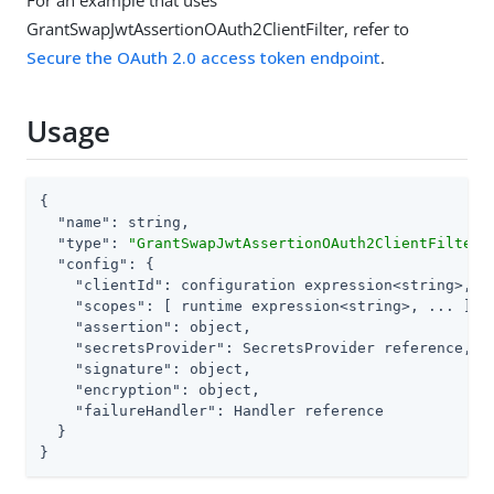
For an example that uses
GrantSwapJwtAssertionOAuth2ClientFilter, refer to
Secure the OAuth 2.0 access token endpoint
.
Usage
{

"name"
: string,

"type"
: 
"GrantSwapJwtAssertionOAuth2ClientFilter"
,
"config"
: {

"clientId"
: configuration expression<string>,

"scopes"
: [ runtime expression<string>, ... ] or
"assertion"
: object,

"secretsProvider"
: SecretsProvider reference,

"signature"
: object,

"encryption"
: object,

"failureHandler"
: Handler reference

  }

}