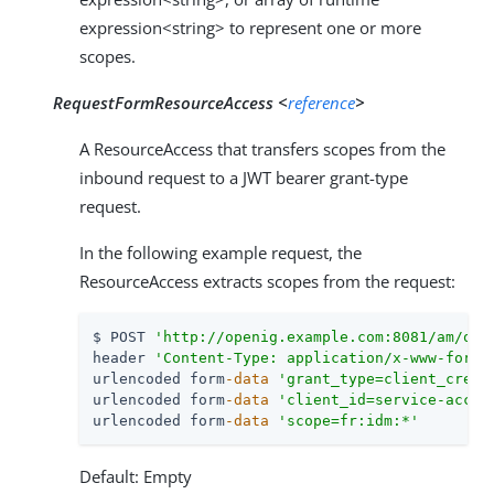
expression<string> to represent one or more
scopes.
RequestFormResourceAccess <
reference
>
A ResourceAccess that transfers scopes from the
inbound request to a JWT bearer grant-type
request.
In the following example request, the
ResourceAccess extracts scopes from the request:
$ POST 
'http://openig.example.com:8081/am/oau
header 
'Content-Type: application/x-www-form-
urlencoded form
-data
'grant_type=client_crede
urlencoded form
-data
'client_id=service-accou
urlencoded form
-data
'scope=fr:idm:*'
Default: Empty