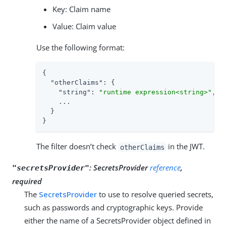
Key: Claim name
Value: Claim value
Use the following format:
{

"otherClaims"
: {

"string"
: 
"runtime expression<string>"
,

    ...

  }

}
The filter doesn’t check
in the JWT.
otherClaims
:
SecretsProvider
reference
,
"secretsProvider"
required
The
SecretsProvider
to use to resolve queried secrets,
such as passwords and cryptographic keys. Provide
either the name of a SecretsProvider object defined in