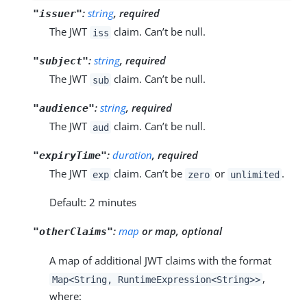
:
string
, required
"issuer"
The JWT
claim. Can’t be null.
iss
:
string
, required
"subject"
The JWT
claim. Can’t be null.
sub
:
string
, required
"audience"
The JWT
claim. Can’t be null.
aud
:
duration
, required
"expiryTime"
The JWT
claim. Can’t be
or
.
exp
zero
unlimited
Default: 2 minutes
:
map
or map, optional
"otherClaims"
A map of additional JWT claims with the format
,
Map<String, RuntimeExpression<String>>
where: