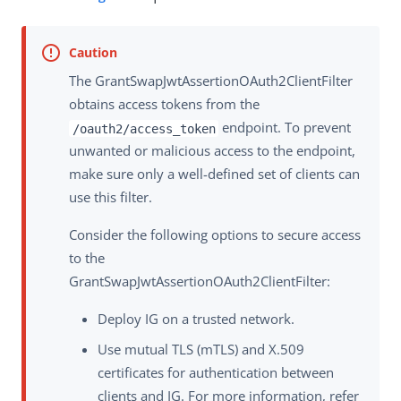
The GrantSwapJwtAssertionOAuth2ClientFilter
obtains access tokens from the
endpoint. To prevent
/oauth2/access_token
unwanted or malicious access to the endpoint,
make sure only a well-defined set of clients can
use this filter.
Consider the following options to secure access
to the
GrantSwapJwtAssertionOAuth2ClientFilter:
Deploy IG on a trusted network.
Use mutual TLS (mTLS) and X.509
certificates for authentication between
clients and IG. For more information, refer