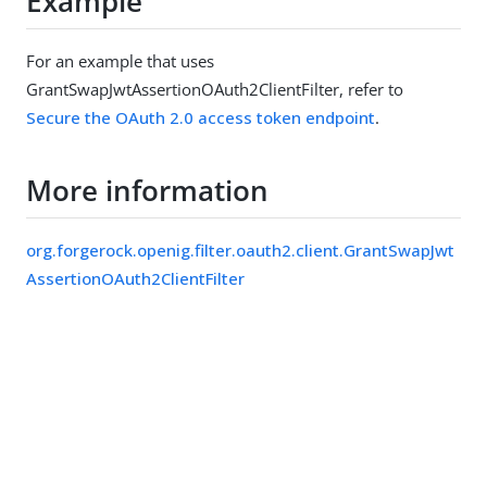
Example
For an example that uses
GrantSwapJwtAssertionOAuth2ClientFilter, refer to
Secure the OAuth 2.0 access token endpoint
.
More information
org.forgerock.openig.filter.oauth2.client.GrantSwapJwt
AssertionOAuth2ClientFilter