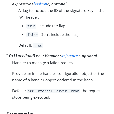
expression<
boolean
>, optional
A flag to include the ID of the signature key in the
JWT header:
: Include the flag
true
: Don’t include the flag
false
Default:
true
:
Handler <
reference
>, optional
"failureHandler"
Handler to manage a failed request.
Provide an inline handler configuration object or the
name of a handler object declared in the heap.
Default:
, the request
500 Internal Server Error
stops being executed.