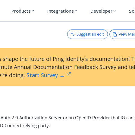
Products
Integrations
Developer
So
expand_more
expand_more
expand_more
Suggest an edit
View Ma
 shape the future of Ping Identity’s documentation! 
inute Annual Documentation Feedback Survey and tel
’re doing.
Start Survey →
Auth 2.0 Authorization Server or an OpenID Provider that IG can
ID Connect relying party.