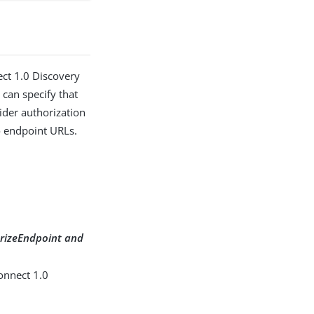
ect 1.0 Discovery
 can specify that
ider authorization
o endpoint URLs.
orizeEndpoint and
onnect 1.0