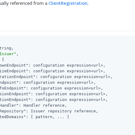
sually referenced from a
ClientRegistration
.
tring,

Issuer"
,

 {

ownEndpoint"
: configuration expression<url>,

izeEndpoint"
: configuration expression<url>,

rationEndpoint"
: configuration expression<url>,

ndpoint"
: configuration expression<url>,

foEndpoint"
: configuration expression<url>,

sionEndpoint"
: configuration expression<url>,

tionEndpoint"
: configuration expression<url>,

Handler"
: Handler reference,

Repository"
: Issuer repository reference,

tedDomains"
: [ pattern, ... ]
