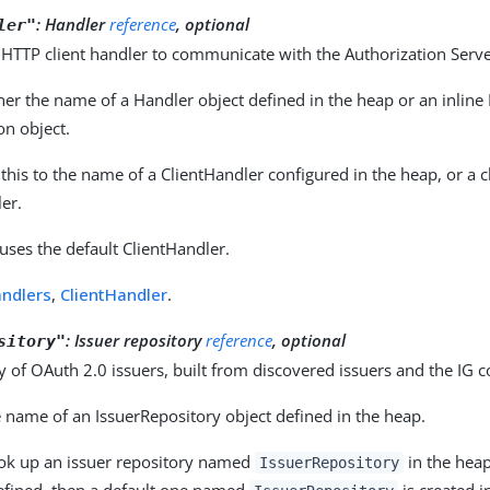
:
Handler
reference
, optional
ler"
 HTTP client handler to communicate with the Authorization Serve
her the name of a Handler object defined in the heap or an inline
on object.
 this to the name of a ClientHandler configured in the heap, or a c
er.
 uses the default ClientHandler.
ndlers
,
ClientHandler
.
:
Issuer repository
reference
, optional
sitory"
y of OAuth 2.0 issuers, built from discovered issuers and the IG c
 name of an IssuerRepository object defined in the heap.
ook up an issuer repository named
in the heap.
IssuerRepository
defined, then a default one named
is created i