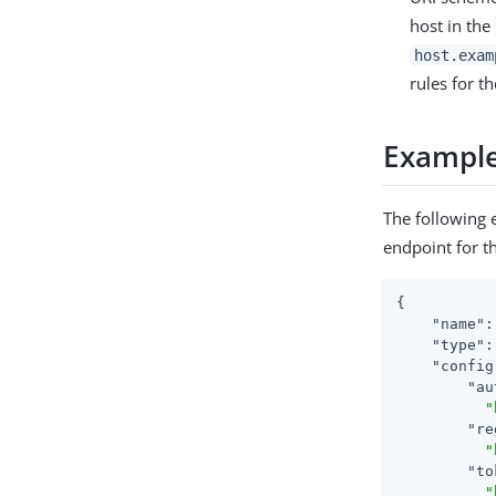
host in the
host.exam
rules for t
Exampl
The following
endpoint for t
{

"name"
:
"type"
:
"config
"au
"
"re
"
"to
"