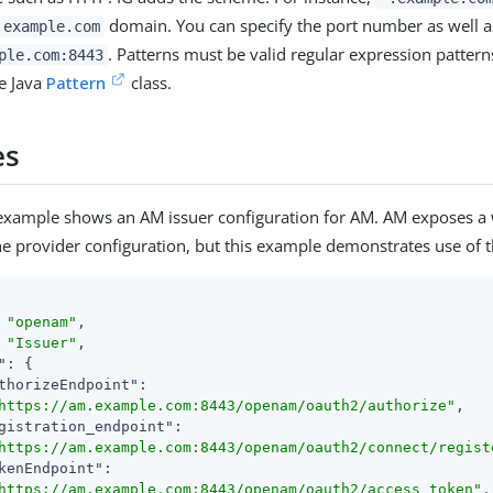
domain. You can specify the port number as well a
example.com
. Patterns must be valid regular expression pattern
ple.com:8443
he Java
Pattern
class.
es
 example shows an AM issuer configuration for AM. AM exposes a
he provider configuration, but this example demonstrates use of th
 
"openam"
,

 
"Issuer"
,

"
: {

thorizeEndpoint"
:

https://am.example.com:8443/openam/oauth2/authorize"
,

gistration_endpoint"
:

https://am.example.com:8443/openam/oauth2/connect/regist
kenEndpoint"
:

https://am.example.com:8443/openam/oauth2/access_token"
,
