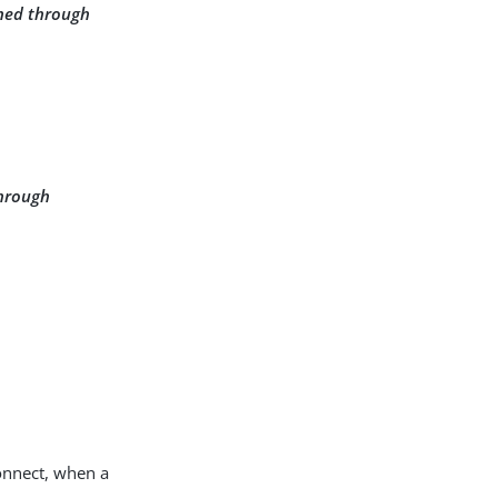
ined through
through
onnect, when a