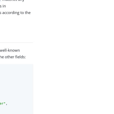
s in
s according to the
 well-known
e other fields:
er"
,
