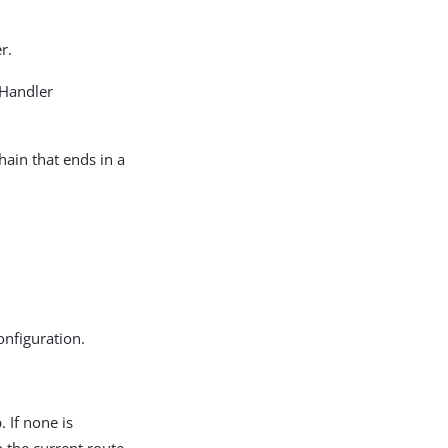
r.
 Handler
hain that ends in a
onfiguration.
 If none is
n the current route.