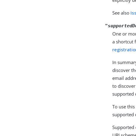
See also
Is
"supportedD
One or mor
a shortcut 
registrati
In summary
discover t
email addr
to discover
supported d
To use this
supported 
Supported 
URI scheme