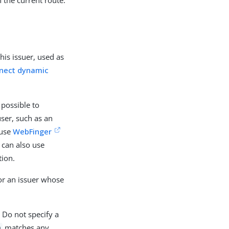
is issuer, used as
nect dynamic
possible to
ser, such as an
 use
WebFinger
G can also use
tion.
for an issuer whose
Do not specify a
matches any
m