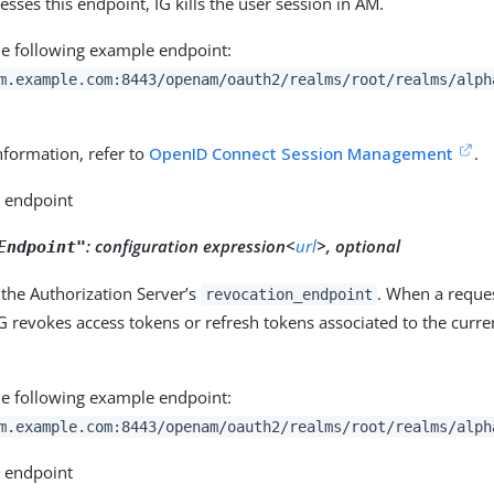
esses this endpoint, IG kills the user session in AM.
he following example endpoint:
m.example.com:8443/openam/oauth2/realms/root/realms/alph
nformation, refer to
OpenID Connect Session Management
.
o endpoint
:
configuration expression<
url
>, optional
Endpoint"
the Authorization Server’s
. When a reques
revocation_endpoint
G revokes access tokens or refresh tokens associated to the curre
he following example endpoint:
m.example.com:8443/openam/oauth2/realms/root/realms/alph
o endpoint