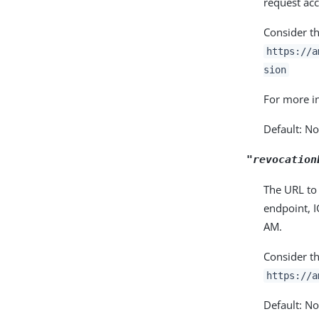
request acc
Consider t
https://a
sion
For more i
Default: N
"revocation
The URL to 
endpoint, I
AM.
Consider t
https://a
Default: N