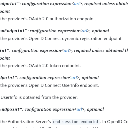
:
configuration expression<
url
>, required unless obta
ndpoint"
point
the provider’s OAuth 2.0 authorization endpoint.
:
configuration expression<
url
>, optional
onEndpoint"
 the provider’s OpenID Connect dynamic registration endpoint.
:
configuration expression<
url
>, required unless obtained 
int"
point
 the provider’s OAuth 2.0 token endpoint.
:
configuration expression<
url
>, optional
dpoint"
 the provider’s OpenID Connect UserInfo endpoint.
 UserInfo is obtained from the provider.
:
configuration expression<
url
>, optional
Endpoint"
the Authorization Server’s
. In OpenID C
end_session_endpoint