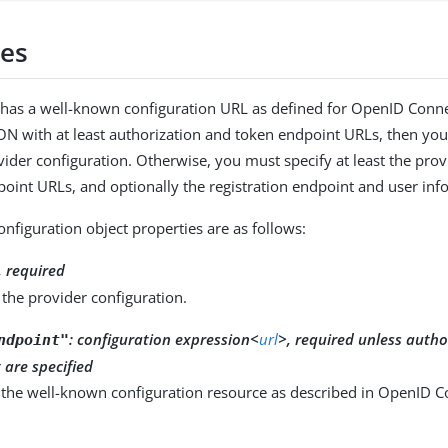
ies
r has a well-known configuration URL as defined for OpenID Conn
SON with at least authorization and token endpoint URLs, then you
vider configuration. Otherwise, you must specify at least the prov
oint URLs, and optionally the registration endpoint and user inf
onfiguration object properties are as follows:
, required
the provider configuration.
:
configuration expression<
url
>, required unless auth
ndpoint"
are specified
 the well-known configuration resource as described in OpenID C