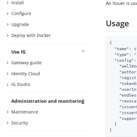
Install
An Issuer is u
Configure
Usage
Upgrade
Deploy with Docker
{

"name"
: s
Use IG
"type"
: 
"
"config"
:
Gateway guide
"wellKn
"author
Identity Cloud
"regist
"tokenE
IG Studio
"userIn
"endSes
Administration and monitoring
"revoca
"issuer
Maintenance
"issuer
"suppor
Security
  }

}