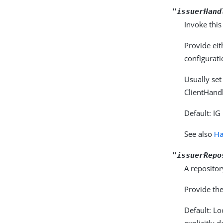
"issuerHand
Invoke this
Provide eit
configurati
Usually set
ClientHandl
Default: IG
See also
Ha
"issuerRepo
A repositor
Provide the
Default: L
explicitly 