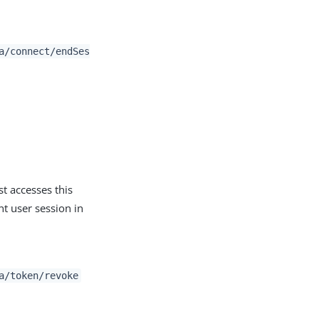
a/connect/endSes
t accesses this
nt user session in
a/token/revoke