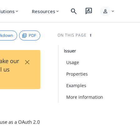
search
rate_review
person
lutions
Resources
expand_more
expand_more
expand_more
rkdown
PDF
ON THIS PAGE
Issuer
×
Take our
Usage
l us
Properties
Examples
More information
 use as a OAuth 2.0