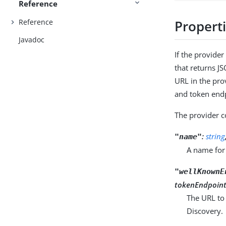
Reference
Reference
Propert
Javadoc
If the provide
that returns J
URL in the pro
and token endp
The provider c
:
string
"name"
A name for 
"wellKnownE
tokenEndpoint 
The URL to
Discovery.