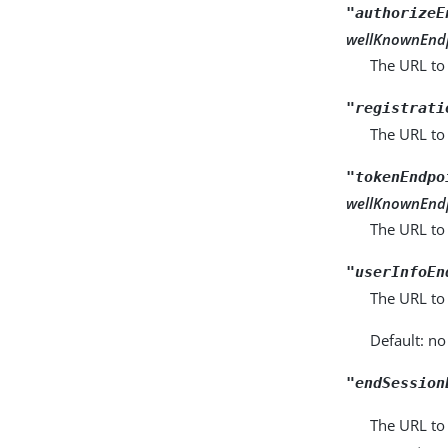
"authorizeE
wellKnownEnd
The URL to 
"registrati
The URL to
"tokenEndpo
wellKnownEnd
The URL to
"userInfoEn
The URL to
Default: no
"endSession
The URL to 