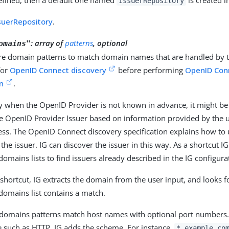
IssuerRepository
suerRepository
.
:
array of
patterns
, optional
omains"
e domain patterns to match domain names that are handled by th
for
OpenID Connect discovery
before performing
OpenID Con
on
.
 when the OpenID Provider is not known in advance, it might be 
he OpenID Provider Issuer based on information provided by the u
ess. The OpenID Connect discovery specification explains how to
 the issuer. IG can discover the issuer in this way. As a shortcut I
omains lists to find issuers already described in the IG configura
 shortcut, IG extracts the domain from the user input, and looks 
domains list contains a match.
domains patterns match host names with optional port numbers. 
 such as HTTP. IG adds the scheme. For instance,
*.example.co