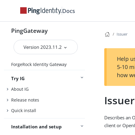
Docs
PingGateway
Issuer
Version 2023.11.2
Help us
ForgeRock Identity Gateway
5-10 m
how we
Try IG
About IG
Issuer
Release notes
Quick install
Describes an O
client or Open
Installation and setup