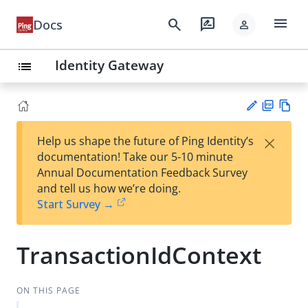
menu
search
rate_review
Docs
person
Identity Gateway
list
PD
Vie
×
Help us shape the future of Ping Identity’s
F
w
Su
documentation! Take our 5-10 minute
Ma
gg
Annual Documentation Feedback Survey
rk
est
and tell us how we’re doing.
do
an
Start Survey →
wn
edi
t
TransactionIdContext
ON THIS PAGE