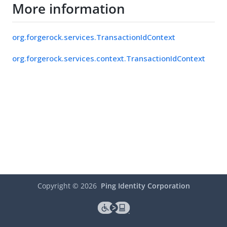
More information
org.forgerock.services.TransactionIdContext
org.forgerock.services.context.TransactionIdContext
Copyright ©
2026
Ping Identity Corporation