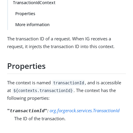
TransactionIdContext
Properties
More information
The transaction ID of a request. When IG receives a
request, it injects the transaction ID into this context.
Properties
The context is named
, and is accessible
transactionId
at
. The context has the
${contexts.transactionId}
following properties:
:
org.forgerock.services.TransactionId
"transactionId"
The ID of the transaction.