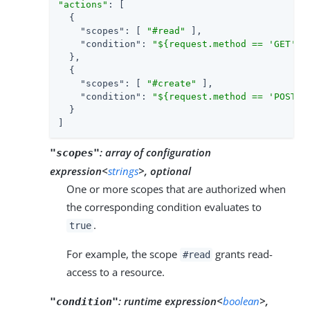
"actions"
: [

  {

"scopes"
: [ 
"#read"
 ],

"condition"
: 
"${request.method == 'GET'}"
  },

  {

"scopes"
: [ 
"#create"
 ],

"condition"
: 
"${request.method == 'POST'}
  }

]
:
array of configuration
"scopes"
expression<
strings
>, optional
One or more scopes that are authorized when
the corresponding condition evaluates to
.
true
For example, the scope
grants read-
#read
access to a resource.
:
runtime expression<
boolean
>,
"condition"