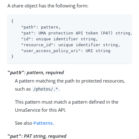
A share object has the following form:
{

"path"
: pattern,

"pat"
: UMA protection API token (PAT) string,

"id"
: unique identifier string,

"resource_id"
: unique identifier string,

"user_access_policy_uri"
: URI string

}
:
pattern, required
"path"
A pattern matching the path to protected resources,
such as
.
/photos/.*
This pattern must match a pattern defined in the
UmaService for this API.
See also
Patterns
.
:
PAT string, required
"pat"