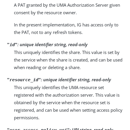
A PAT granted by the UMA Authorization Server given
consent by the resource owner.
In the present implementation, IG has access only to
the PAT, not to any refresh tokens.
:
unique identifier string, read-only
"id"
This uniquely identifies the share. This value is set by
the service when the share is created, and can be used
when reading or deleting a share.
:
unique identifier string, read-only
"resource_id"
This uniquely identifies the UMA resource set
registered with the authorization server. This value is
obtained by the service when the resource set is
registered, and can be used when setting access policy
permissions.
:
URI string, read-only
"user_access_policy_uri"