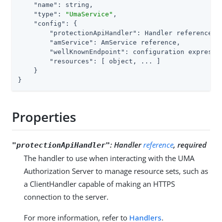
"name"
: string,

"type"
: 
"UmaService"
,

"config"
: {

"protectionApiHandler"
: Handler reference,

"amService"
: AmService reference,          
"wellKnownEndpoint"
: configuration expressi
"resources"
: [ object, ... ]

    }

}
Properties
:
Handler
reference
, required
"protectionApiHandler"
The handler to use when interacting with the UMA
Authorization Server to manage resource sets, such as
a ClientHandler capable of making an HTTPS
connection to the server.
For more information, refer to
Handlers
.