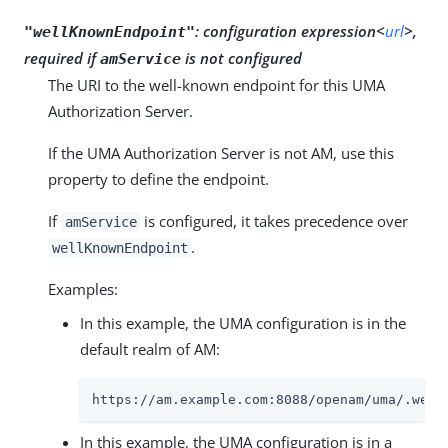
:
configuration expression<
url
>,
"wellKnownEndpoint"
required if
is not configured
amService
The URI to the well-known endpoint for this UMA
Authorization Server.
If the UMA Authorization Server is not AM, use this
property to define the endpoint.
If
is configured, it takes precedence over
amService
.
wellKnownEndpoint
Examples:
In this example, the UMA configuration is in the
default realm of AM:
https://am.example.com:8088/openam/uma/.well
In this example, the UMA configuration is in a