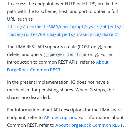
To access the endpoint over HTTP or HTTPS, prefix the
path with the IG scheme, host, and port to obtain a full
URL, such as
http://localhost:8080/openig/api/system/objects/_
.
router/routes/00-uma/objects/umaservice/share
The UMA REST API supports create (POST only), read,
delete, and query (
only). For an
_queryFilter=true
introduction to common REST APIs, refer to
About
ForgeRock Common REST
.
In the present implementation, IG does not have a
mechanism for persisting shares. When IG stops, the
shares are discarded.
For information about API descriptors for the UMA share
endpoint, refer to
API descriptors
. For information about
Common REST, refer to
About ForgeRock Common REST
.