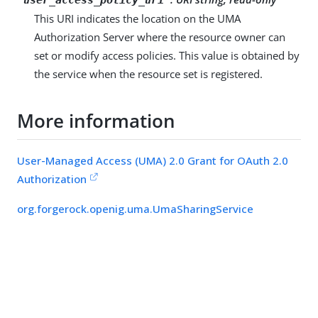
This URI indicates the location on the UMA
Authorization Server where the resource owner can
set or modify access policies. This value is obtained by
the service when the resource set is registered.
More information
User-Managed Access (UMA) 2.0 Grant for OAuth 2.0
Authorization
org.forgerock.openig.uma.UmaSharingService