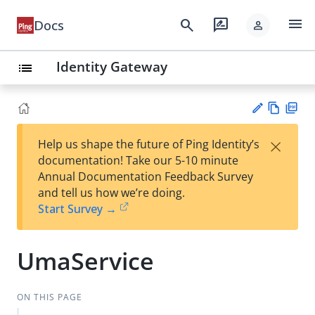
menu
search
rate_review
Docs
person
Identity Gateway
list
Vie
PD
×
Help us shape the future of Ping Identity’s
w
F
Su
documentation! Take our 5-10 minute
Ma
gg
Annual Documentation Feedback Survey
rk
est
and tell us how we’re doing.
do
an
Start Survey →
wn
edi
t
UmaService
ON THIS PAGE