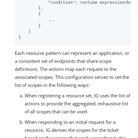
"condition"
: runtime expression<boole
        },

        {

            ...

        }

    ]

}
Each resource pattern can represent an application, or
a consistent set of endpoints that share scope
definitions. The actions map each request to the
associated scopes. This configuration serves to set the
list of scopes in the following ways:
When registering a resource set, IG uses the list of
actions to provide the aggregated, exhaustive list
of all scopes that can be used.
When responding to an initial request for a
resource, IG derives the scopes for the ticket
based on the scopes that apply according to the