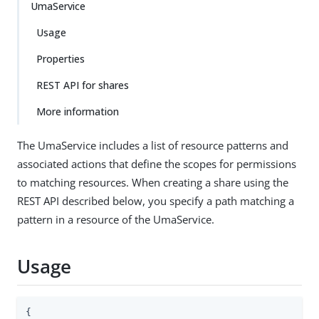
UmaService
Usage
Properties
REST API for shares
More information
The UmaService includes a list of resource patterns and
associated actions that define the scopes for permissions
to matching resources. When creating a share using the
REST API described below, you specify a path matching a
pattern in a resource of the UmaService.
Usage
{
