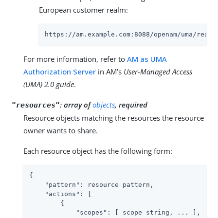
European customer realm:
https://am.example.com:8088/openam/uma/realm
For more information, refer to
AM as UMA
Authorization Server
in AM’s
User-Managed Access
(UMA) 2.0 guide
.
:
array of
objects
, required
"resources"
Resource objects matching the resources the resource
owner wants to share.
Each resource object has the following form:
{

"pattern"
: resource pattern,

"actions"
: [

        {

"scopes"
: [ scope string, ... ],
