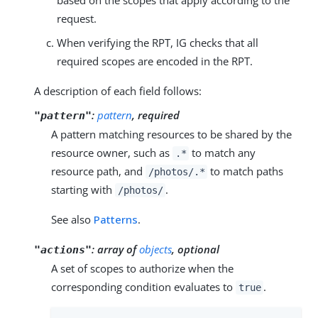
request.
When verifying the RPT, IG checks that all
required scopes are encoded in the RPT.
A description of each field follows:
:
pattern
, required
"pattern"
A pattern matching resources to be shared by the
resource owner, such as
to match any
.*
resource path, and
to match paths
/photos/.*
starting with
.
/photos/
See also
Patterns
.
:
array of
objects
, optional
"actions"
A set of scopes to authorize when the
corresponding condition evaluates to
.
true