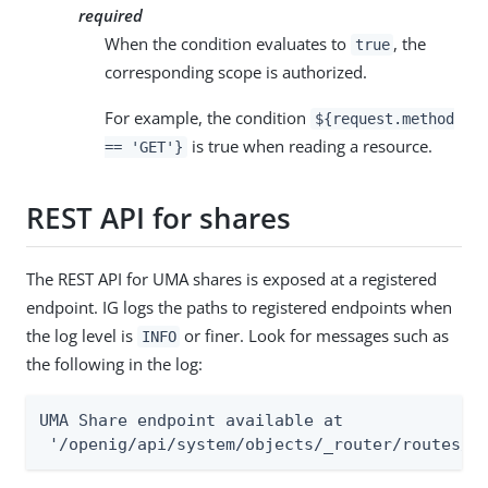
required
When the condition evaluates to
, the
true
corresponding scope is authorized.
For example, the condition
${request.method
is true when reading a resource.
== 'GET'}
REST API for shares
The REST API for UMA shares is exposed at a registered
endpoint. IG logs the paths to registered endpoints when
the log level is
or finer. Look for messages such as
INFO
the following in the log:
UMA Share endpoint available at

 '/openig/api/system/objects/_router/routes/0