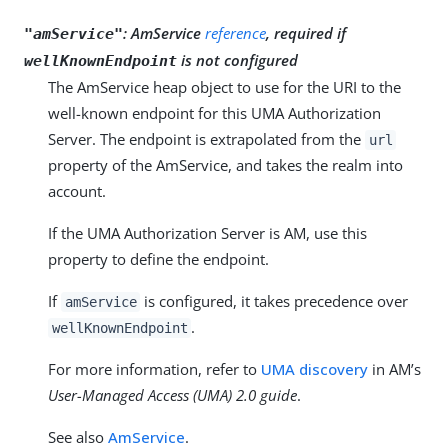
:
AmService
reference
, required if
"amService"
is not configured
wellKnownEndpoint
The AmService heap object to use for the URI to the
well-known endpoint for this UMA Authorization
Server. The endpoint is extrapolated from the
url
property of the AmService, and takes the realm into
account.
If the UMA Authorization Server is AM, use this
property to define the endpoint.
If
is configured, it takes precedence over
amService
.
wellKnownEndpoint
For more information, refer to
UMA discovery
in AM’s
User-Managed Access (UMA) 2.0 guide
.
See also
AmService
.