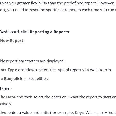
gives you greater flexibility than the predefined report. However, 
ort, you need to reset the specific parameters each time you run
Dashboard, click
Reporting > Reports
.
 New Report
.
able report parameters are displayed.
ort Type
dropdown, select the type of report you want to run.
e Range
field, select either:
from:
ific Date
and then select the dates you want the report to start a
ctively.
tive
: enter a value and units (for example, Days, Weeks, or Minut