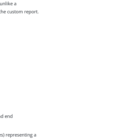
unlike a
 the custom report.
nd end
es) representing a