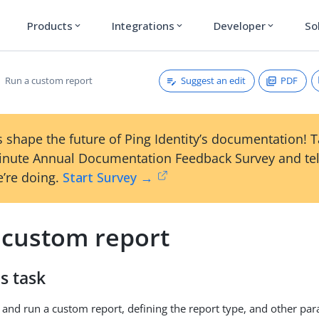
Products
Integrations
Developer
So
expand_more
expand_more
expand_more
Suggest an edit
PDF
Run a custom report
 shape the future of Ping Identity’s documentation! 
inute Annual Documentation Feedback Survey and tel
’re doing.
Start Survey →
 custom report
s task
 and run a custom report, defining the report type, and other pa