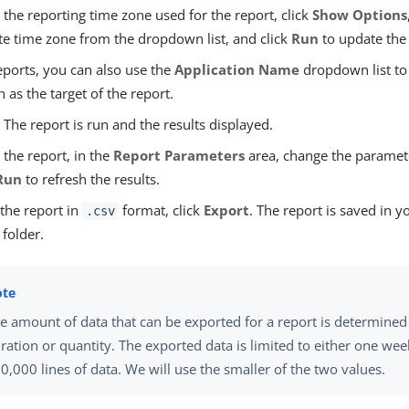
the reporting time zone used for the report, click
Show Options
te time zone from the dropdown list, and click
Run
to update the 
eports, you can also use the
Application Name
dropdown list to 
n as the target of the report.
. The report is run and the results displayed.
the report, in the
Report Parameters
area, change the paramet
Run
to refresh the results.
 the report in
format, click
Export
. The report is saved in y
.csv
folder.
e amount of data that can be exported for a report is determined
ration or quantity. The exported data is limited to either one wee
0,000 lines of data. We will use the smaller of the two values.