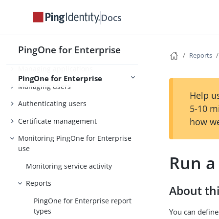
Docs
PingOne for Enterprise
Getting started
PingOne for Enterprise
Connecting to an identity repository
Reports
Managing applications
PingOne for Enterprise
Managing users
Help us
Authenticating users
5-10 m
how we
Certificate management
Monitoring PingOne for Enterprise
use
Run a
Monitoring service activity
Reports
About thi
PingOne for Enterprise report
types
You can define