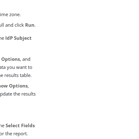
time zone.
ull and click
Run
.
the
IdP Subject
 Options
, and
ata you want to
e results table.
how Options
,
pdate the results
the
Select Fields
or the report.