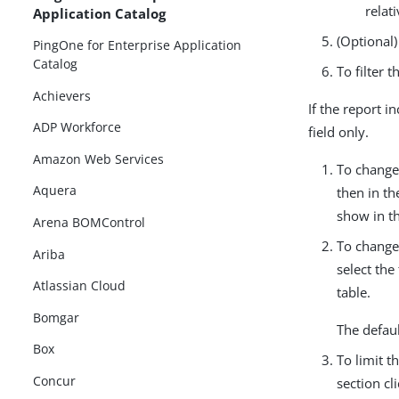
relat
Application Catalog
(Optional)
PingOne for Enterprise Application
Catalog
To filter 
Achievers
If the report i
ADP Workforce
field only.
Amazon Web Services
To change 
Aquera
then in t
show in th
Arena BOMControl
To change
Ariba
select the
Atlassian Cloud
table.
Bomgar
The defaul
Box
To limit t
Concur
section cl