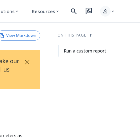
search
rate_review
person
lutions
Resources
expand_more
expand_more
expand_more
View Markdown
ON THIS PAGE
Run a custom report
×
Take our
l us
rameters as