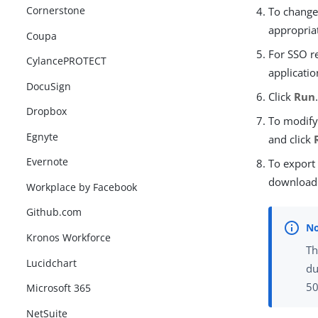
Cornerstone
To change 
appropria
Coupa
For SSO r
CylancePROTECT
applicatio
DocuSign
Click
Run
Dropbox
To modify 
Egnyte
and click
Evernote
To export
download 
Workplace by Facebook
Github.com
Kronos Workforce
Th
Lucidchart
du
50
Microsoft 365
NetSuite