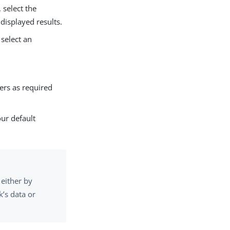
, select the
displayed results.
select an
ers as required
our default
 either by
k’s data or