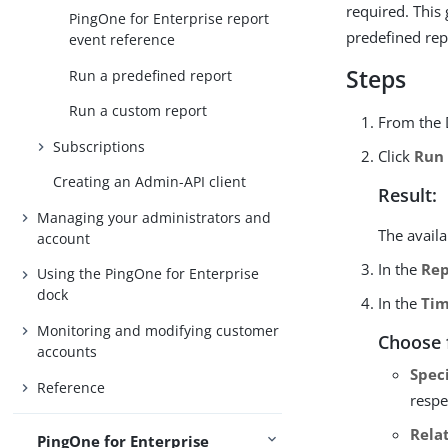
required. This 
PingOne for Enterprise report
predefined rep
event reference
Steps
Run a predefined report
Run a custom report
From the 
Subscriptions
Click
Run
Creating an Admin-API client
Result:
Managing your administrators and
The avail
account
In the
Rep
Using the PingOne for Enterprise
dock
In the
Tim
Monitoring and modifying customer
Choose 
accounts
Spec
Reference
respe
Rela
PingOne for Enterprise