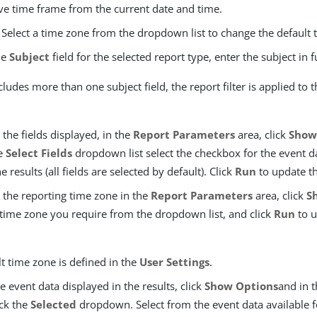
ive time frame from the current date and time.
 Select a time zone from the dropdown list to change the default 
the
Subject
field for the selected report type, enter the subject in f
ncludes more than one subject field, the report filter is applied to 
the fields displayed, in the
Report Parameters
area, click
Show
he
Select Fields
dropdown list select the checkbox for the event d
e results (all fields are selected by default). Click
Run
to update th
 the reporting time zone in the
Report Parameters
area, click
S
 time zone you require from the dropdown list, and click
Run
to u
t time zone is defined in the
User Settings
.
he event data displayed in the results, click
Show Options
and in 
ick the
Selected
dropdown. Select from the event data available f