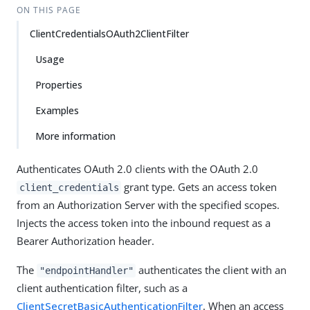
ON THIS PAGE
ClientCredentialsOAuth2ClientFilter
Usage
Properties
Examples
More information
Authenticates OAuth 2.0 clients with the OAuth 2.0
grant type. Gets an access token
client_credentials
from an Authorization Server with the specified scopes.
Injects the access token into the inbound request as a
Bearer Authorization header.
The
authenticates the client with an
"endpointHandler"
client authentication filter, such as a
ClientSecretBasicAuthenticationFilter
. When an access