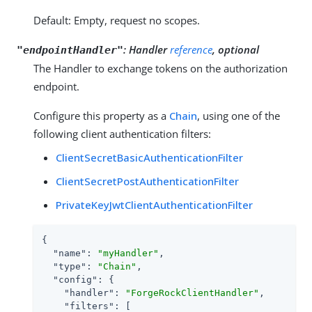
Default: Empty, request no scopes.
:
Handler
reference
, optional
"endpointHandler"
The Handler to exchange tokens on the authorization
endpoint.
Configure this property as a
Chain
, using one of the
following client authentication filters:
ClientSecretBasicAuthenticationFilter
ClientSecretPostAuthenticationFilter
PrivateKeyJwtClientAuthenticationFilter
{

"name"
: 
"myHandler"
,

"type"
: 
"Chain"
,

"config"
: {

"handler"
: 
"ForgeRockClientHandler"
,

"filters"
: [
