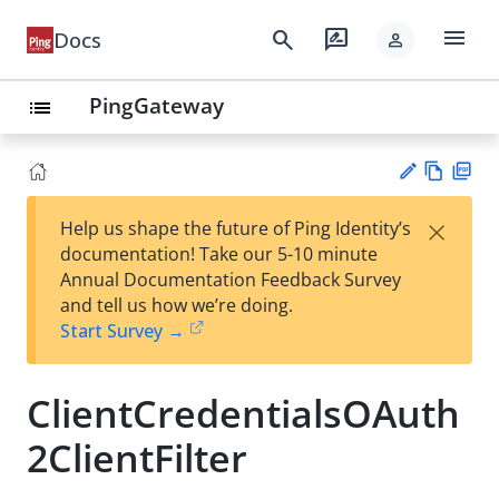
menu
search
rate_review
Docs
person
PingGateway
list
Vie
PD
×
Help us shape the future of Ping Identity’s
w
F
Su
documentation! Take our 5-10 minute
Ma
gg
Annual Documentation Feedback Survey
rk
est
and tell us how we’re doing.
do
an
Start Survey →
wn
edi
t
ClientCredentialsOAuth
2ClientFilter