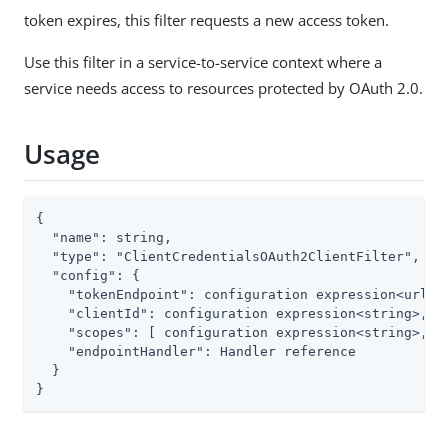
token expires, this filter requests a new access token.
Use this filter in a service-to-service context where a
service needs access to resources protected by OAuth 2.0.
Usage
{

  "name": string,

  "type": "ClientCredentialsOAuth2ClientFilter",

  "config": {

    "tokenEndpoint": configuration expression<url>,

    "clientId": configuration expression<string>,

    "scopes": [ configuration expression<string>, ..
    "endpointHandler": Handler reference

  }

}