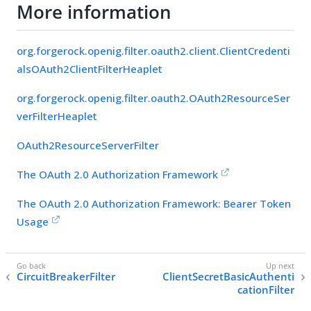
More information
org.forgerock.openig.filter.oauth2.client.ClientCredenti
alsOAuth2ClientFilterHeaplet
org.forgerock.openig.filter.oauth2.OAuth2ResourceSer
verFilterHeaplet
OAuth2ResourceServerFilter
The OAuth 2.0 Authorization Framework
The OAuth 2.0 Authorization Framework: Bearer Token
Usage
CircuitBreakerFilter
ClientSecretBasicAuthenti
cationFilter