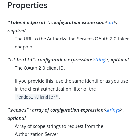
Properties
:
configuration expression<
url
>,
"tokenEndpoint"
required
The URL to the Authorization Server’s OAuth 2.0 token
endpoint.
:
configuration expression<
string
>, optional
"clientId"
The OAuth 2.0 client ID.
If you provide this, use the same identifier as you use
in the client authentication filter of the
.
"endpointHandler"
:
array of configuration expression<
strings
>,
"scopes"
optional
Array of scope strings to request from the
Authorization Server.