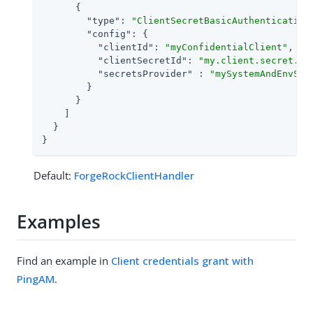
      {

"type"
: 
"ClientSecretBasicAuthentication
"config"
: {

"clientId"
: 
"myConfidentialClient"
,

"clientSecretId"
: 
"my.client.secret.id
"secretsProvider"
 : 
"mySystemAndEnvSec
        }

      }

    ]

  }

}
Default:
ForgeRockClientHandler
Examples
Find an example in
Client credentials grant with
PingAM
.