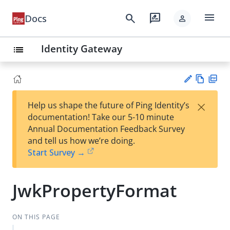
menu
search
rate_review
Docs
person
Identity Gateway
list
Vie
PD
×
Help us shape the future of Ping Identity’s
w
F
Su
documentation! Take our 5-10 minute
Ma
gg
Annual Documentation Feedback Survey
rk
est
and tell us how we’re doing.
do
an
Start Survey →
wn
edi
t
JwkPropertyFormat
ON THIS PAGE