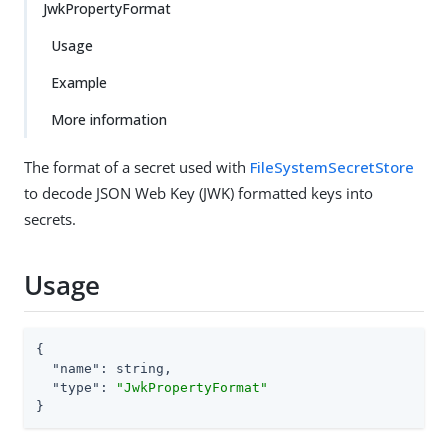
JwkPropertyFormat
Usage
Example
More information
The format of a secret used with
FileSystemSecretStore
to decode JSON Web Key (JWK) formatted keys into
secrets.
Usage
{

"name"
: string,

"type"
: 
"JwkPropertyFormat"
}