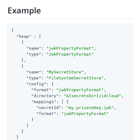
Example
{

"heap"
 : [

    {

"name"
: 
"jwkPropertyFormat"
,

"type"
: 
"JwkPropertyFormat"
    },

    {

"name"
: 
"MySecretStore"
,

"type"
: 
"FileSystemSecretStore"
,

"config"
: {

"format"
: 
"jwkPropertyFormat"
,

"directory"
: 
"&{secretsDir}/idcloud"
,

"mappings"
: [ {

"secretId"
: 
"my.privateKey.jwk"
,

"format"
: 
"jwkPropertyFormat"
        }

      ]

    }

  }
