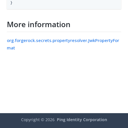
}
More information
org.forgerock.secrets.propertyresolver.JwkPropertyFor
mat
Copyright ©
2026
Ping Identity Corporation