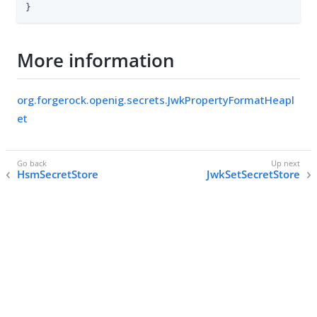
}
More information
org.forgerock.openig.secrets.JwkPropertyFormatHeapl
et
HsmSecretStore
JwkSetSecretStore