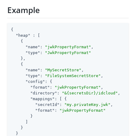
Example
{

"heap"
 : [

    {

"name"
: 
"jwkPropertyFormat"
,

"type"
: 
"JwkPropertyFormat"
    },

    {

"name"
: 
"MySecretStore"
,

"type"
: 
"FileSystemSecretStore"
,

"config"
: {

"format"
: 
"jwkPropertyFormat"
,

"directory"
: 
"&{secretsDir}/idcloud"
,

"mappings"
: [ {

"secretId"
: 
"my.privateKey.jwk"
,

"format"
: 
"jwkPropertyFormat"
        }

      ]

    }

  }
