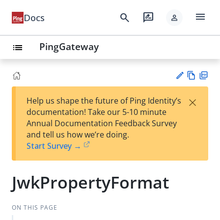
menu
search
rate_review
Docs
person
PingGateway
list
Vie
PD
×
Help us shape the future of Ping Identity’s
w
F
Su
documentation! Take our 5-10 minute
Ma
gg
Annual Documentation Feedback Survey
rk
est
and tell us how we’re doing.
do
an
Start Survey →
wn
edi
t
JwkPropertyFormat
ON THIS PAGE