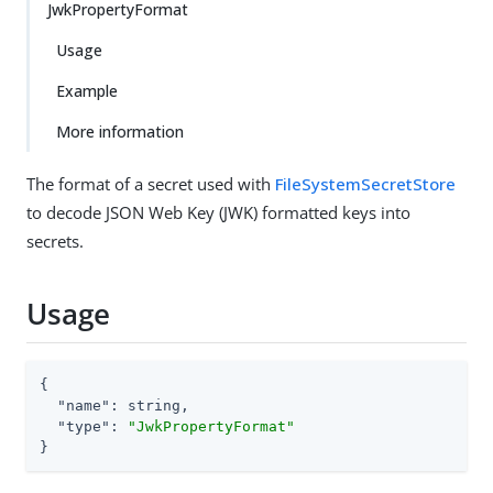
JwkPropertyFormat
Usage
Example
More information
The format of a secret used with
FileSystemSecretStore
to decode JSON Web Key (JWK) formatted keys into
secrets.
Usage
{

"name"
: string,

"type"
: 
"JwkPropertyFormat"
}