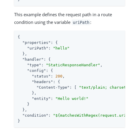
This example defines the request path in a route
condition using the variable
:
uriPath
{

"properties"
: {

"uriPath"
: 
"hello"
  },

"handler"
: {

"type"
: 
"StaticResponseHandler"
,

"config"
: {

"status"
: 
200
,

"headers"
: {

"Content-Type"
: [ 
"text/plain; charset=U
      },

"entity"
: 
"Hello world!"
    }

  },

"condition"
: 
"${matchesWithRegex(request.uri.p
}