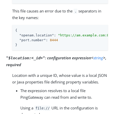
This file causes an error due to the
separators in
.
the key names:
{

"openam.location"
: 
"https://am.example.com:844
"port.number"
: 
8444
}
:
configuration expression<
string
>,
"$location:<_id>"
required
Location with a unique ID, whose value is a local JSON
or Java properties file defining property variables.
The expression resolves to a local file
PingGateway can read from and write to.
Using a
URL in the configuration is
file://