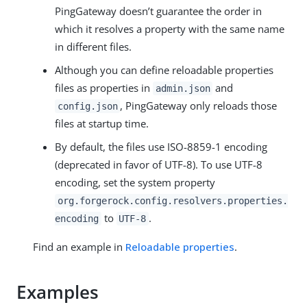
PingGateway doesn’t guarantee the order in
which it resolves a property with the same name
in different files.
Although you can define reloadable properties
files as properties in
and
admin.json
, PingGateway only reloads those
config.json
files at startup time.
By default, the files use ISO-8859-1 encoding
(deprecated in favor of UTF-8). To use UTF-8
encoding, set the system property
org.forgerock.config.resolvers.properties.
to
.
encoding
UTF-8
Find an example in
Reloadable properties
.
Examples