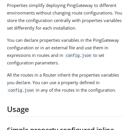
Properties simplify deploying PingGateway to different
environments without changing route configurations. You
store the configuration centrally with properties variables
set differently for each installation.
You can declare properties variables in the PingGateway
configuration or in an external file and use them in
expressions in routes and in
to set
config.json
configuration parameters.
All the routes in a Router inherit the properties variables
you declare. You can use a property defined in
in any of the routes in the configuration.
config.json
Usage