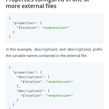
more external files
{

"properties"
: {

"$location"
: 
"<expression>"
  }

}
In this example,
and
prefix
description1
description2
the variable names contained in the external file.
{

"properties"
: {

"description1"
: {

"$location"
: 
"<expression>"
    },

"description2"
: {

"$location"
: 
"<expression>"
    }

  }
