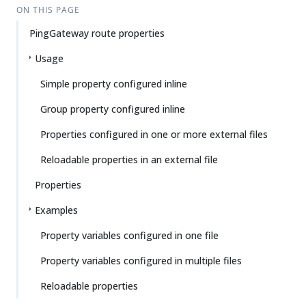
ON THIS PAGE
PingGateway route properties
Usage
Simple property configured inline
Group property configured inline
Properties configured in one or more external files
Reloadable properties in an external file
Properties
Examples
Property variables configured in one file
Property variables configured in multiple files
Reloadable properties