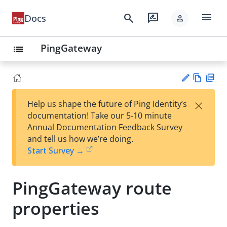
menu
search
rate_review
Docs
person
PingGateway
list
Vie
PD
×
Help us shape the future of Ping Identity’s
w
F
Su
documentation! Take our 5-10 minute
Ma
gg
Annual Documentation Feedback Survey
rk
est
and tell us how we’re doing.
do
an
Start Survey →
wn
edi
t
PingGateway route
properties