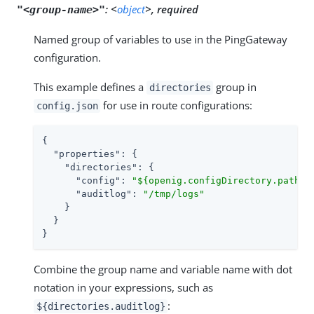
:
<
object
>, required
"<group-name>"
Named group of variables to use in the PingGateway
configuration.
This example defines a
group in
directories
for use in route configurations:
config.json
{

"properties"
: {

"directories"
: {

"config"
: 
"${openig.configDirectory.path}"
,
"auditlog"
: 
"/tmp/logs"
    }

  }

}
Combine the group name and variable name with dot
notation in your expressions, such as
:
${directories.auditlog}