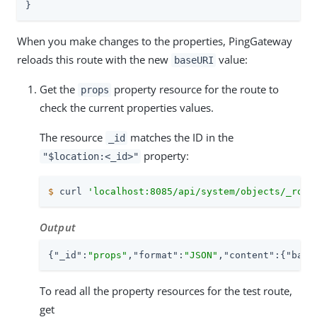
}
When you make changes to the properties, PingGateway
reloads this route with the new
value:
baseURI
Get the
property resource for the route to
props
check the current properties values.
The resource
matches the ID in the
_id
property:
"$location:<_id>"
$
 curl 
'localhost:8085/api/system/objects/_rout
Output
{
"_id"
:
"props"
,
"format"
:
"JSON"
,
"content"
:{
"base
To read all the property resources for the test route,
get