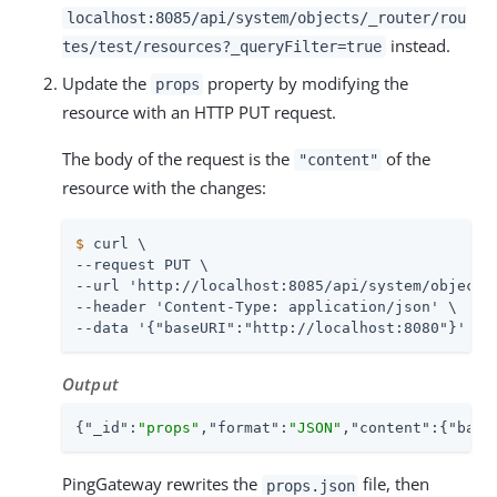
localhost:8085/api/system/objects/_router/rou
instead.
tes/test/resources?_queryFilter=true
Update the
property by modifying the
props
resource with an HTTP PUT request.
The body of the request is the
of the
"content"
resource with the changes:
$
 curl \
--request PUT \

--url 'http://localhost:8085/api/system/objects/
--header 'Content-Type: application/json' \

--data '{"baseURI":"http://localhost:8080"}'
Output
{
"_id"
:
"props"
,
"format"
:
"JSON"
,
"content"
:{
"base
PingGateway rewrites the
file, then
props.json