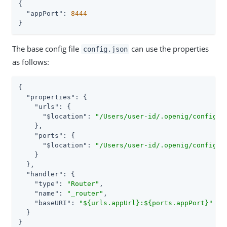
{

"appPort"
: 
8444
}
The base config file
can use the properties
config.json
as follows:
{

"properties"
: {

"urls"
: {

"$location"
: 
"/Users/user-id/.openig/config/m
    },

"ports"
: {

"$location"
: 
"/Users/user-id/.openig/config/m
    }

  },

"handler"
: {

"type"
: 
"Router"
,

"name"
: 
"_router"
,

"baseURI"
: 
"${urls.appUrl}:${ports.appPort}"
  }

}