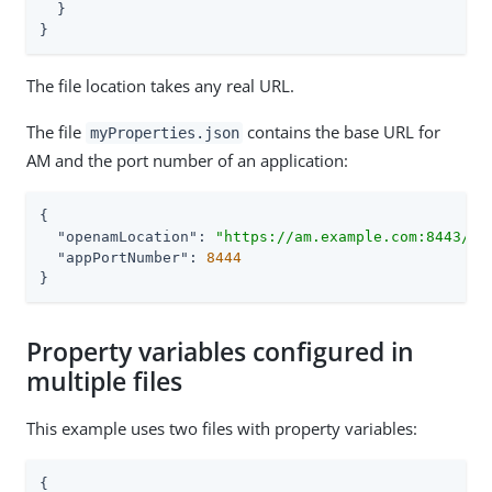
  }

}
The file location takes any real URL.
The file
contains the base URL for
myProperties.json
AM and the port number of an application:
{

"openamLocation"
: 
"https://am.example.com:8443/am
"appPortNumber"
: 
8444
}
Property variables configured in
multiple files
This example uses two files with property variables:
{
