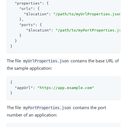
"properties"
: {

"urls"
: {

"$location"
: 
"/path/to/myUrlProperties.json"
    },

"ports"
: {

"$location"
: 
"/path/to/myPortProperties.json
    }

  }

}
The file
contains the base URL of
myUrlProperties.json
the sample application:
{

"appUrl"
: 
"https://app.example.com"
}
The file
contains the port
myPortProperties.json
number of an application: