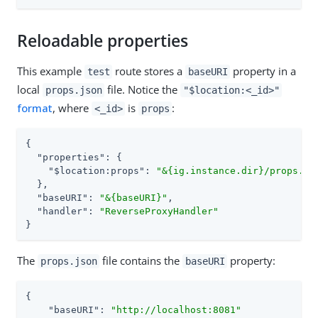
Reloadable properties
This example
route stores a
property in a
test
baseURI
local
file. Notice the
props.json
"$location:<_id>"
format
, where
is
:
<_id>
props
{

"properties"
: {

"$location:props"
: 
"&{ig.instance.dir}/props.js
  },

"baseURI"
: 
"&{baseURI}"
,

"handler"
: 
"ReverseProxyHandler"
}
The
file contains the
property:
props.json
baseURI
{

"baseURI"
: 
"http://localhost:8081"