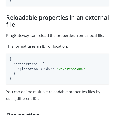
}
Reloadable properties in an external
file
PingGateway can reload the properties from a local file.
This format uses an ID for location:
{

"properties"
: {

"$location:<_id>"
: 
"<expression>"
  }

}
You can define multiple reloadable properties files by
using different IDs.