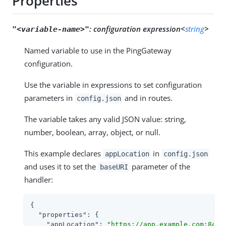
Properties
:
configuration expression<
string
>
"<variable-name>"
Named variable to use in the PingGateway
configuration.
Use the variable in expressions to set configuration
parameters in
and in routes.
config.json
The variable takes any valid JSON value: string,
number, boolean, array, object, or null.
This example declares
in
appLocation
config.json
and uses it to set the
parameter of the
baseURI
handler:
{

"properties"
: {

"appLocation"
: 
"https://app.example.com:8444