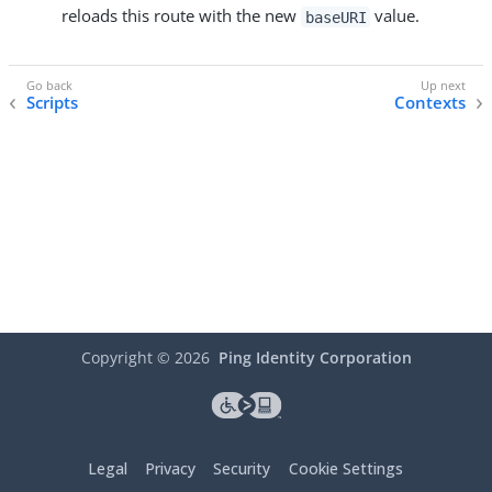
reloads this route with the new
value.
baseURI
Scripts
Contexts
Copyright ©
2026
Ping Identity Corporation
Legal
Privacy
Security
Cookie Settings