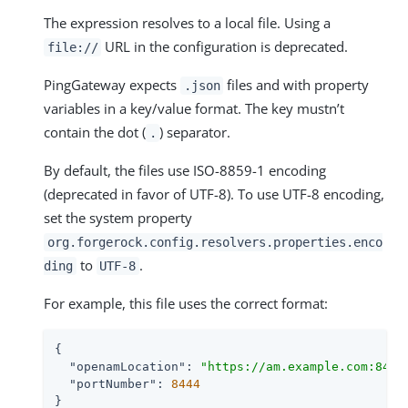
The expression resolves to a local file. Using a
URL in the configuration is deprecated.
file://
PingGateway expects
files and with property
.json
variables in a key/value format. The key mustn’t
contain the dot (
) separator.
.
By default, the files use ISO-8859-1 encoding
(deprecated in favor of UTF-8). To use UTF-8 encoding,
set the system property
org.forgerock.config.resolvers.properties.enco
to
.
ding
UTF-8
For example, this file uses the correct format:
{

"openamLocation"
: 
"https://am.example.com:8443
"portNumber"
: 
8444
}