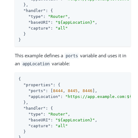
  },

"handler"
: {

"type"
: 
"Router"
,

"baseURI"
: 
"${appLocation}"
,

"capture"
: 
"all"
  }

}
This example defines a
variable and uses it in
ports
an
variable:
appLocation
{

"properties"
: {

"ports"
: [
8444
, 
8445
, 
8446
],

"appLocation"
: 
"https://app.example.com:${po
  },

"handler"
: {

"type"
: 
"Router"
,

"baseURI"
: 
"${appLocation}"
,

"capture"
: 
"all"
  }

}