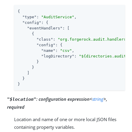
{

"type"
: 
"AuditService"
,

"config"
: {

"eventHandlers"
: [

      {

"class"
: 
"org.forgerock.audit.handlers.c
"config"
: {

"name"
: 
"csv"
,

"logDirectory"
: 
"${directories.auditlo
        }

      }

    ]

  }

}
:
configuration expression<
string
>,
"$location"
required
Location and name of one or more local JSON files
containing property variables.