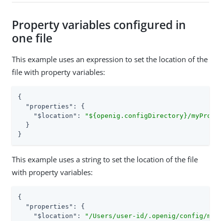
Property variables configured in
one file
This example uses an expression to set the location of the
file with property variables:
{

"properties"
: {

"$location"
: 
"${openig.configDirectory}/myPrope
  }

}
This example uses a string to set the location of the file
with property variables:
{

"properties"
: {

"$location"
: 
"/Users/user-id/.openig/config/myP