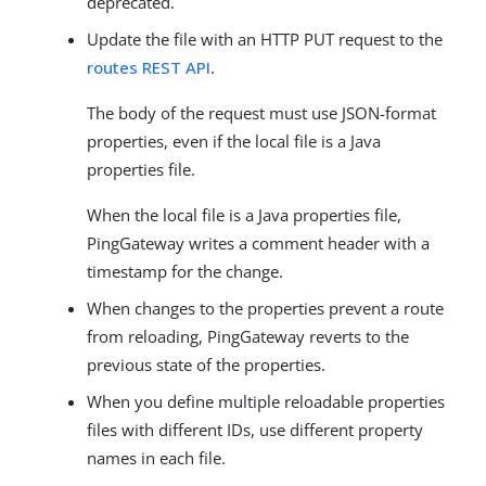
deprecated.
Update the file with an HTTP PUT request to the
routes REST API
.
The body of the request must use JSON-format
properties, even if the local file is a Java
properties file.
When the local file is a Java properties file,
PingGateway writes a comment header with a
timestamp for the change.
When changes to the properties prevent a route
from reloading, PingGateway reverts to the
previous state of the properties.
When you define multiple reloadable properties
files with different IDs, use different property
names in each file.