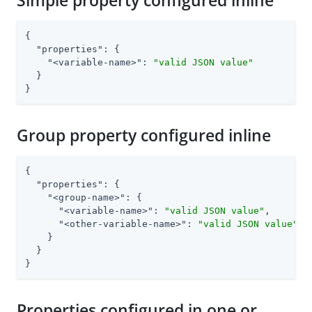
Simple property configured inline
{

"properties"
: {

"<variable-name>"
: 
"valid JSON value"
  }

}
Group property configured inline
{

"properties"
: {

"<group-name>"
: {

"<variable-name>"
: 
"valid JSON value"
,

"<other-variable-name>"
: 
"valid JSON value"
    }

  }

}
Properties configured in one or