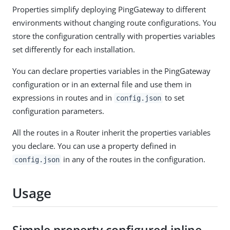
Properties simplify deploying PingGateway to different
environments without changing route configurations. You
store the configuration centrally with properties variables
set differently for each installation.
You can declare properties variables in the PingGateway
configuration or in an external file and use them in
expressions in routes and in
to set
config.json
configuration parameters.
All the routes in a Router inherit the properties variables
you declare. You can use a property defined in
in any of the routes in the configuration.
config.json
Usage