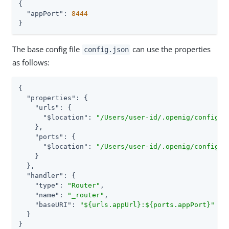
{

"appPort"
: 
8444
}
The base config file
can use the properties
config.json
as follows:
{

"properties"
: {

"urls"
: {

"$location"
: 
"/Users/user-id/.openig/config/m
    },

"ports"
: {

"$location"
: 
"/Users/user-id/.openig/config/m
    }

  },

"handler"
: {

"type"
: 
"Router"
,

"name"
: 
"_router"
,

"baseURI"
: 
"${urls.appUrl}:${ports.appPort}"
  }

}