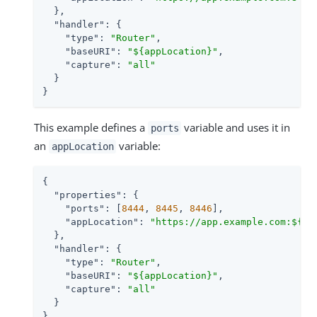
  },

"handler"
: {

"type"
: 
"Router"
,

"baseURI"
: 
"${appLocation}"
,

"capture"
: 
"all"
  }

}
This example defines a
variable and uses it in
ports
an
variable:
appLocation
{

"properties"
: {

"ports"
: [
8444
, 
8445
, 
8446
],

"appLocation"
: 
"https://app.example.com:${po
  },

"handler"
: {

"type"
: 
"Router"
,

"baseURI"
: 
"${appLocation}"
,

"capture"
: 
"all"
  }

}