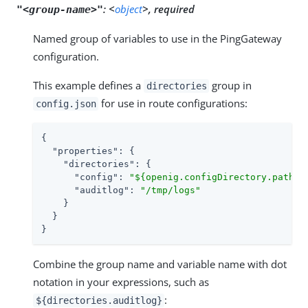
:
<
object
>, required
"<group-name>"
Named group of variables to use in the PingGateway
configuration.
This example defines a
group in
directories
for use in route configurations:
config.json
{

"properties"
: {

"directories"
: {

"config"
: 
"${openig.configDirectory.path}"
,
"auditlog"
: 
"/tmp/logs"
    }

  }

}
Combine the group name and variable name with dot
notation in your expressions, such as
:
${directories.auditlog}