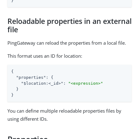
}
Reloadable properties in an external
file
PingGateway can reload the properties from a local file.
This format uses an ID for location:
{

"properties"
: {

"$location:<_id>"
: 
"<expression>"
  }

}
You can define multiple reloadable properties files by
using different IDs.