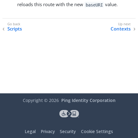
reloads this route with the new
value.
baseURI
Scripts
Contexts
Copyright ©
2026
Ping Identity Corporation
Legal
Privacy
Security
Cookie Settings