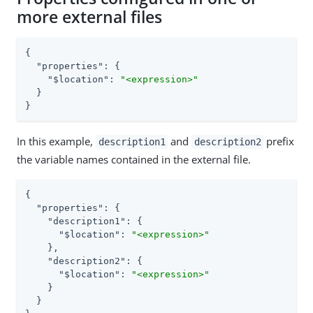
more external files
{

"properties"
: {

"$location"
: 
"<expression>"
  }

}
In this example,
and
prefix
description1
description2
the variable names contained in the external file.
{

"properties"
: {

"description1"
: {

"$location"
: 
"<expression>"
    },

"description2"
: {

"$location"
: 
"<expression>"
    }

  }
