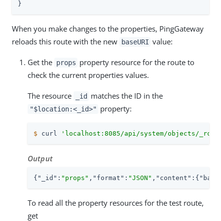
}
When you make changes to the properties, PingGateway
reloads this route with the new
value:
baseURI
Get the
property resource for the route to
props
check the current properties values.
The resource
matches the ID in the
_id
property:
"$location:<_id>"
$
 curl 
'localhost:8085/api/system/objects/_rout
Output
{
"_id"
:
"props"
,
"format"
:
"JSON"
,
"content"
:{
"base
To read all the property resources for the test route,
get