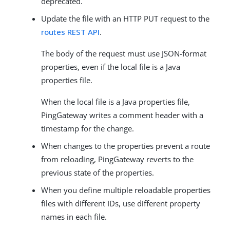
deprecated.
Update the file with an HTTP PUT request to the
routes REST API
.
The body of the request must use JSON-format
properties, even if the local file is a Java
properties file.
When the local file is a Java properties file,
PingGateway writes a comment header with a
timestamp for the change.
When changes to the properties prevent a route
from reloading, PingGateway reverts to the
previous state of the properties.
When you define multiple reloadable properties
files with different IDs, use different property
names in each file.