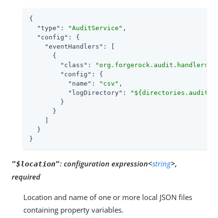
{

"type"
: 
"AuditService"
,

"config"
: {

"eventHandlers"
: [

      {

"class"
: 
"org.forgerock.audit.handlers.c
"config"
: {

"name"
: 
"csv"
,

"logDirectory"
: 
"${directories.auditlo
        }

      }

    ]

  }

}
:
configuration expression<
string
>,
"$location"
required
Location and name of one or more local JSON files
containing property variables.