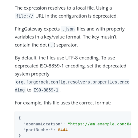
The expression resolves to a local file. Using a
URL in the configuration is deprecated.
file://
PingGateway expects
files and with property
.json
variables in a key/value format. The key mustn’t
contain the dot (
) separator.
.
By default, the files use UTF-8 encoding. To use
deprecated ISO-8859-1 encoding, set the deprecated
system property
org.forgerock.config.resolvers.properties.enco
to
.
ding
ISO-8859-1
For example, this file uses the correct format:
{

"openamLocation"
: 
"https://am.example.com:8443
"portNumber"
: 
8444
}