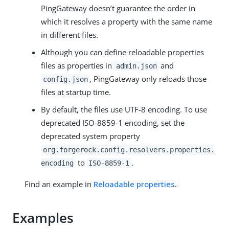
PingGateway doesn’t guarantee the order in
which it resolves a property with the same name
in different files.
Although you can define reloadable properties
files as properties in
and
admin.json
, PingGateway only reloads those
config.json
files at startup time.
By default, the files use UTF-8 encoding. To use
deprecated ISO-8859-1 encoding, set the
deprecated system property
org.forgerock.config.resolvers.properties.
to
.
encoding
ISO-8859-1
Find an example in
Reloadable properties
.
Examples