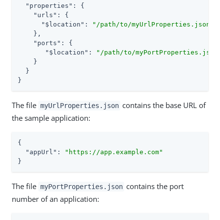
"properties"
: {

"urls"
: {

"$location"
: 
"/path/to/myUrlProperties.json"
    },

"ports"
: {

"$location"
: 
"/path/to/myPortProperties.json
    }

  }

}
The file
contains the base URL of
myUrlProperties.json
the sample application:
{

"appUrl"
: 
"https://app.example.com"
}
The file
contains the port
myPortProperties.json
number of an application: