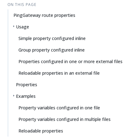
ON THIS PAGE
PingGateway route properties
Usage
Simple property configured inline
Group property configured inline
Properties configured in one or more external files
Reloadable properties in an external file
Properties
Examples
Property variables configured in one file
Property variables configured in multiple files
Reloadable properties