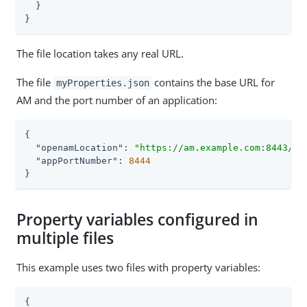
  }

}
The file location takes any real URL.
The file
contains the base URL for
myProperties.json
AM and the port number of an application:
{

"openamLocation"
: 
"https://am.example.com:8443/am
"appPortNumber"
: 
8444
}
Property variables configured in
multiple files
This example uses two files with property variables:
{
