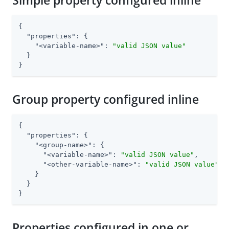
Simple property configured inline
{

"properties"
: {

"<variable-name>"
: 
"valid JSON value"
  }

}
Group property configured inline
{

"properties"
: {

"<group-name>"
: {

"<variable-name>"
: 
"valid JSON value"
,

"<other-variable-name>"
: 
"valid JSON value"
    }

  }

}
Properties configured in one or