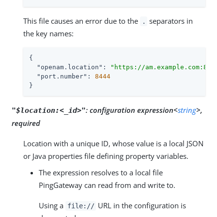
This file causes an error due to the
separators in
.
the key names:
{

"openam.location"
: 
"https://am.example.com:844
"port.number"
: 
8444
}
:
configuration expression<
string
>,
"$location:<_id>"
required
Location with a unique ID, whose value is a local JSON
or Java properties file defining property variables.
The expression resolves to a local file
PingGateway can read from and write to.
Using a
URL in the configuration is
file://