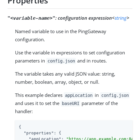
Properties
:
configuration expression<
string
>
"<variable-name>"
Named variable to use in the PingGateway
configuration.
Use the variable in expressions to set configuration
parameters in
and in routes.
config.json
The variable takes any valid JSON value: string,
number, boolean, array, object, or null.
This example declares
in
appLocation
config.json
and uses it to set the
parameter of the
baseURI
handler:
{

"properties"
: {

"appLocation"
: 
"https://app.example.com:8444