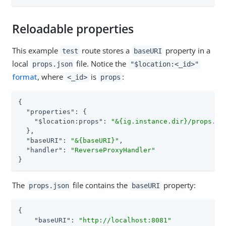
Reloadable properties
This example
route stores a
property in a
test
baseURI
local
file. Notice the
props.json
"$location:<_id>"
format
, where
is
:
<_id>
props
{

"properties"
: {

"$location:props"
: 
"&{ig.instance.dir}/props.js
  },

"baseURI"
: 
"&{baseURI}"
,

"handler"
: 
"ReverseProxyHandler"
}
The
file contains the
property:
props.json
baseURI
{

"baseURI"
: 
"http://localhost:8081"