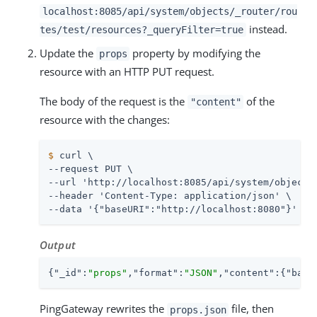
localhost:8085/api/system/objects/_router/rou
instead.
tes/test/resources?_queryFilter=true
Update the
property by modifying the
props
resource with an HTTP PUT request.
The body of the request is the
of the
"content"
resource with the changes:
$
 curl \
--request PUT \

--url 'http://localhost:8085/api/system/objects/
--header 'Content-Type: application/json' \

--data '{"baseURI":"http://localhost:8080"}'
Output
{
"_id"
:
"props"
,
"format"
:
"JSON"
,
"content"
:{
"base
PingGateway rewrites the
file, then
props.json