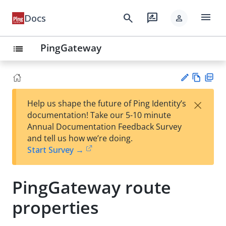
menu
search
rate_review
Docs
person
PingGateway
list
Vie
PD
×
Help us shape the future of Ping Identity’s
w
F
Su
documentation! Take our 5-10 minute
Ma
gg
Annual Documentation Feedback Survey
rk
est
and tell us how we’re doing.
do
an
Start Survey →
wn
edi
t
PingGateway route
properties