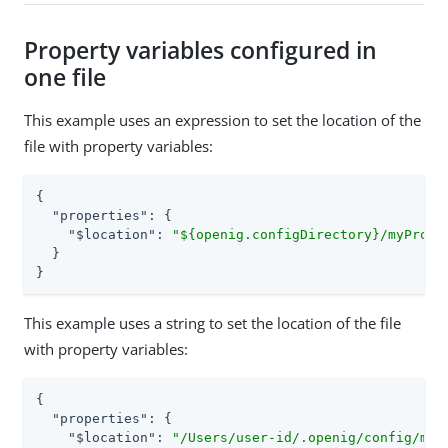
Property variables configured in
one file
This example uses an expression to set the location of the
file with property variables:
{

"properties"
: {

"$location"
: 
"${openig.configDirectory}/myPrope
  }

}
This example uses a string to set the location of the file
with property variables:
{

"properties"
: {

"$location"
: 
"/Users/user-id/.openig/config/myP