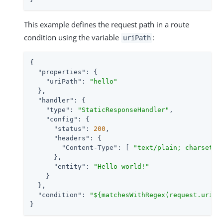
This example defines the request path in a route
condition using the variable
:
uriPath
{

"properties"
: {

"uriPath"
: 
"hello"
  },

"handler"
: {

"type"
: 
"StaticResponseHandler"
,

"config"
: {

"status"
: 
200
,

"headers"
: {

"Content-Type"
: [ 
"text/plain; charset=U
      },

"entity"
: 
"Hello world!"
    }

  },

"condition"
: 
"${matchesWithRegex(request.uri.p
}