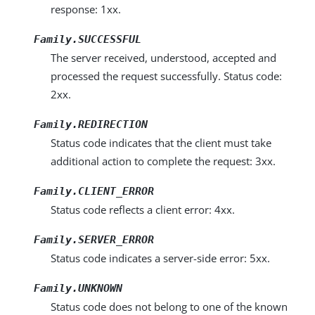
response: 1xx.
Family.SUCCESSFUL
The server received, understood, accepted and
processed the request successfully. Status code:
2xx.
Family.REDIRECTION
Status code indicates that the client must take
additional action to complete the request: 3xx.
Family.CLIENT_ERROR
Status code reflects a client error: 4xx.
Family.SERVER_ERROR
Status code indicates a server-side error: 5xx.
Family.UNKNOWN
Status code does not belong to one of the known