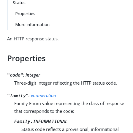
Status
Properties
More information
An HTTP response status.
Properties
:
integer
"code"
Three-digit integer reflecting the HTTP status code.
:
enumeration
"family"
Family Enum value representing the class of response
that corresponds to the code:
Family.INFORMATIONAL
Status code reflects a provisional, informational