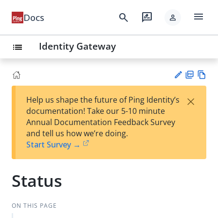
menu
search
rate_review
Docs
person
Identity Gateway
list
PD
Vie
×
Help us shape the future of Ping Identity’s
F
w
Su
documentation! Take our 5-10 minute
Ma
gg
Annual Documentation Feedback Survey
rk
est
and tell us how we’re doing.
do
an
Start Survey →
wn
edi
t
Status
ON THIS PAGE