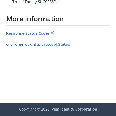
True if Family.SUCCESSFUL.
More information
Response Status Codes
.
org.forgerock.http.protocol.Status
Copyright ©
2026
Ping Identity Corporation