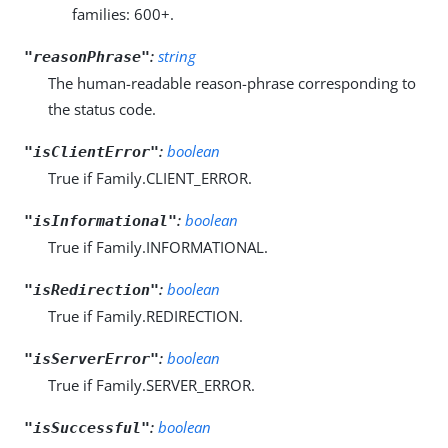
families: 600+.
:
string
"reasonPhrase"
The human-readable reason-phrase corresponding to
the status code.
:
boolean
"isClientError"
True if Family.CLIENT_ERROR.
:
boolean
"isInformational"
True if Family.INFORMATIONAL.
:
boolean
"isRedirection"
True if Family.REDIRECTION.
:
boolean
"isServerError"
True if Family.SERVER_ERROR.
:
boolean
"isSuccessful"