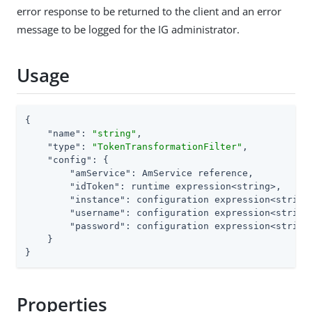
error response to be returned to the client and an error
message to be logged for the IG administrator.
Usage
{

"name"
: 
"string"
,

"type"
: 
"TokenTransformationFilter"
,

"config"
: {

"amService"
: AmService reference,

"idToken"
: runtime expression<string>,

"instance"
: configuration expression<string>
"username"
: configuration expression<string
"password"
: configuration expression<string
    }

}
Properties