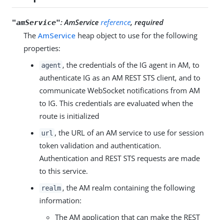
:
AmService
reference
, required
"amService"
The
AmService
heap object to use for the following
properties:
, the credentials of the IG agent in AM, to
agent
authenticate IG as an AM REST STS client, and to
communicate WebSocket notifications from AM
to IG. This credentials are evaluated when the
route is initialized
, the URL of an AM service to use for session
url
token validation and authentication.
Authentication and REST STS requests are made
to this service.
, the AM realm containing the following
realm
information:
The AM application that can make the REST