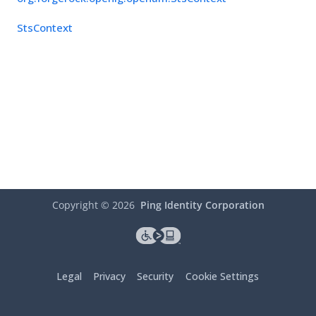
StsContext
Copyright ©
2026
Ping Identity Corporation
Legal
Privacy
Security
Cookie Settings