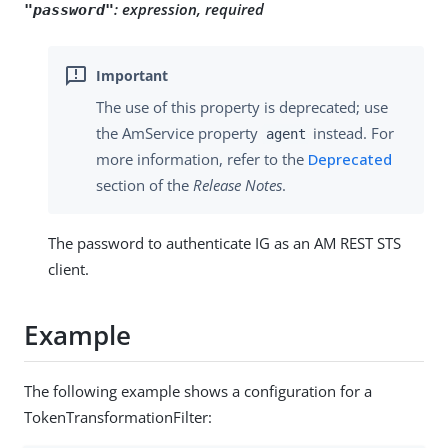
:
expression, required
"password"
The use of this property is deprecated; use
the AmService property
instead. For
agent
more information, refer to the
Deprecated
section of the
Release Notes
.
The password to authenticate IG as an AM REST STS
client.
Example
The following example shows a configuration for a
TokenTransformationFilter: