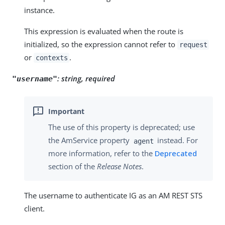
instance.
This expression is evaluated when the route is
initialized, so the expression cannot refer to
request
or
.
contexts
:
string, required
"username"
The use of this property is deprecated; use
the AmService property
instead. For
agent
more information, refer to the
Deprecated
section of the
Release Notes
.
The username to authenticate IG as an AM REST STS
client.