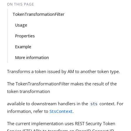
ON THIS PAGE
TokenTransformationFilter
Usage
Properties
Example
More information
Transforms a token issued by AM to another token type.
The TokenTransformationFilter makes the result of the
token transformation
available to downstream handlers in the
context. For
sts
information, refer to
StsContext
.
The current implementation uses REST Security Token