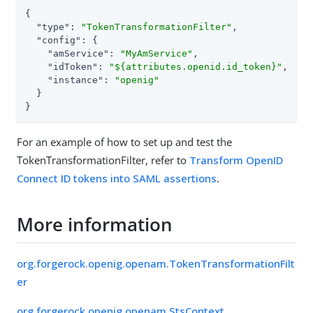
{

"type"
: 
"TokenTransformationFilter"
,

"config"
: {

"amService"
: 
"MyAmService"
,

"idToken"
: 
"${attributes.openid.id_token}"
,

"instance"
: 
"openig"
  }

}
For an example of how to set up and test the
TokenTransformationFilter, refer to
Transform OpenID
Connect ID tokens into SAML assertions
.
More information
org.forgerock.openig.openam.TokenTransformationFilt
er
org.forgerock.openig.openam.StsContext