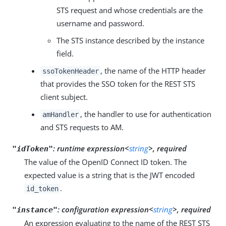
STS request and whose credentials are the
username and password.
The STS instance described by the instance
field.
, the name of the HTTP header
ssoTokenHeader
that provides the SSO token for the REST STS
client subject.
, the handler to use for authentication
amHandler
and STS requests to AM.
:
runtime expression<
string
>, required
"idToken"
The value of the OpenID Connect ID token. The
expected value is a string that is the JWT encoded
.
id_token
:
configuration expression<
string
>, required
"instance"
An expression evaluating to the name of the REST STS