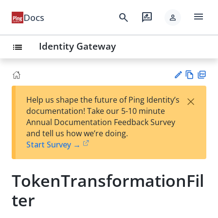
menu
search
rate_review
Docs
person
Identity Gateway
list
Vie
PD
×
Help us shape the future of Ping Identity’s
w
F
Su
documentation! Take our 5-10 minute
Ma
gg
Annual Documentation Feedback Survey
rk
est
and tell us how we’re doing.
do
an
Start Survey →
wn
edi
t
TokenTransformationFil
ter