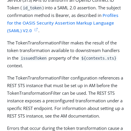
Service (STS) APIs to transform an OpenID Connect ID
Token (
) into a SAML 2.0 assertion. The subject
id_token
confirmation method is Bearer, as described in
Profiles
for the OASIS Security Assertion Markup Language
(SAML) V2.0
.
The TokenTransformationFilter makes the result of the
token transformation available to downstream handlers
in the
property of the
issuedToken
${contexts.sts}
context.
The TokenTransformationFilter configuration references a
REST STS instance that must be set up in AM before the
TokenTransformationFilter can be used. The REST STS
instance exposes a preconfigured transformation under a
specific REST endpoint. For information about setting up a
REST STS instance, see the AM documentation.
Errors that occur during the token transformation cause a