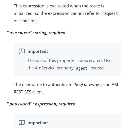
This expression is evaluated when the route is
initialized, so the expression cannot refer to
request
or
.
contexts
:
string, required
"username"
The use of this property is deprecated. Use
the AmService property
instead.
agent
The username to authenticate PingGateway as an AM
REST STS client.
:
expression, required
"password"