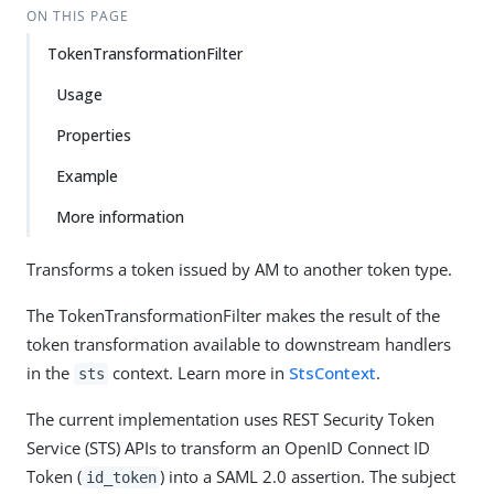
ON THIS PAGE
TokenTransformationFilter
Usage
Properties
Example
More information
Transforms a token issued by AM to another token type.
The TokenTransformationFilter makes the result of the
token transformation available to downstream handlers
in the
context. Learn more in
StsContext
.
sts
The current implementation uses REST Security Token
Service (STS) APIs to transform an OpenID Connect ID
Token (
) into a SAML 2.0 assertion. The subject
id_token