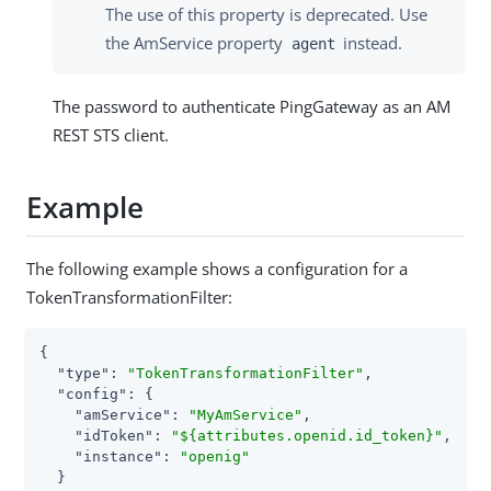
The use of this property is deprecated. Use
the AmService property
instead.
agent
The password to authenticate PingGateway as an AM
REST STS client.
Example
The following example shows a configuration for a
TokenTransformationFilter:
{

"type"
: 
"TokenTransformationFilter"
,

"config"
: {

"amService"
: 
"MyAmService"
,

"idToken"
: 
"${attributes.openid.id_token}"
,

"instance"
: 
"openig"
  }
