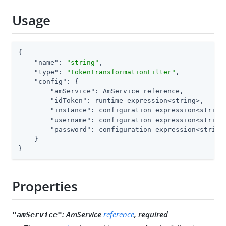
Usage
{

"name"
: 
"string"
,

"type"
: 
"TokenTransformationFilter"
,

"config"
: {

"amService"
: AmService reference,

"idToken"
: runtime expression<string>,

"instance"
: configuration expression<string>
"username"
: configuration expression<string
"password"
: configuration expression<string
    }

}
Properties
:
AmService
reference
, required
"amService"