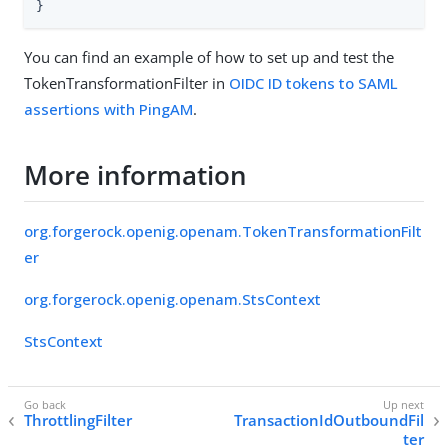
}
You can find an example of how to set up and test the
TokenTransformationFilter in
OIDC ID tokens to SAML
assertions with PingAM
.
More information
org.forgerock.openig.openam.TokenTransformationFilt
er
org.forgerock.openig.openam.StsContext
StsContext
ThrottlingFilter
TransactionIdOutboundFil
ter