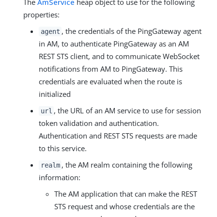
The
AmService
heap object to use for the following
properties:
, the credentials of the PingGateway agent
agent
in AM, to authenticate PingGateway as an AM
REST STS client, and to communicate WebSocket
notifications from AM to PingGateway. This
credentials are evaluated when the route is
initialized
, the URL of an AM service to use for session
url
token validation and authentication.
Authentication and REST STS requests are made
to this service.
, the AM realm containing the following
realm
information:
The AM application that can make the REST
STS request and whose credentials are the