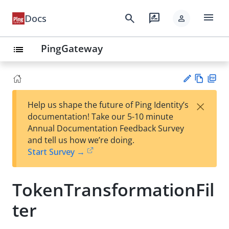
menu
search
rate_review
Docs
person
PingGateway
list
Vie
PD
×
Help us shape the future of Ping Identity’s
w
F
Su
documentation! Take our 5-10 minute
Ma
gg
Annual Documentation Feedback Survey
rk
est
and tell us how we’re doing.
do
an
Start Survey →
wn
edi
t
TokenTransformationFil
ter