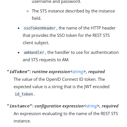
username and password.
The STS instance described by the instance
field.
, the name of the HTTP header
ssoTokenHeader
that provides the SSO token for the REST STS
client subject.
, the handler to use for authentication
amHandler
and STS requests to AM.
:
runtime expression<
string
>, required
"idToken"
The value of the OpenID Connect ID token. The
expected value is a string that is the JWT encoded
.
id_token
:
configuration expression<
string
>, required
"instance"
An expression evaluating to the name of the REST STS
instance.