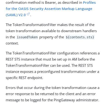
confirmation method is Bearer, as described in
Profiles
for the OASIS Security Assertion Markup Language
(SAML) V2.0
.
The TokenTransformationFilter makes the result of the
token transformation available to downstream handlers
in the
property of the
issuedToken
${contexts.sts}
context.
The TokenTransformationFilter configuration references a
REST STS instance that must be set up in AM before the
TokenTransformationFilter can be used. The REST STS
instance exposes a preconfigured transformation under a
specific REST endpoint.
Errors that occur during the token transformation cause a
error response to be returned to the client and an error
message to be logged for the PingGateway administrator.