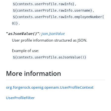
,
${contexts.userProfile.rawInfo}
,
${contexts.userProfile.rawInfo.username}
${contexts.userProfile.rawInfo.employeeNumber[
.
0]}
:
json.JsonValue
"asJsonValue()"
User profile information structured as JSON.
Example of use:
${contexts.userProfile.asJsonValue()}
More information
org.forgerock.openig.openam.UserProfileContext
UserProfileFilter