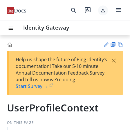
menu
search
rate_review
Docs
person
Identity Gateway
list
PD
Vie
×
Help us shape the future of Ping Identity’s
F
w
Su
documentation! Take our 5-10 minute
Ma
gg
Annual Documentation Feedback Survey
rk
est
and tell us how we’re doing.
do
an
Start Survey →
wn
edi
t
UserProfileContext
ON THIS PAGE