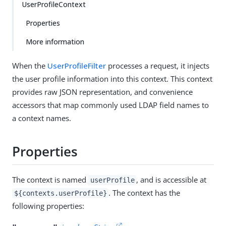
UserProfileContext
Properties
More information
When the
UserProfileFilter
processes a request, it injects
the user profile information into this context. This context
provides raw JSON representation, and convenience
accessors that map commonly used LDAP field names to
a context names.
Properties
The context is named
, and is accessible at
userProfile
. The context has the
${contexts.userProfile}
following properties: