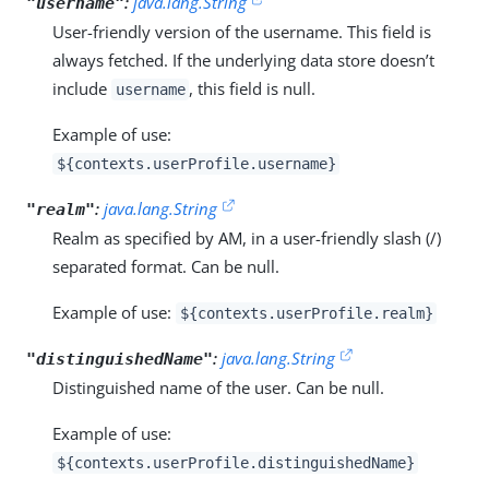
:
java.lang.String
"username"
User-friendly version of the username. This field is
always fetched. If the underlying data store doesn’t
include
, this field is null.
username
Example of use:
${contexts.userProfile.username}
:
java.lang.String
"realm"
Realm as specified by AM, in a user-friendly slash (/)
separated format. Can be null.
Example of use:
${contexts.userProfile.realm}
:
java.lang.String
"distinguishedName"
Distinguished name of the user. Can be null.
Example of use:
${contexts.userProfile.distinguishedName}