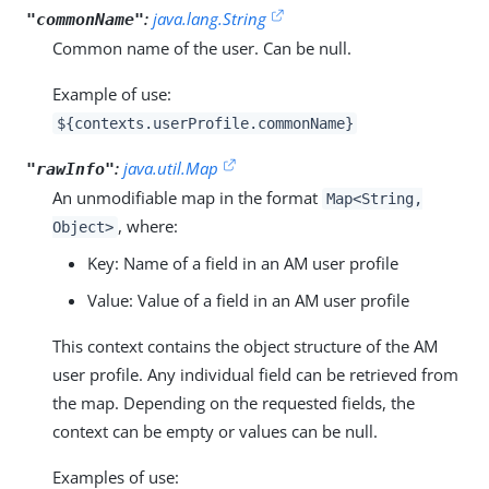
:
java.lang.String
"commonName"
Common name of the user. Can be null.
Example of use:
${contexts.userProfile.commonName}
:
java.util.Map
"rawInfo"
An unmodifiable map in the format
Map<String,
, where:
Object>
Key: Name of a field in an AM user profile
Value: Value of a field in an AM user profile
This context contains the object structure of the AM
user profile. Any individual field can be retrieved from
the map. Depending on the requested fields, the
context can be empty or values can be null.
Examples of use: