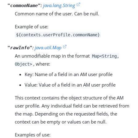
:
java.lang.String
"commonName"
Common name of the user. Can be null.
Example of use:
${contexts.userProfile.commonName}
:
java.util.Map
"rawInfo"
An unmodifiable map in the format
Map<String,
, where:
Object>
Key: Name of a field in an AM user profile
Value: Value of a field in an AM user profile
This context contains the object structure of the AM
user profile. Any individual field can be retrieved from
the map. Depending on the requested fields, the
context can be empty or values can be null.
Examples of use: