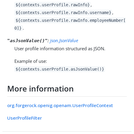
,
${contexts.userProfile.rawInfo}
,
${contexts.userProfile.rawInfo.username}
${contexts.userProfile.rawInfo.employeeNumber[
.
0]}
:
json.JsonValue
"asJsonValue()"
User profile information structured as JSON.
Example of use:
${contexts.userProfile.asJsonValue()}
More information
org.forgerock.openig.openam.UserProfileContext
UserProfileFilter