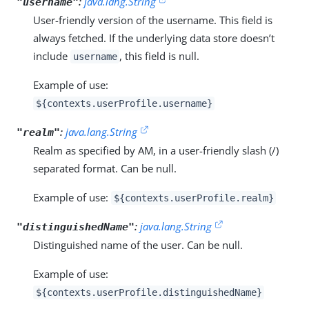
:
java.lang.String
"username"
User-friendly version of the username. This field is
always fetched. If the underlying data store doesn’t
include
, this field is null.
username
Example of use:
${contexts.userProfile.username}
:
java.lang.String
"realm"
Realm as specified by AM, in a user-friendly slash (/)
separated format. Can be null.
Example of use:
${contexts.userProfile.realm}
:
java.lang.String
"distinguishedName"
Distinguished name of the user. Can be null.
Example of use:
${contexts.userProfile.distinguishedName}