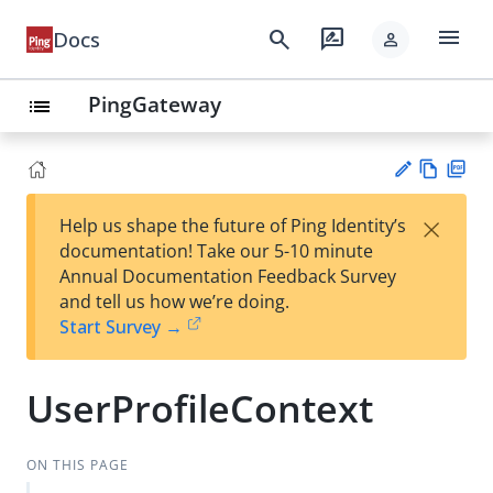
menu
search
rate_review
Docs
person
PingGateway
list
Vie
PD
×
Help us shape the future of Ping Identity’s
w
F
Su
documentation! Take our 5-10 minute
Ma
gg
Annual Documentation Feedback Survey
rk
est
and tell us how we’re doing.
do
an
Start Survey →
wn
edi
t
UserProfileContext
ON THIS PAGE