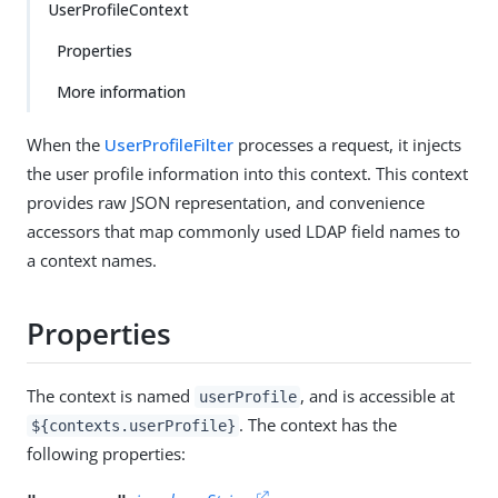
UserProfileContext
Properties
More information
When the
UserProfileFilter
processes a request, it injects
the user profile information into this context. This context
provides raw JSON representation, and convenience
accessors that map commonly used LDAP field names to
a context names.
Properties
The context is named
, and is accessible at
userProfile
. The context has the
${contexts.userProfile}
following properties: