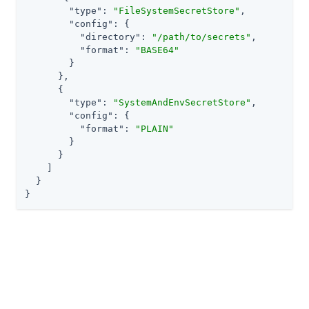
"type"
: 
"FileSystemSecretStore"
,

"config"
: {

"directory"
: 
"/path/to/secrets"
,

"format"
: 
"BASE64"
        }

      },

      {

"type"
: 
"SystemAndEnvSecretStore"
,

"config"
: {

"format"
: 
"PLAIN"
        }

      }

    ]

  }

}