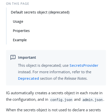
ON THIS PAGE
Default secrets object (deprecated)
Usage
Properties
Example
This object is deprecated; use
SecretsProvider
instead. For more information, refer to the
Deprecated
section of the
Release Notes
.
IG automatically creates a secrets object in each route in
the configuration, and in
and
.
config.json
admin.json
When the secrets object is not used to declare a secrets