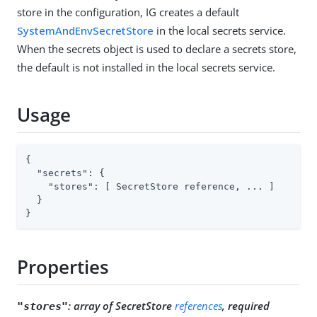
store in the configuration, IG creates a default
SystemAndEnvSecretStore
in the local secrets service.
When the secrets object is used to declare a secrets store,
the default is not installed in the local secrets service.
Usage
{

"secrets"
: {

"stores"
: [ SecretStore reference, ... ]

  }

}
Properties
:
array of SecretStore
references
, required
"stores"