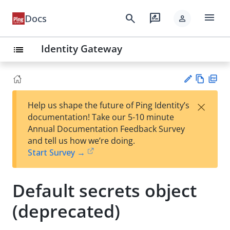
menu
search
rate_review
Docs
person
Identity Gateway
list
Vie
PD
×
Help us shape the future of Ping Identity’s
w
F
Su
documentation! Take our 5-10 minute
Ma
gg
Annual Documentation Feedback Survey
rk
est
and tell us how we’re doing.
do
an
Start Survey →
wn
edi
t
Default secrets object
(deprecated)