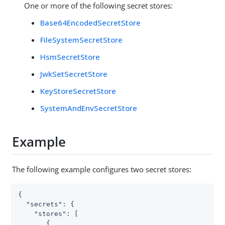
One or more of the following secret stores:
Base64EncodedSecretStore
FileSystemSecretStore
HsmSecretStore
JwkSetSecretStore
KeyStoreSecretStore
SystemAndEnvSecretStore
Example
The following example configures two secret stores:
{

"secrets"
: {

"stores"
: [

       {
