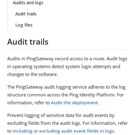
Audits and logs
Audit trails
Log files
Audit trails
Audits in PingGateway record access to a route. Audit logs
in operating systems detect system login attempts and
changes to the software.
The PingGateway audit logging service adheres to the log
structure common across the Ping Identity Platform. For
information, refer to
Audit the deployment
.
Prevent logging of sensitive data for audit events by
excluding fields from the audit logs. For information, refer
to
Including or excluding audit event fields in logs
.