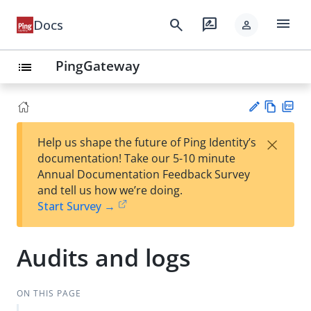
menu
search
rate_review
Docs
person
PingGateway
list
Vie
PD
×
Help us shape the future of Ping Identity’s
w
F
Su
documentation! Take our 5-10 minute
Ma
gg
Annual Documentation Feedback Survey
rk
est
and tell us how we’re doing.
do
an
Start Survey →
wn
edi
t
Audits and logs
ON THIS PAGE