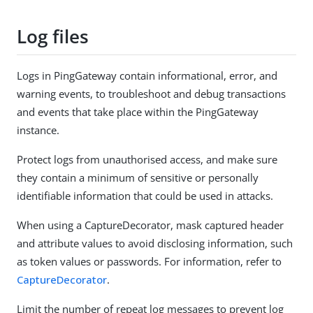
Log files
Logs in PingGateway contain informational, error, and
warning events, to troubleshoot and debug transactions
and events that take place within the PingGateway
instance.
Protect logs from unauthorised access, and make sure
they contain a minimum of sensitive or personally
identifiable information that could be used in attacks.
When using a CaptureDecorator, mask captured header
and attribute values to avoid disclosing information, such
as token values or passwords. For information, refer to
CaptureDecorator
.
Limit the number of repeat log messages to prevent log