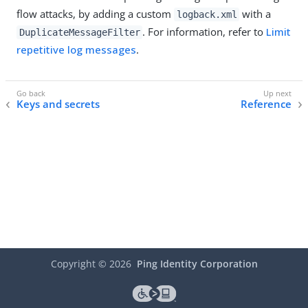
flow attacks, by adding a custom
with a
logback.xml
. For information, refer to
Limit
DuplicateMessageFilter
repetitive log messages
.
Keys and secrets
Reference
Copyright ©
2026
Ping Identity Corporation