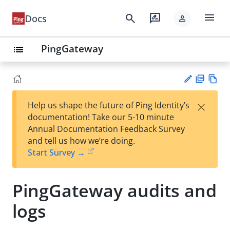
menu
search
rate_review
Docs
person
PingGateway
list
PD
Vie
×
Help us shape the future of Ping Identity’s
F
w
Su
documentation! Take our 5-10 minute
Ma
gg
Annual Documentation Feedback Survey
rk
est
and tell us how we’re doing.
do
an
Start Survey →
wn
edi
t
PingGateway audits and
logs