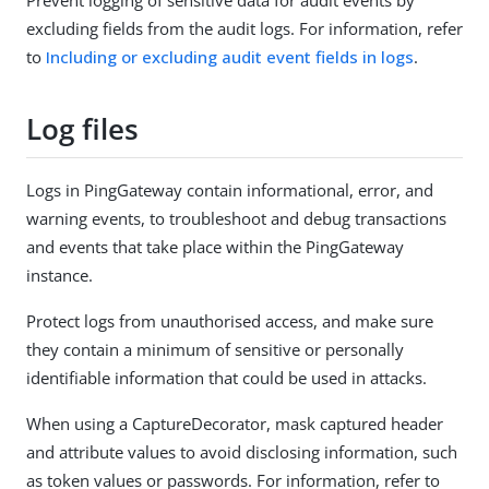
excluding fields from the audit logs. For information, refer
to
Including or excluding audit event fields in logs
.
Log files
Logs in PingGateway contain informational, error, and
warning events, to troubleshoot and debug transactions
and events that take place within the PingGateway
instance.
Protect logs from unauthorised access, and make sure
they contain a minimum of sensitive or personally
identifiable information that could be used in attacks.
When using a CaptureDecorator, mask captured header
and attribute values to avoid disclosing information, such
as token values or passwords. For information, refer to