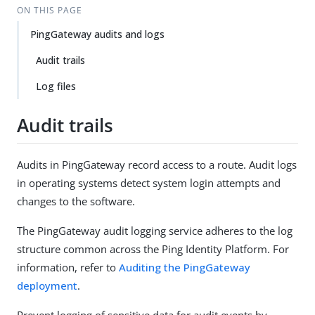
ON THIS PAGE
PingGateway audits and logs
Audit trails
Log files
Audit trails
Audits in PingGateway record access to a route. Audit logs
in operating systems detect system login attempts and
changes to the software.
The PingGateway audit logging service adheres to the log
structure common across the Ping Identity Platform. For
information, refer to
Auditing the PingGateway
deployment
.
Prevent logging of sensitive data for audit events by