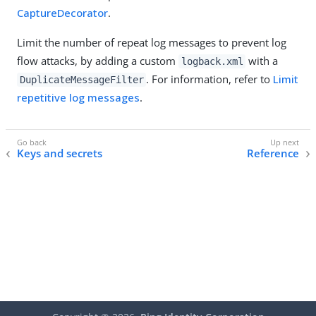
CaptureDecorator
.
Limit the number of repeat log messages to prevent log
flow attacks, by adding a custom
with a
logback.xml
. For information, refer to
Limit
DuplicateMessageFilter
repetitive log messages
.
Keys and secrets
Reference