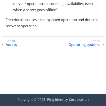
do your operations ensure high availability, even
when a server goes offline?
For critical services, test expected operation and disaster
recovery operation.
Access
Operating systems
Copyright ©
2026
Ping Identity Corporation