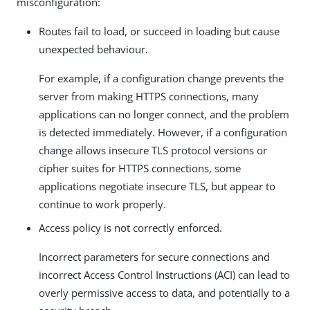
misconfiguration:
Routes fail to load, or succeed in loading but cause
unexpected behaviour.
For example, if a configuration change prevents the
server from making HTTPS connections, many
applications can no longer connect, and the problem
is detected immediately. However, if a configuration
change allows insecure TLS protocol versions or
cipher suites for HTTPS connections, some
applications negotiate insecure TLS, but appear to
continue to work properly.
Access policy is not correctly enforced.
Incorrect parameters for secure connections and
incorrect Access Control Instructions (ACI) can lead to
overly permissive access to data, and potentially to a