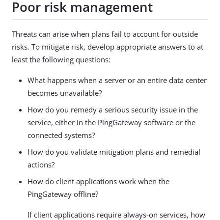
Poor risk management
Threats can arise when plans fail to account for outside
risks. To mitigate risk, develop appropriate answers to at
least the following questions:
What happens when a server or an entire data center
becomes unavailable?
How do you remedy a serious security issue in the
service, either in the PingGateway software or the
connected systems?
How do you validate mitigation plans and remedial
actions?
How do client applications work when the
PingGateway offline?
If client applications require always-on services, how