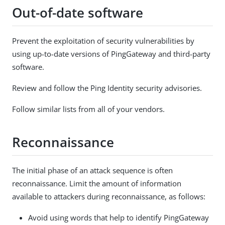
Out-of-date software
Prevent the exploitation of security vulnerabilities by
using up-to-date versions of PingGateway and third-party
software.
Review and follow the Ping Identity security advisories.
Follow similar lists from all of your vendors.
Reconnaissance
The initial phase of an attack sequence is often
reconnaissance. Limit the amount of information
available to attackers during reconnaissance, as follows:
Avoid using words that help to identify PingGateway