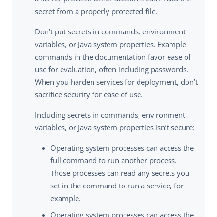
secret from a properly protected file.
Don’t put secrets in commands, environment
variables, or Java system properties. Example
commands in the documentation favor ease of
use for evaluation, often including passwords.
When you harden services for deployment, don’t
sacrifice security for ease of use.
Including secrets in commands, environment
variables, or Java system properties isn’t secure:
Operating system processes can access the
full command to run another process.
Those processes can read any secrets you
set in the command to run a service, for
example.
Operating system processes can access the