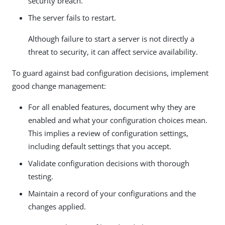
security breach.
The server fails to restart.
Although failure to start a server is not directly a
threat to security, it can affect service availability.
To guard against bad configuration decisions, implement
good change management:
For all enabled features, document why they are
enabled and what your configuration choices mean.
This implies a review of configuration settings,
including default settings that you accept.
Validate configuration decisions with thorough
testing.
Maintain a record of your configurations and the
changes applied.