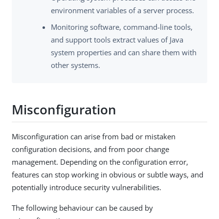
environment variables of a server process.
Monitoring software, command-line tools,
and support tools extract values of Java
system properties and can share them with
other systems.
Misconfiguration
Misconfiguration can arise from bad or mistaken
configuration decisions, and from poor change
management. Depending on the configuration error,
features can stop working in obvious or subtle ways, and
potentially introduce security vulnerabilities.
The following behaviour can be caused by