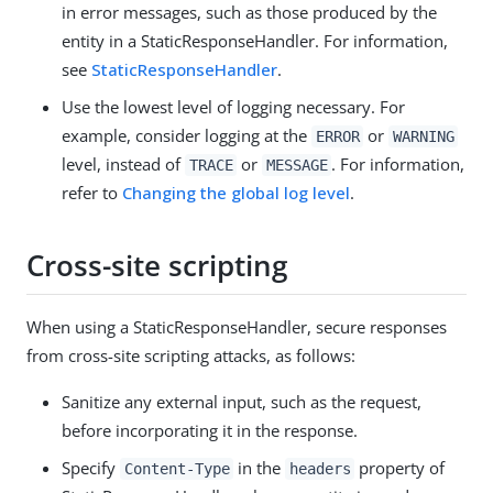
in error messages, such as those produced by the
entity in a StaticResponseHandler. For information,
see
StaticResponseHandler
.
Use the lowest level of logging necessary. For
example, consider logging at the
or
ERROR
WARNING
level, instead of
or
. For information,
TRACE
MESSAGE
refer to
Changing the global log level
.
Cross-site scripting
When using a StaticResponseHandler, secure responses
from cross-site scripting attacks, as follows:
Sanitize any external input, such as the request,
before incorporating it in the response.
Specify
in the
property of
Content-Type
headers