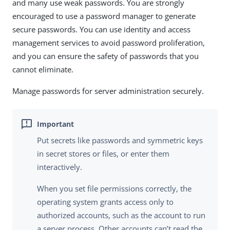
and many use weak passwords. You are strongly
encouraged to use a password manager to generate
secure passwords. You can use identity and access
management services to avoid password proliferation,
and you can ensure the safety of passwords that you
cannot eliminate.
Manage passwords for server administration securely.
Put secrets like passwords and symmetric keys
in secret stores or files, or enter them
interactively.
When you set file permissions correctly, the
operating system grants access only to
authorized accounts, such as the account to run
a server process. Other accounts can’t read the