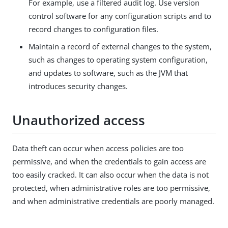
For example, use a filtered audit log. Use version
control software for any configuration scripts and to
record changes to configuration files.
Maintain a record of external changes to the system,
such as changes to operating system configuration,
and updates to software, such as the JVM that
introduces security changes.
Unauthorized access
Data theft can occur when access policies are too
permissive, and when the credentials to gain access are
too easily cracked. It can also occur when the data is not
protected, when administrative roles are too permissive,
and when administrative credentials are poorly managed.