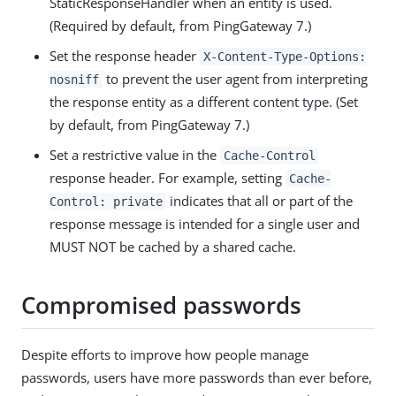
StaticResponseHandler when an entity is used.
(Required by default, from PingGateway 7.)
Set the response header
X-Content-Type-Options:
to prevent the user agent from interpreting
nosniff
the response entity as a different content type. (Set
by default, from PingGateway 7.)
Set a restrictive value in the
Cache-Control
response header. For example, setting
Cache-
indicates that all or part of the
Control: private
response message is intended for a single user and
MUST NOT be cached by a shared cache.
Compromised passwords
Despite efforts to improve how people manage
passwords, users have more passwords than ever before,