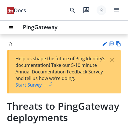
menu
search
rate_review
Docs
person
PingGateway
list
PD
Vie
×
Help us shape the future of Ping Identity’s
F
w
Su
documentation! Take our 5-10 minute
Ma
gg
Annual Documentation Feedback Survey
rk
est
and tell us how we’re doing.
do
an
Start Survey →
wn
edi
t
Threats to PingGateway
deployments