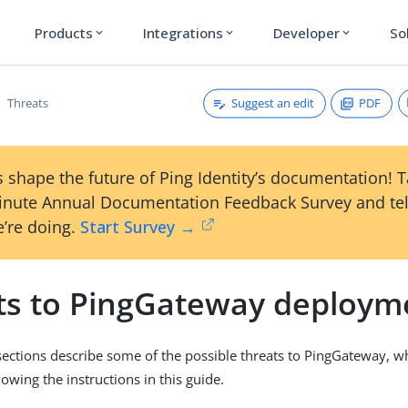
Products
Integrations
Developer
So
expand_more
expand_more
expand_more
Suggest an edit
PDF
Threats
 shape the future of Ping Identity’s documentation! 
inute Annual Documentation Feedback Survey and tel
’re doing.
Start Survey →
ts to PingGateway deploym
sections describe some of the possible threats to PingGateway, w
lowing the instructions in this guide.