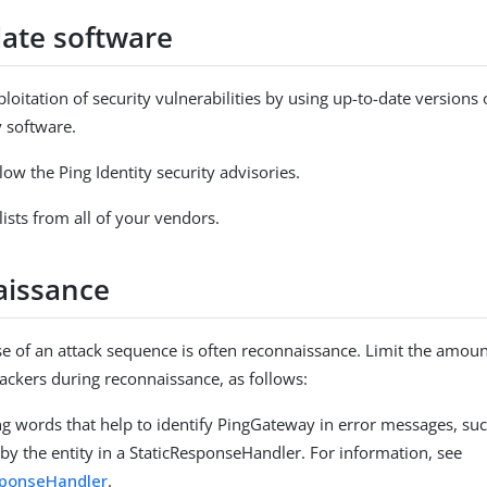
date software
ploitation of security vulnerabilities by using up-to-date version
y software.
ow the Ping Identity security advisories.
lists from all of your vendors.
issance
ase of an attack sequence is often reconnaissance. Limit the amou
tackers during reconnaissance, as follows:
ng words that help to identify PingGateway in error messages, su
by the entity in a StaticResponseHandler. For information, see
sponseHandler
.