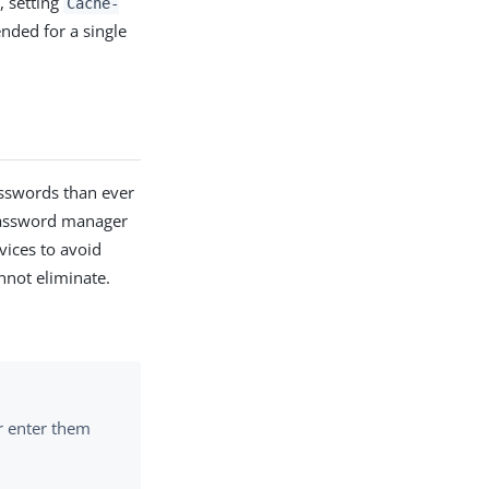
 setting
Cache-
ended for a single
sswords than ever
password manager
vices to avoid
nnot eliminate.
or enter them