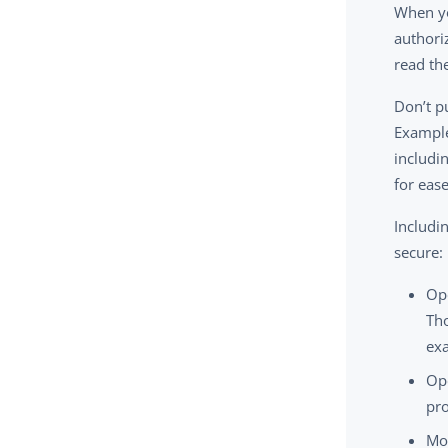
When yo
authori
read the
Don’t p
Example
includi
for ease
Includi
secure:
Op
Tho
ex
Ope
pro
Mon