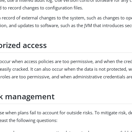
e, use a filtered audit log. Use version control software for any 
d to record changes to configuration files.
a record of external changes to the system, such as changes to o
ion, and updates to software, such as the JVM that introduces sec
rized access
 occur when access policies are too permissive, and when the cred
 easily cracked. It can also occur when the data is not protected, 
 roles are too permissive, and when administrative credentials a
sk management
se when plans fail to account for outside risks. To mitigate risk,
east the following questions: