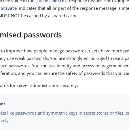
rictive value in the
response header. For example,
Cache-Control
indicates that all or part of the response message is int
 private
MUST NOT be cached by a shared cache.
mised passwords
ts to improve how people manage passwords, users have more pa
any use weak passwords. You are strongly encouraged to use a 
cure passwords. You can use identity and access management ser
feration, and you can ensure the safety of passwords that you ca
ds for server administration securely.
rets like passwords and symmetric keys in secret stores or files, 
ively.