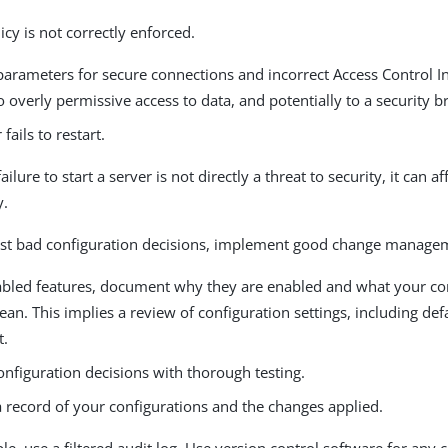
icy is not correctly enforced.
parameters for secure connections and incorrect Access Control In
o overly permissive access to data, and potentially to a security b
fails to restart.
ilure to start a server is not directly a threat to security, it can af
y.
nst bad configuration decisions, implement good change manage
nabled features, document why they are enabled and what your co
an. This implies a review of configuration settings, including defa
t.
onfiguration decisions with thorough testing.
a record of your configurations and the changes applied.