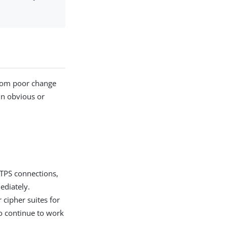
from poor change
in obvious or
TTPS connections,
ediately.
 cipher suites for
o continue to work