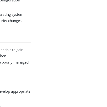
configuration
perating system
urity changes.
entials to gain
when
re poorly managed.
 develop appropriate