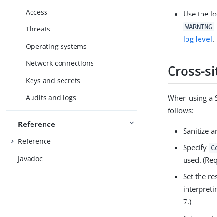
Access
Use the lo
WARNING
Threats
log level
.
Operating systems
Network connections
Cross-si
Keys and secrets
When using a S
Audits and logs
follows:
Reference
Sanitize a
Reference
Specify
C
Javadoc
used. (Re
Set the r
interpreti
7.)