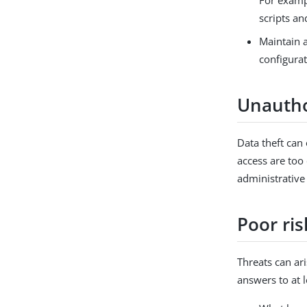
For exampl
scripts an
Maintain 
configurat
Unautho
Data theft can
access are too
administrative
Poor ri
Threats can ari
answers to at l