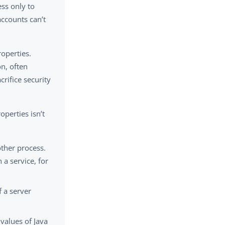
ess only to
accounts can’t
operties.
n, often
rifice security
perties isn’t
ther process.
a service, for
 a server
values of Java