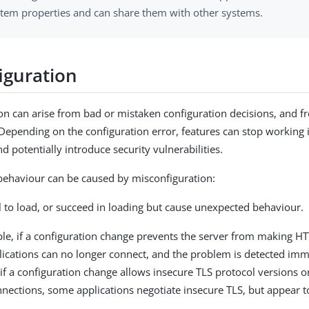
stem properties and can share them with other systems.
iguration
on can arise from bad or mistaken configuration decisions, and 
pending on the configuration error, features can stop working 
d potentially introduce security vulnerabilities.
behaviour can be caused by misconfiguration:
l to load, or succeed in loading but cause unexpected behaviour.
le, if a configuration change prevents the server from making H
ications can no longer connect, and the problem is detected imm
f a configuration change allows insecure TLS protocol versions or
nections, some applications negotiate insecure TLS, but appear t