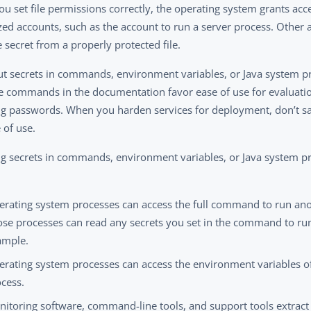
u set file permissions correctly, the operating system grants acc
zed accounts, such as the account to run a server process. Other 
 secret from a properly protected file.
ut secrets in commands, environment variables, or Java system pr
 commands in the documentation favor ease of use for evaluatio
ng passwords. When you harden services for deployment, don’t sac
 of use.
ng secrets in commands, environment variables, or Java system pro
erating system processes can access the full command to run ano
se processes can read any secrets you set in the command to run 
ample.
rating system processes can access the environment variables of
cess.
itoring software, command-line tools, and support tools extract 