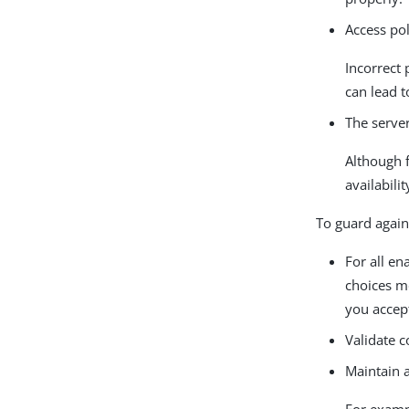
Access pol
Incorrect 
can lead t
The server 
Although fa
availabilit
To guard agai
For all e
choices me
you accep
Validate c
Maintain 