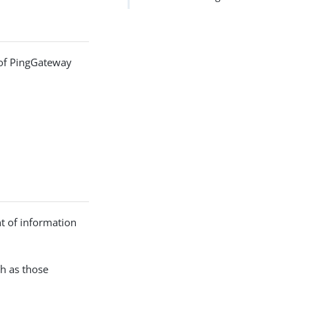
s of PingGateway
nt of information
ch as those