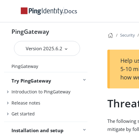
Docs
PingGateway
Security
Version 2025.6.2
Help us
PingGateway
5-10 m
how we
Try PingGateway
Introduction to PingGateway
Threa
Release notes
Get started
The following 
mitigate by fol
Installation and setup