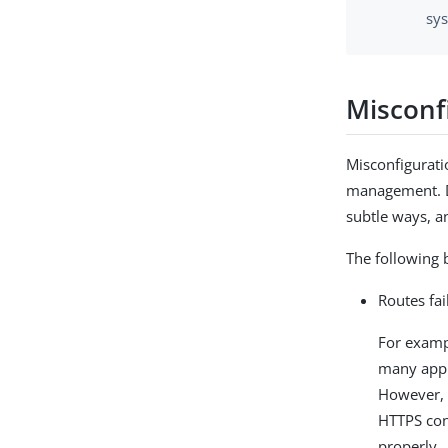
sy
Misconf
Misconfigurati
management. De
subtle ways, an
The following 
Routes fai
For examp
many appl
However, i
HTTPS con
properly.