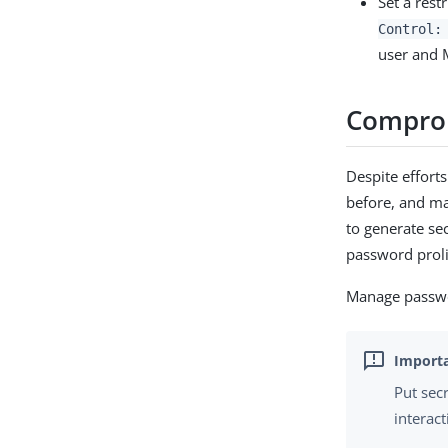
Set a rest
Control:
user and 
Compro
Despite effor
before, and m
to generate se
password proli
Manage passwor
Put sec
interact