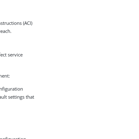
structions (ACI)
reach.
fect service
ment:
nfiguration
ult settings that