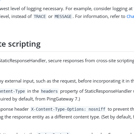
west level of logging necessary. For example, consider logging at
level, instead of
or
. For information, refer to
Cha
TRACE
MESSAGE
te scripting
taticResponseHandler, secure responses from cross-site scripting
ny external input, such as the request, before incorporating it in 
in the
property of StaticResponseHandler w
ontent-Type
headers
quired by default, from PingGateway 7.)
esponse header
to prevent t
X-Content-Type-Options: nosniff
ng the response entity as a different content type. (Set by defaul