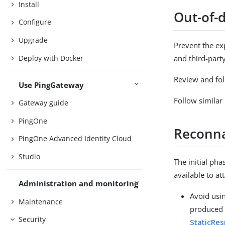
Install
Out-of-
Configure
Upgrade
Prevent the ex
Deploy with Docker
and third-part
Review and foll
Use PingGateway
Follow similar 
Gateway guide
PingOne
Reconna
PingOne Advanced Identity Cloud
Studio
The initial ph
available to at
Administration and monitoring
Avoid usi
Maintenance
produced 
Security
StaticRe