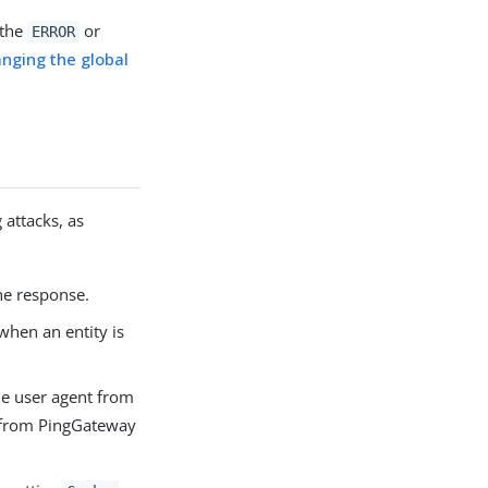
 the
or
ERROR
nging the global
 attacks, as
the response.
hen an entity is
he user agent from
t, from PingGateway