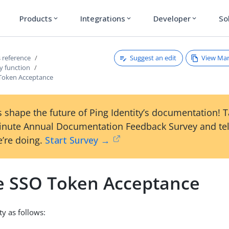
Products
Integrations
Developer
So
expand_more
expand_more
expand_more
Suggest an edit
View Ma
 reference
y function
Token Acceptance
 shape the future of Ping Identity’s documentation! 
inute Annual Documentation Feedback Survey and tel
’re doing.
Start Survey →
e SSO Token Acceptance
ty as follows: