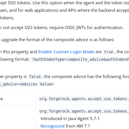
cept SSO tokens. Use this option when the agent and the token iss
in, and for web applications and APIs where the backend accept
tokens.
o not accept SSO tokens; require OIDC JWTs for authentication.
 upgrade the format of the composite advice is as follows:
 this property and
Enable Custom Login Mode
are
, the c
true
ollowing format:
?authIndexType=composite_advice&authIndexV
er property is
, the composite advice has the following fo
false
e_advice=<Advices Value>
me
org.forgerock.agents.accept.sso.tokens
org.forgerock.agents.accept.sso.tokens
Introduced in Java Agent 5.7.1
Recognized
from AM 7.1