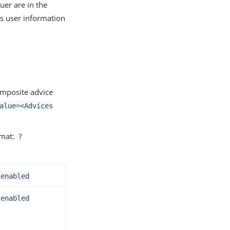
uer are in the
s user information
omposite advice
alue=<Advices
rmat:
?
.enabled
.enabled