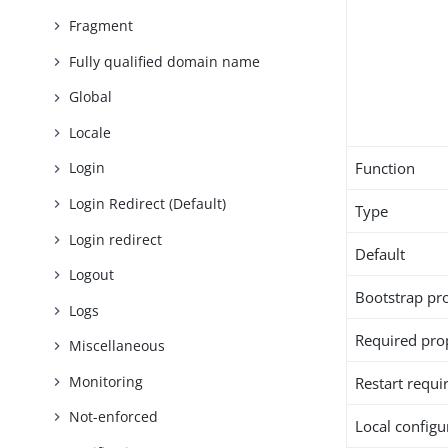
Fragment
Fully qualified domain name
Global
Locale
Function
Login
Login Redirect (Default)
Type
Login redirect
Default
Logout
Bootstrap pr
Logs
Required pro
Miscellaneous
Monitoring
Restart requi
Not-enforced
Local configur