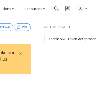
search
rate_review
person
lutions
Resources
expand_more
expand_more
expand_more
rkdown
PDF
ON THIS PAGE
Enable SSO Token Acceptance
×
Take our
l us