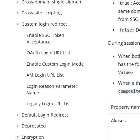
Cross-domain single sign-on
: Ac
true
same doma
Cross-site scripting
from SSO 
Custom login redirect
: D
false
Enable SSO Token
Acceptance
During session
OAuth Login URL List
When both
Enable Custom Login Mode
has the f
Value>
AM Login URL List
When eith
Login Reason Parameter
composit
Name
Legacy Login URL List
Property na
Default Login Redirect
Aliases
Deprecated
Encryption