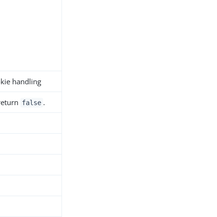
okie handling
 return
.
false