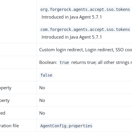
org.forgerock.agents.accept.sso.tokens
Introduced in Java Agent 5.7.1
com.forgerock.agents.accept.sso.tokens
Introduced in Java Agent 5.7.1
Custom login redirect, Login redirect, SSO co
Boolean:
returns true; all other strings
true
false
operty
No
perty
No
red
No
ation file
AgentConfig.properties