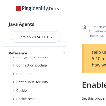
Attributes
Docs
Audit
Authentication failure
Java Agents
Properties
Properties b
Authentication service
Enable SSO 
Version 2024.11.1
Bad configuration detection
Client identification
Help us
Reference
Configure behaviour
5-10 m
how we
Connection pooling
Container
Enabl
Continuous security
Cookie
Set this proper
Cookie reset