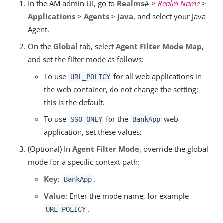
In the AM admin UI, go to
Realms
# >
Realm Name
>
Applications
>
Agents
>
Java
, and select your Java
Agent.
On the
Global
tab, select
Agent Filter Mode Map
,
and set the filter mode as follows:
To use
for all web applications in
URL_POLICY
the web container, do not change the setting;
this is the default.
To use
for the
web
SSO_ONLY
BankApp
application, set these values:
(Optional) In
Agent Filter Mode
, override the global
mode for a specific context path:
Key
:
.
BankApp
Value
: Enter the mode name, for example
.
URL_POLICY