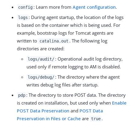
: Learn more from
Agent configuration
.
config
: During agent startup, the location of the logs
logs
is based on the container which is being used. For
example, bootstrap logs for Tomcat agents are
written to
. The following log
catalina.out
directories are created:
: Operational audit log directory,
logs/audit/
used only if remote logging to AM is disabled.
: The directory where the agent
logs/debug/
writes debug log files after startup.
: The directory to store POST data. The directory
pdp
is created on installation, but used only when
Enable
POST Data Preservation
and
POST Data
Preservation in Files or Cache
are
.
true