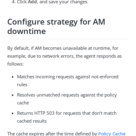
Click
Add
, and save your changes.
Configure strategy for AM
downtime
By default, if AM becomes unavailable at runtime, for
example, due to network errors, the agent responds as
follows:
Matches incoming requests against not-enforced
rules
Resolves unmatched requests against the policy
cache
Returns HTTP 503 for requests that don’t match
cached results
The cache expires after the time defined by
Policy Cache