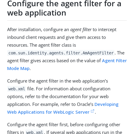
Configure the agent filter for a
web application
After installation, configure an
agent filter
to intercept
inbound client requests and give them access to
resources. The agent filter class is
. The
com.sun.identity.agents.filter.AmAgentFilter
agent filter gives access based on the value of
Agent Filter
Mode Map
.
Configure the agent filter in the web application’s
file. For information about configuration
web.xml
options, refer to the documentation for your web
application. For example, refer to Oracle’s
Developing
Web Applications for WebLogic Server
.
Configure the agent filter first, before configuring other
filters in
. If several web applications run in the
web.xml