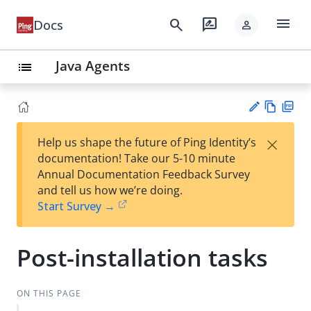
menu
search
rate_review
Docs
person
Java Agents
list
Vie
PD
×
Help us shape the future of Ping Identity’s
w
F
Su
documentation! Take our 5-10 minute
Ma
gg
Annual Documentation Feedback Survey
rk
est
and tell us how we’re doing.
do
an
Start Survey →
wn
edi
t
Post-installation tasks
ON THIS PAGE