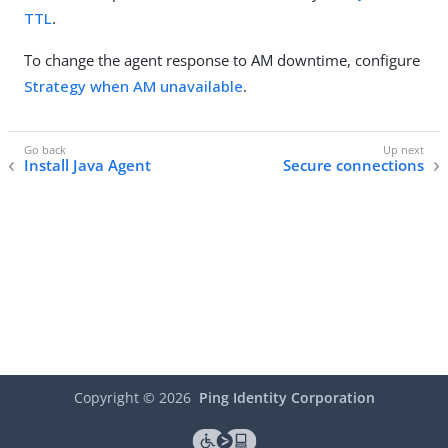
TTL
.
To change the agent response to AM downtime, configure
Strategy when AM unavailable
.
Install Java Agent
Secure connections
Copyright ©
2026
Ping Identity Corporation