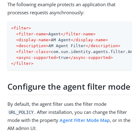
The following example protects an application that
processes requests asynchronously:
<
filter
>
<
filter-name
>
Agent
</
filter-name
>
<
display-name
>
AM Agent
</
display-name
>
<
description
>
AM Agent Filter
</
description
>
<
filter-class
>
com.sun.identity.agents.filter.AmAg
<
async-supported
>
true
</
async-supported
>
</
filter
>
Configure the agent filter mode
By default, the agent filter uses the filter mode
. After installation, you can change the filter
URL_POLICY
mode with the property
Agent Filter Mode Map
, or in the
AM admin UI: