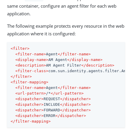
same container, configure an agent filter for each web
application.
The following example protects every resource in the web
application where it is configured:
<
filter
>
<
filter-name
>
Agent
</
filter-name
>
<
display-name
>
AM Agent
</
display-name
>
<
description
>
AM Agent Filter
</
description
>
<
filter-class
>
com.sun.identity.agents.filter.AmAg
</
filter
>
<
filter-mapping
>
<
filter-name
>
Agent
</
filter-name
>
<
url-pattern
>
/*
</
url-pattern
>
<
dispatcher
>
REQUEST
</
dispatcher
>
<
dispatcher
>
INCLUDE
</
dispatcher
>
<
dispatcher
>
FORWARD
</
dispatcher
>
<
dispatcher
>
ERROR
</
dispatcher
>
</
filter-mapping
>