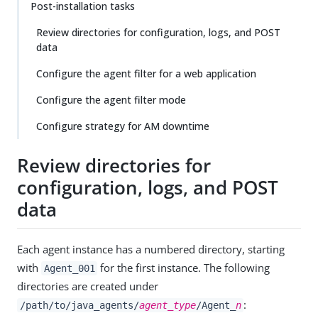
Post-installation tasks
Review directories for configuration, logs, and POST
data
Configure the agent filter for a web application
Configure the agent filter mode
Configure strategy for AM downtime
Review directories for
configuration, logs, and POST
data
Each agent instance has a numbered directory, starting
with
for the first instance. The following
Agent_001
directories are created under
:
/path/to/java_agents/
agent_type
/Agent_
n