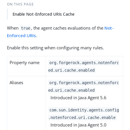
ON THIS PAGE
Enable Not-Enforced URIs Cache
When
, the agent caches evaluations of the
Not-
true
Enforced URIs
.
Enable this setting when configuring many rules.
Property name
org.forgerock.agents.notenforc
ed.uri.cache.enabled
Aliases
org.forgerock.agents.notenforc
ed.uri.cache.enabled
Introduced in Java Agent 5.6
com.sun.identity.agents.config
.notenforced.uri.cache.enable
Introduced in Java Agent 5.0