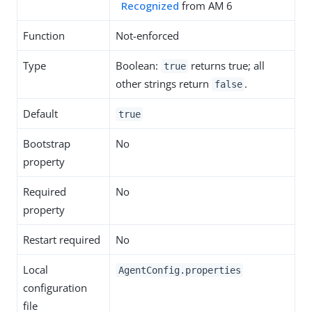
Recognized
from AM 6
Function
Not-enforced
Type
Boolean:
returns true; all
true
other strings return
.
false
Default
true
Bootstrap
No
property
Required
No
property
Restart required
No
Local
AgentConfig.properties
configuration
file