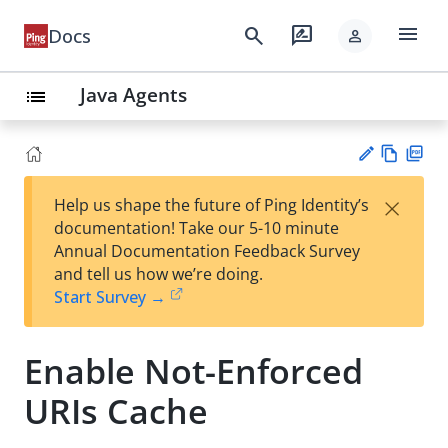
menu
search
rate_review
Docs
person
Java Agents
list
Vie
PD
×
Help us shape the future of Ping Identity’s
w
F
Su
documentation! Take our 5-10 minute
Ma
gg
Annual Documentation Feedback Survey
rk
est
and tell us how we’re doing.
do
an
Start Survey →
wn
edi
t
Enable Not-Enforced
URIs Cache