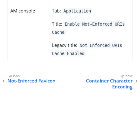
AM console
Tab:
Application
Title:
Enable Not-Enforced URIs
Cache
Legacy title:
Not Enforced URIs
Cache Enabled
Not-Enforced Favicon
Container Character
Encoding