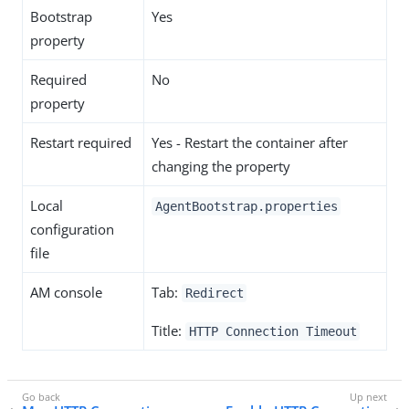
Bootstrap
Yes
property
Required
No
property
Restart required
Yes - Restart the container after
changing the property
Local
AgentBootstrap.properties
configuration
file
AM console
Tab:
Redirect
Title:
HTTP Connection Timeout