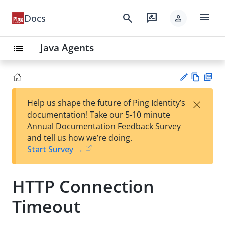
menu
search
rate_review
Docs
person
Java Agents
list
Vie
PD
×
Help us shape the future of Ping Identity’s
w
F
Su
documentation! Take our 5-10 minute
Ma
gg
Annual Documentation Feedback Survey
rk
est
and tell us how we’re doing.
do
an
Start Survey →
wn
edi
t
HTTP Connection
Timeout