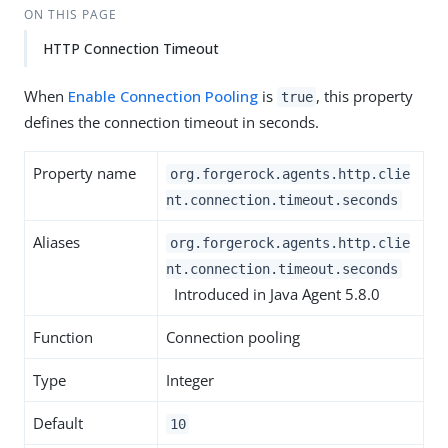
ON THIS PAGE
HTTP Connection Timeout
When
Enable Connection Pooling
is
, this property
true
defines the connection timeout in seconds.
Property name
org.forgerock.agents.http.clie
nt.connection.timeout.seconds
Aliases
org.forgerock.agents.http.clie
nt.connection.timeout.seconds
Introduced in Java Agent 5.8.0
Function
Connection pooling
Type
Integer
Default
10