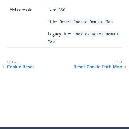
AM console
Tab:
SSO
Title:
Reset Cookie Domain Map
Legacy title:
Cookies Reset Domain
Map
Cookie Reset
Reset Cookie Path Map