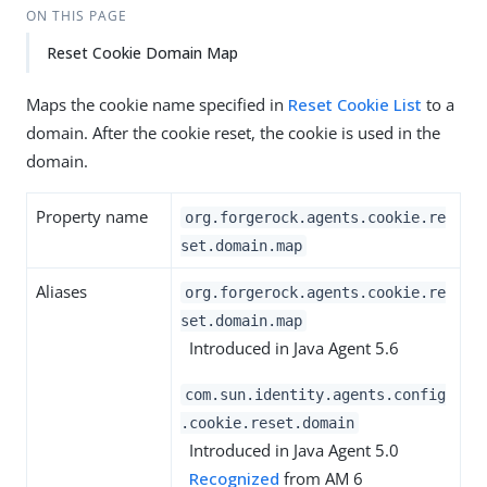
ON THIS PAGE
Reset Cookie Domain Map
Maps the cookie name specified in
Reset Cookie List
to a
domain. After the cookie reset, the cookie is used in the
domain.
Property name
org.forgerock.agents.cookie.re
set.domain.map
Aliases
org.forgerock.agents.cookie.re
set.domain.map
Introduced in Java Agent 5.6
com.sun.identity.agents.config
.cookie.reset.domain
Introduced in Java Agent 5.0
Recognized
from AM 6