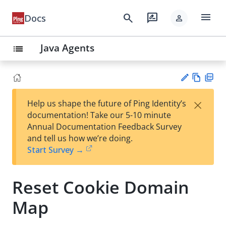
menu
search
rate_review
Docs
person
Java Agents
list
Vie
PD
×
Help us shape the future of Ping Identity’s
w
F
Su
documentation! Take our 5-10 minute
Ma
gg
Annual Documentation Feedback Survey
rk
est
and tell us how we’re doing.
do
an
Start Survey →
wn
edi
t
Reset Cookie Domain
Map