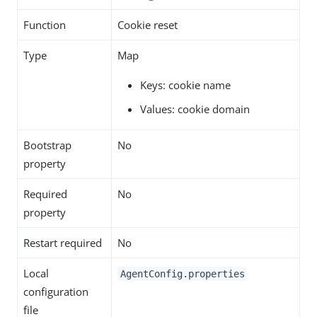
Function
Cookie reset
Type
Map
Keys: cookie name
Values: cookie domain
Bootstrap
No
property
Required
No
property
Restart required
No
Local
AgentConfig.properties
configuration
file