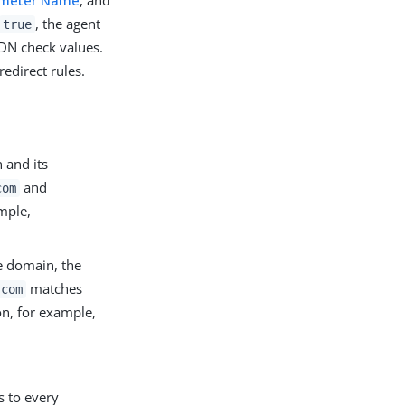
ameter Name
, and
, the agent
true
FQDN check values.
redirect rules.
 and its
and
com
mple,
e domain, the
matches
.com
n, for example,
s to every