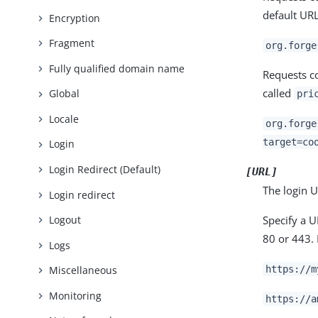
default URL
Encryption
Fragment
org.forge
Fully qualified domain name
Requests c
called
Global
pri
Locale
org.forge
target=co
Login
Login Redirect (Default)
[URL]
The login U
Login redirect
Specify a 
Logout
80 or 443.
Logs
https://m
Miscellaneous
Monitoring
https://a