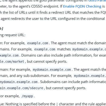
t, the agent appends the goto parameter configured in
Goto Par
ter, to the agent’s CDSSO endpoint. If
Enable FQDN Checking
is
h the list of URLs until it finds a redirect URL that matches the 
agent redirects the user to the URL configured in the conditional 
h]
ng request URL:
n: For example,
. The agent must match the domain
example.com
mains. For example,
matches
example.com
mydomain.example.
. Domains can also include path information, for exa
xample.com
, but cannot specify ports.
le.com/market
main: For example,
. The agent match th
mydomain.example.com
main, and any sub-subdomain. For example,
mydomain.example
. Subdomains can include path informatio
mydomain.example.com
, but cannot specify ports.
ain.example.com/s6ecure
For example,
.
/myapp
ue: Nothing is specified before the | character and the rule applie