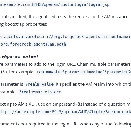
m.example.com:8443/openam/customlogin/login.jsp
 not specified, the agent redirects the request to the AM instance o
ng bootstrap properties:
k.agents.am.protocol://org.forgerock.agents.am.hostname:
/org.forgerock.agents.am.path
ue&param=value]
e parameters to add to the login URL. Chain multiple parameters
(&), for example,
realm=value&parameter1=value1&parameter2
arameter is
it specifies the AM realm into which t
?realm=value
 example,
.
?realm=marketplace
cting to AM’s XUI, use an ampersand (&) instead of a question ma
https://am.example.com:8443/openam/XUI/#login/&realm=mar
ameter is not required in the login URL when any of the followin