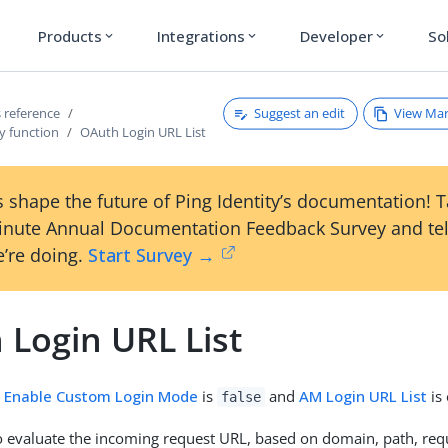
Products
Integrations
Developer
So
expand_more
expand_more
expand_more
Suggest an edit
View Ma
 reference
y function
OAuth Login URL List
 shape the future of Ping Identity’s documentation! 
inute Annual Documentation Feedback Survey and tel
’re doing.
Start Survey →
 Login URL List
n
Enable Custom Login Mode
is
and
AM Login URL List
is
false
to evaluate the incoming request URL, based on domain, path, req