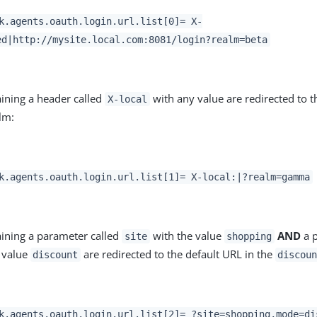
k.agents.oauth.login.url.list[0]= X-
ed|http://mysite.local.com:8081/login?realm=beta
ining a header called
with any value are redirected to t
X-local
lm:
k.agents.oauth.login.url.list[1]= X-local:|?realm=gamma
ining a parameter called
with the value
AND
a p
site
shopping
 value
are redirected to the default URL in the
discount
discou
k.agents.oauth.login.url.list[2]= ?site=shopping,mode=di