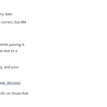
iry date.
s correct, but AM
hile parsing it.
be due to a
ey, and your
ROR_MESSAGE
ific on those that