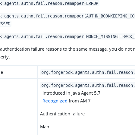
k.agents.authn.fail.reason.remapper=ERROR
k.agents.authn.fail.reason.remapper[AUTHN_BOOKKEEPING_CO
ESSED
k.agents.authn.fail.reason.remapper[NONCE_MISSING]=BACK_
 authentication failure reasons to the same message, you do not n
erty.
me
org.forgerock.agents.authn.fail.reason
org.forgerock.agents.authn.fail.reason
Introduced in Java Agent 5.7
Recognized
from AM 7
Authentication failure
Map