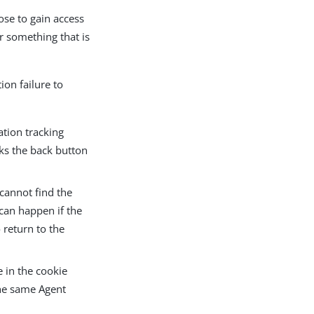
ose to gain access
r something that is
ion failure to
ation tracking
cks the back button
 cannot find the
 can happen if the
 return to the
 in the cookie
the same Agent