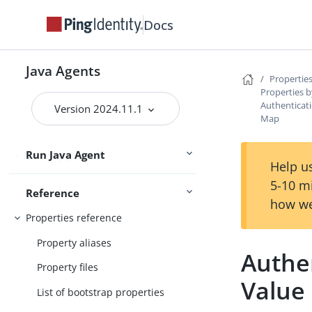
Get started
Upgrade
Docs
User guide
Java Agents
Properties
Maintenance guide
Properties b
Authenticat
Version 2024.11.1
PingOne Advanced Identity Cloud
Map
guide
Run Java Agent
Security guide
Help us
5-10 m
Reference
how we
Properties reference
Property aliases
Authe
Property files
Value
List of bootstrap properties