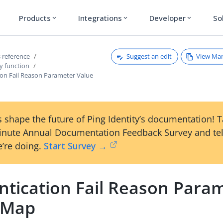
Products
Integrations
Developer
So
expand_more
expand_more
expand_more
Suggest an edit
View Ma
 reference
y function
ion Fail Reason Parameter Value
 shape the future of Ping Identity’s documentation! 
inute Annual Documentation Feedback Survey and tel
’re doing.
Start Survey →
ntication Fail Reason Para
 Map