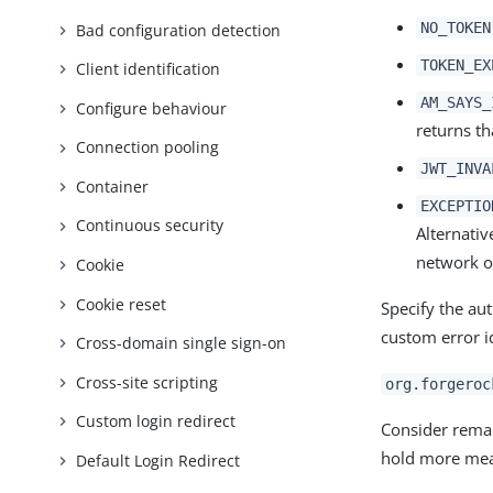
NO_TOKEN
Bad configuration detection
TOKEN_EX
Client identification
AM_SAYS_
Configure behaviour
returns th
Connection pooling
JWT_INVA
Container
EXCEPTIO
Continuous security
Alternativ
network o
Cookie
Cookie reset
Specify the au
custom error id
Cross-domain single sign-on
Cross-site scripting
org.forgeroc
Custom login redirect
Consider remap
hold more mea
Default Login Redirect