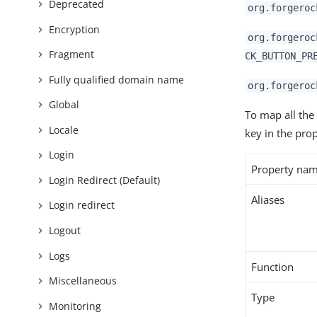
Deprecated
org.forgeroc
Encryption
org.forgeroc
Fragment
CK_BUTTON_PR
Fully qualified domain name
org.forgeroc
Global
To map all the
Locale
key in the prop
Login
Property na
Login Redirect (Default)
Aliases
Login redirect
Logout
Logs
Function
Miscellaneous
Type
Monitoring