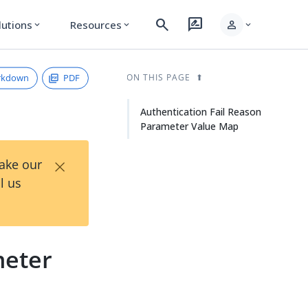
search
rate_review
person
lutions
Resources
expand_more
expand_more
expand_more
rkdown
PDF
ON THIS PAGE
Authentication Fail Reason
Parameter Value Map
×
Take our
l us
meter