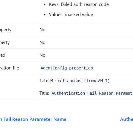
Keys: failed auth reason code
Values: masked value
operty
No
perty
No
red
No
ation file
AgentConfig.properties
Tab:
Miscellaneous (from AM 7)
Title:
Authentication Fail Reason Paramet
on Fail Reason Parameter Name
Authe