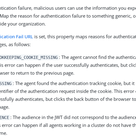
ntication failure, malicious users can use the information you exp
 Map the reason for authentication failure to something generic, o
ide your organization.
ication Fail URL
is set, this property maps reasons for authenticat
s, as follows:
: The agent cannot find the authentic
OKKEEPING_COOKIE_MISSING
is error can happen if the user successfully authenticates, but cli
wser to return to the previous page.
: The agent found the authentication tracking cookie, but it
SSING
ntifier of the authentication request inside the cookie. This error
ssfully authenticates, but clicks the back button of the browser to
page.
: The audience in the JWT did not correspond to the audience
ENCE
s error can happen if all agents working in a cluster do not have 
ame.