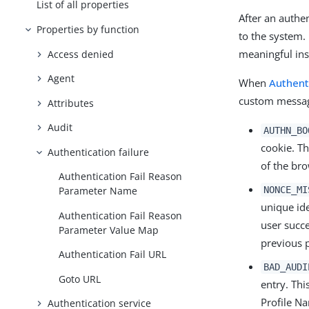
List of all properties
After an authe
Properties by function
to the system.
meaningful ins
Access denied
Agent
When
Authent
custom message
Attributes
Audit
AUTHN_BO
cookie. Th
Authentication failure
of the bro
Authentication Fail Reason
NONCE_MI
Parameter Name
unique ide
Authentication Fail Reason
user succe
Parameter Value Map
previous 
Authentication Fail URL
BAD_AUDI
Goto URL
entry. Thi
Profile N
Authentication service