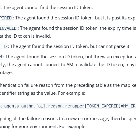
: The agent cannot find the session ID token.
: The agent found the session ID token, but it is past its exp
PIRED
: The agent found the session ID token, the expiry time i
INVALID
at the ID token is invalid.
: The agent found the session ID token, but cannot parse it.
LID
: The agent found the session ID token, but threw an exception w
N
ely, the agent cannot connect to AM to validate the ID token, may
utage.
thentication failure reason from the preceding table as the map k
entifier string as the value. For example:
k.agents.authn.fail.reason.remapper[TOKEN_EXPIRED]=MY_ER
ping all the failure reasons to a new error message, then be spec
ning for your environment. For example: