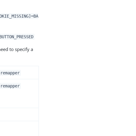
OKIE_MISSING]=BA
BUTTON_PRESSED
eed to specify a
.remapper
.remapper