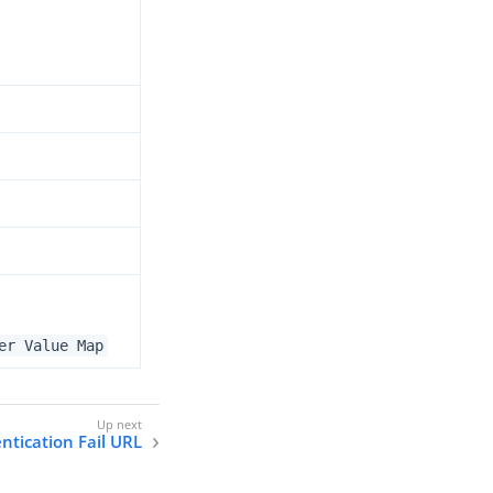
er Value Map
ntication Fail URL