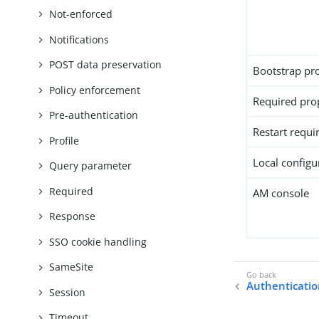
Not-enforced
Notifications
POST data preservation
Bootstrap pr
Policy enforcement
Required pro
Pre-authentication
Restart requi
Profile
Local configur
Query parameter
Required
AM console
Response
SSO cookie handling
SameSite
Authenticati
Session
Timeout