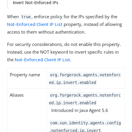
Invert Not-Enforced IPs
When
, enforce policy for the IPs specified by the
true
Not-Enforced Client IP List
property, instead of allowing
access to them without authentication.
For security considerations, do not enable this property.
Instead, use the NOT keyword to invert specific rules in
the
Not-Enforced Client IP List
.
Property name
org.forgerock.agents.notenforc
ed.ip.invert.enabled
Aliases
org.forgerock.agents.notenforc
ed.ip.invert.enabled
Introduced in Java Agent 5.6
com.sun.identity.agents.config
.notenforced.ip.invert