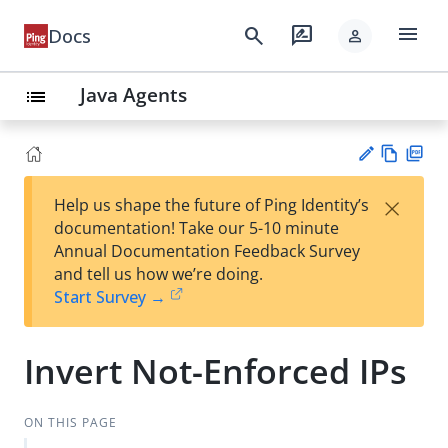
menu
search
rate_review
Docs
person
Java Agents
list
Vie
PD
×
Help us shape the future of Ping Identity’s
w
F
Su
documentation! Take our 5-10 minute
Ma
gg
Annual Documentation Feedback Survey
rk
est
and tell us how we’re doing.
do
an
Start Survey →
wn
edi
t
Invert Not-Enforced IPs
ON THIS PAGE