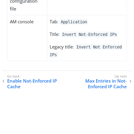
configuration
file
AM console
Tab:
Application
Title:
Invert Not-Enforced IPs
Legacy title:
Invert Not Enforced
IPs
Enable Not-Enforced IP
Max Entries in Not-
Cache
Enforced IP Cache