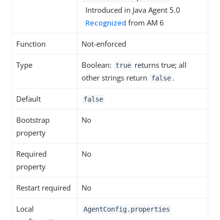
Introduced in Java Agent 5.0
Recognized
from AM 6
Function
Not-enforced
Type
Boolean:
returns true; all
true
other strings return
.
false
Default
false
Bootstrap
No
property
Required
No
property
Restart required
No
Local
AgentConfig.properties