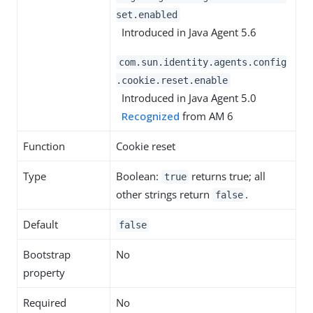
set.enabled
Introduced in Java Agent 5.6
com.sun.identity.agents.config
.cookie.reset.enable
Introduced in Java Agent 5.0
Recognized
from AM 6
Function
Cookie reset
Type
Boolean:
returns true; all
true
other strings return
.
false
Default
false
Bootstrap
No
property
Required
No