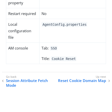
property
Restart required
No
Local
AgentConfig.properties
configuration
file
AM console
Tab:
SSO
Title:
Cookie Reset
Session Attribute Fetch
Reset Cookie Domain Map
Mode