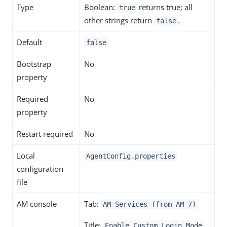
Type
Boolean:
returns true; all
true
other strings return
.
false
Default
false
Bootstrap
No
property
Required
No
property
Restart required
No
Local
AgentConfig.properties
configuration
file
AM console
Tab:
AM Services (from AM 7)
Title:
Enable Custom Login Mode