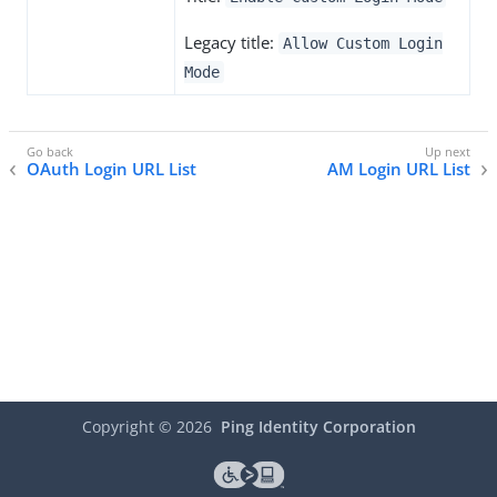
Legacy title:
Allow Custom Login
Mode
OAuth Login URL List
AM Login URL List
Copyright ©
2026
Ping Identity Corporation