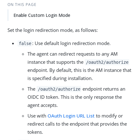
ON THIS PAGE
Enable Custom Login Mode
Set the login redirection mode, as follows:
: Use default login redirection mode.
false
The agent can redirect requests to any AM
instance that supports the
/oauth2/authorize
endpoint. By default, this is the AM instance that
is specified during installation.
The
endpoint returns an
/oauth2/authorize
OIDC ID token. This is the only response the
agent accepts.
Use with
OAuth Login URL List
to modify or
redirect calls to the endpoint that provides the
tokens.