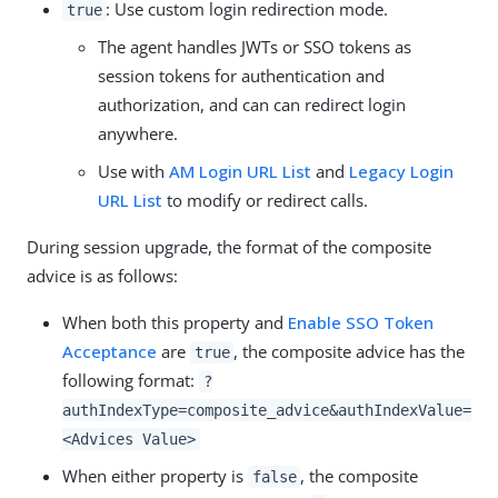
: Use custom login redirection mode.
true
The agent handles JWTs or SSO tokens as
session tokens for authentication and
authorization, and can can redirect login
anywhere.
Use with
AM Login URL List
and
Legacy Login
URL List
to modify or redirect calls.
During session upgrade, the format of the composite
advice is as follows:
When both this property and
Enable SSO Token
Acceptance
are
, the composite advice has the
true
following format:
?
authIndexType=composite_advice&authIndexValue=
<Advices Value>
When either property is
, the composite
false