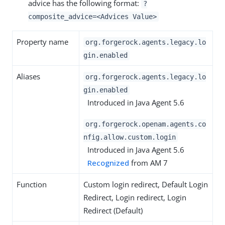
advice has the following format:
?
composite_advice=<Advices Value>
Property name
org.forgerock.agents.legacy.lo
gin.enabled
Aliases
org.forgerock.agents.legacy.lo
gin.enabled
Introduced in Java Agent 5.6
org.forgerock.openam.agents.co
nfig.allow.custom.login
Introduced in Java Agent 5.6
Recognized
from AM 7
Function
Custom login redirect, Default Login
Redirect, Login redirect, Login
Redirect (Default)