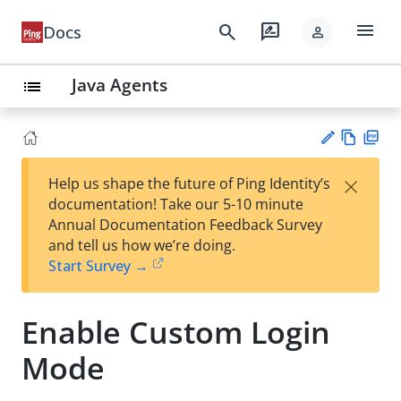
menu
search
rate_review
Docs
person
Java Agents
list
Vie
PD
×
Help us shape the future of Ping Identity’s
w
F
Su
documentation! Take our 5-10 minute
Ma
gg
Annual Documentation Feedback Survey
rk
est
and tell us how we’re doing.
do
an
Start Survey →
wn
edi
t
Enable Custom Login
Mode