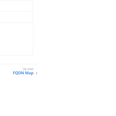
FQDN Map