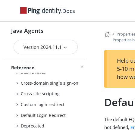
Client identification
Docs
Configure behaviour
Connection pooling
Java Agents
Properties
Properties b
Container
Version 2024.11.1
Continuous security
Help us
Cookie
Reference
5-10 m
Cookie reset
how we
Cross-domain single sign-on
Cross-site scripting
Defau
Custom login redirect
Default Login Redirect
The default FQ
Deprecated
not defined,
E