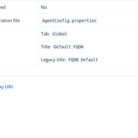
red
No
ation file
AgentConfig.properties
Tab:
Global
Title:
Default FQDN
Legacy title:
FQDN Default
ay URI