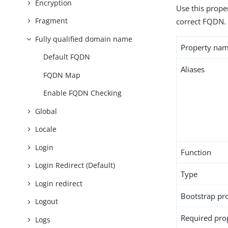
Encryption
Use this proper
Fragment
correct FQDN.
Fully qualified domain name
Property na
Default FQDN
Aliases
FQDN Map
Enable FQDN Checking
Global
Locale
Login
Function
Login Redirect (Default)
Type
Login redirect
Bootstrap pr
Logout
Required pro
Logs