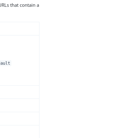
URLs that contain a
fault