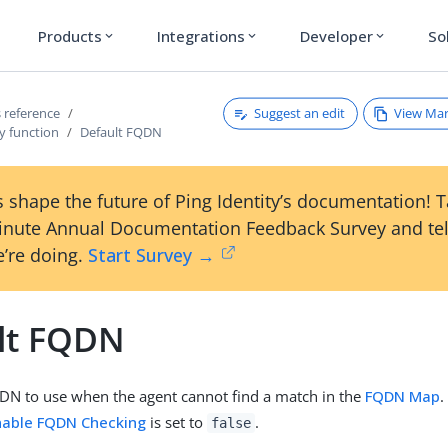
Products
Integrations
Developer
So
expand_more
expand_more
expand_more
Suggest an edit
View Ma
 reference
y function
Default FQDN
 shape the future of Ping Identity’s documentation! 
inute Annual Documentation Feedback Survey and tel
’re doing.
Start Survey →
lt FQDN
DN to use when the agent cannot find a match in the
FQDN Map
.
nable FQDN Checking
is set to
.
false