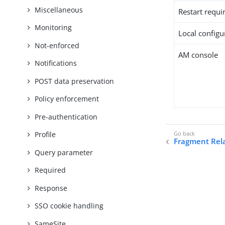
Miscellaneous
Restart requi
Monitoring
Local configur
Not-enforced
AM console
Notifications
POST data preservation
Policy enforcement
Pre-authentication
Profile
Fragment Rel
Query parameter
Required
Response
SSO cookie handling
SameSite