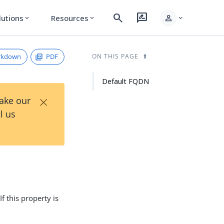
search
rate_review
person
lutions
Resources
expand_more
expand_more
expand_more
rkdown
PDF
ON THIS PAGE
Default FQDN
×
Take our
l us
 If this property is