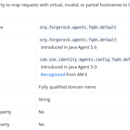
ty to map requests with virtual, invalid, or partial hostnames to 
me
org.forgerock.agents.fqdn.default
org.forgerock.agents.fqdn.default
Introduced in Java Agent 5.6
com.sun.identity.agents.config.fqdn.de
Introduced in Java Agent 5.0
Recognized
from AM 6
Fully qualified domain name
String
operty
No
perty
No