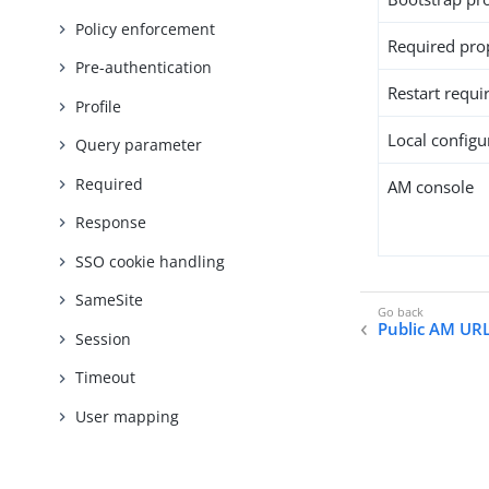
Policy enforcement
Required pro
Pre-authentication
Restart requi
Profile
Local configur
Query parameter
Required
AM console
Response
SSO cookie handling
SameSite
Public AM UR
Session
Timeout
User mapping