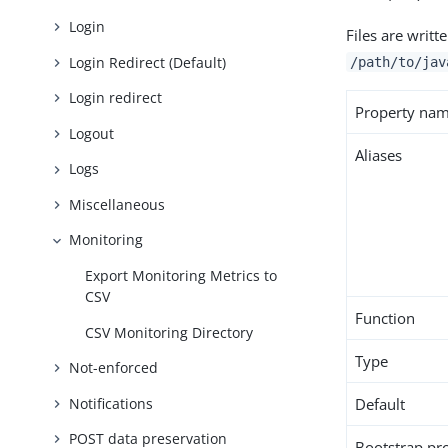
Login
Files are writt
Login Redirect (Default)
/path/to/jav
Login redirect
Property na
Logout
Aliases
Logs
Miscellaneous
Monitoring
Export Monitoring Metrics to
CSV
Function
CSV Monitoring Directory
Type
Not-enforced
Notifications
Default
POST data preservation
Bootstrap pr