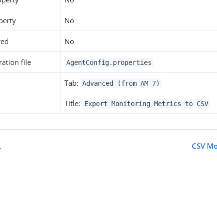
perty
No
red
No
ation file
AgentConfig.properties
Tab:
Advanced (from AM 7)
Title:
Export Monitoring Metrics to CSV
L
CSV Mo