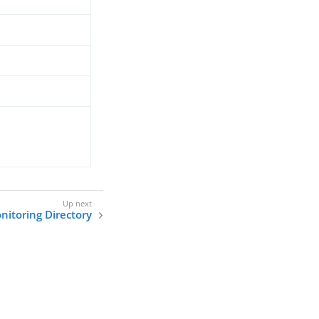
nitoring Directory