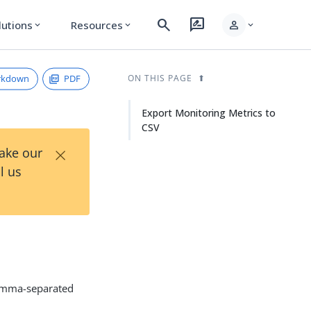
search
rate_review
person
lutions
Resources
expand_more
expand_more
expand_more
rkdown
PDF
ON THIS PAGE
Export Monitoring Metrics to
CSV
×
Take our
l us
comma-separated