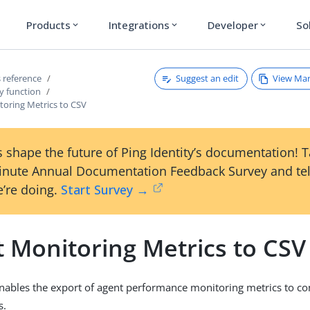
Products
Integrations
Developer
So
expand_more
expand_more
expand_more
Suggest an edit
View Ma
 reference
y function
toring Metrics to CSV
 shape the future of Ping Identity’s documentation! 
inute Annual Documentation Feedback Survey and tel
’re doing.
Start Survey →
t Monitoring Metrics to CSV
enables the export of agent performance monitoring metrics to 
s.