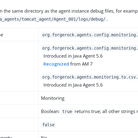
en the same directory as the agent instance debug files, for examp
.
a_agents/tomcat_agent/Agent_001/logs/debug/
me
org.forgerock.agents.config.monitoring
org.forgerock.agents.config.monitoring
Introduced in Java Agent 5.6
Recognized
from AM 7
org.forgerock.agents.monitoring.to.csv
Introduced in Java Agent 5.6
Monitoring
Boolean:
returns true; all other strings
true
false
operty
No