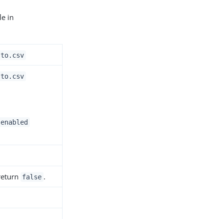
le in
.to.csv
.to.csv
.enabled
 return
.
false