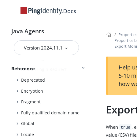
Continuous security
Docs
Cookie
Cookie reset
Java Agents
Properties
Cross-domain single sign-on
Properties b
Export Moni
Cross-site scripting
Version 2024.11.1
Custom login redirect
Help us
Reference
Default Login Redirect
5-10 m
Deprecated
how we
Encryption
Fragment
Expor
Fully qualified domain name
Global
When
, 
true
Locale
value (CSV) file