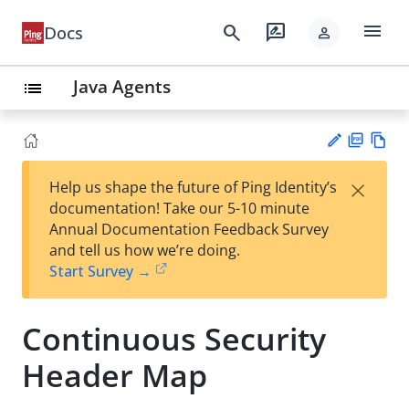
menu
search
rate_review
Docs
person
Java Agents
list
PD
Vie
×
Help us shape the future of Ping Identity’s
F
w
Su
documentation! Take our 5-10 minute
Ma
gg
Annual Documentation Feedback Survey
rk
est
and tell us how we’re doing.
do
an
Start Survey →
wn
edi
t
Continuous Security
Header Map