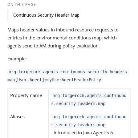
ON THIS PAGE
Continuous Security Header Map
Maps header values in inbound resource requests to
entries in the environmental conditions map, which
agents send to AM during policy evaluation.
Example:
org.forgerock.agents.continuous.security.headers.
map[User-Agent]=myUserAgentHeaderEntry
Property name
org.forgerock.agents.continuou
s.security.headers.map
Aliases
org.forgerock.agents.continuou
s.security.headers.map
Introduced in Java Agent 5.6