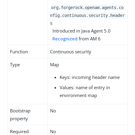
org.forgerock.openam.agents.co
nfig.continuous.security.header
s
Introduced in Java Agent 5.0
Recognized
from AM 6
Function
Continuous security
Type
Map
Keys: incoming header name
Values: name of entry in
environment map
Bootstrap
No
property
Required
No