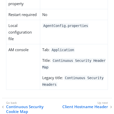
property
Restart required
No
Local
AgentConfig.properties
configuration
file
AM console
Tab:
Application
Title:
Continuous Security Header
Map
Legacy title:
Continuous Security
Headers
Continuous Security
Client Hostname Header
Cookie Map