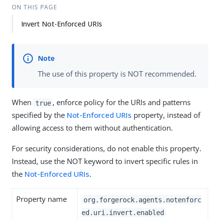
ON THIS PAGE
Invert Not-Enforced URIs
The use of this property is NOT recommended.
When
, enforce policy for the URIs and patterns
true
specified by the
Not-Enforced URIs
property, instead of
allowing access to them without authentication.
For security considerations, do not enable this property.
Instead, use the NOT keyword to invert specific rules in
the
Not-Enforced URIs
.
Property name
org.forgerock.agents.notenforc
ed.uri.invert.enabled