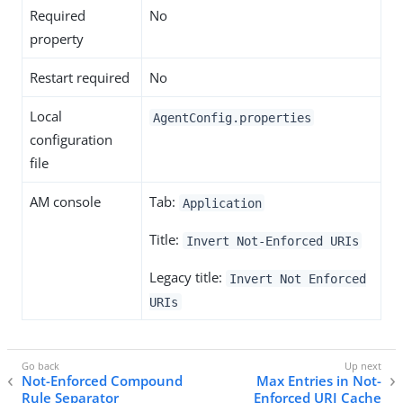
Required
No
property
Restart required
No
Local
AgentConfig.properties
configuration
file
AM console
Tab:
Application
Title:
Invert Not-Enforced URIs
Legacy title:
Invert Not Enforced
URIs
Not-Enforced Compound
Max Entries in Not-
Rule Separator
Enforced URI Cache