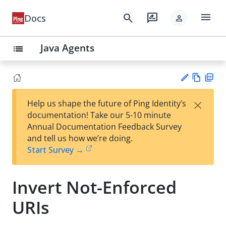
menu
search
rate_review
Docs
person
Java Agents
list
Vie
PD
×
Help us shape the future of Ping Identity’s
w
F
Su
documentation! Take our 5-10 minute
Ma
gg
Annual Documentation Feedback Survey
rk
est
and tell us how we’re doing.
do
an
Start Survey →
wn
edi
t
Invert Not-Enforced
URIs