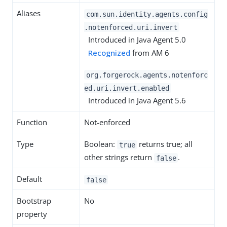
Aliases
com.sun.identity.agents.config
.notenforced.uri.invert
Introduced in Java Agent 5.0
Recognized
from AM 6
org.forgerock.agents.notenforc
ed.uri.invert.enabled
Introduced in Java Agent 5.6
Function
Not-enforced
Type
Boolean:
returns true; all
true
other strings return
.
false
Default
false
Bootstrap
No
property